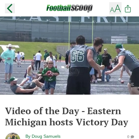
Video of the Day - Eastern
Michigan hosts Victory Day
By
Doug Samuels
0