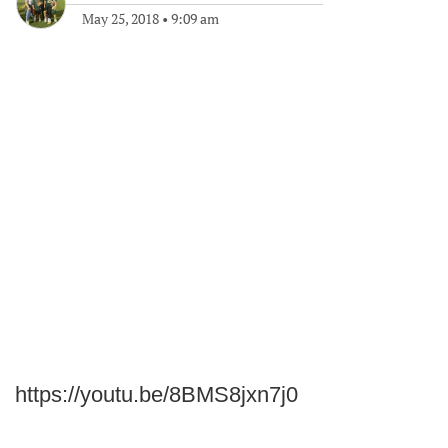
May 25, 2018
•
9:09 am
https://youtu.be/8BMS8jxn7j0