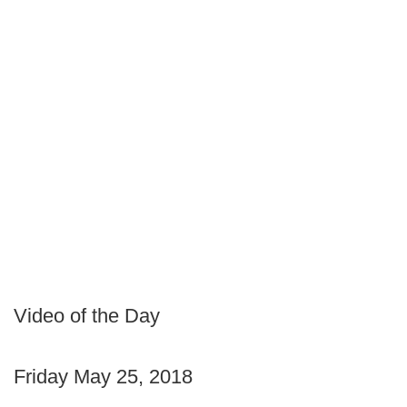
Video of the Day
Friday May 25, 2018