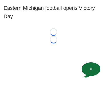
Eastern Michigan football opens Victory
Day
Loading...
Loading...
0