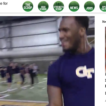
e for
Ne