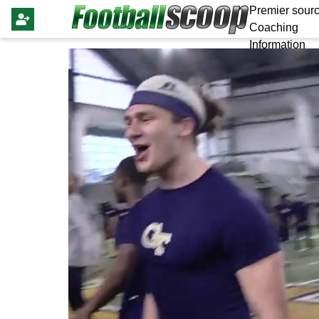
Premier sourc
Coaching
Information