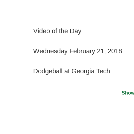
Video of the Day
Wednesday February 21, 2018
Dodgeball at Georgia Tech
Show