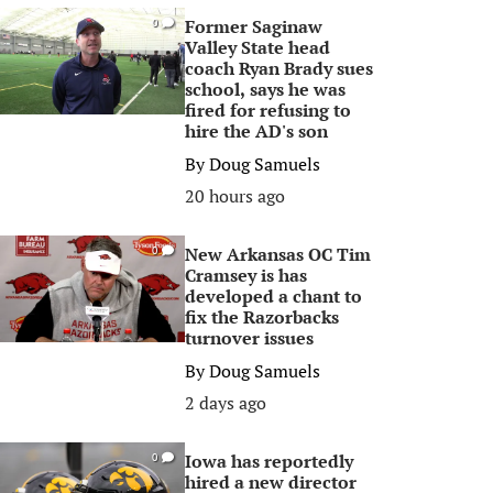
Former Saginaw
0
Valley State head
coach Ryan Brady sues
school, says he was
fired for refusing to
hire the AD's son
By
Doug Samuels
20 hours ago
New Arkansas OC Tim
0
Cramsey is has
developed a chant to
fix the Razorbacks
turnover issues
By
Doug Samuels
2 days ago
Iowa has reportedly
0
hired a new director