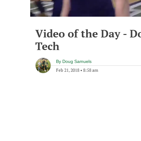
Video of the Day - D
Tech
By
Doug Samuels
Feb 21, 2018
•
8:58 am