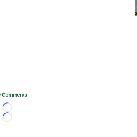
 Comments
Loading...
Loading...