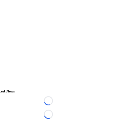
test News
Loading...
Loading...