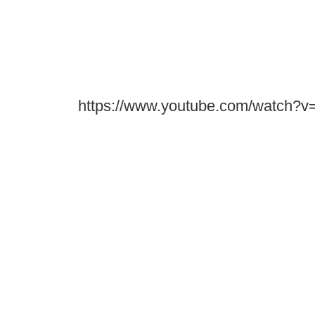
https://www.youtube.com/watc