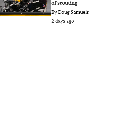
of scouting
By
Doug Samuels
2 days ago