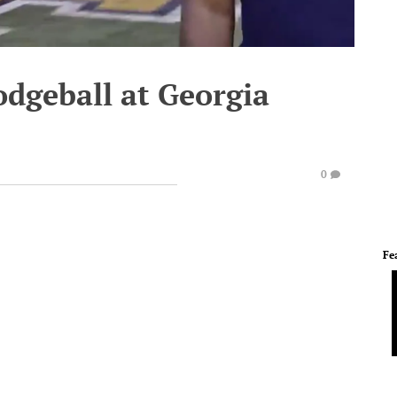
odgeball at Georgia
0
Fe