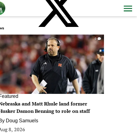
ws
0
Featured
Nebraska and Matt Rhule land former
Husker Damon Benning to role on staff
By
Doug Samuels
Aug 8, 2026