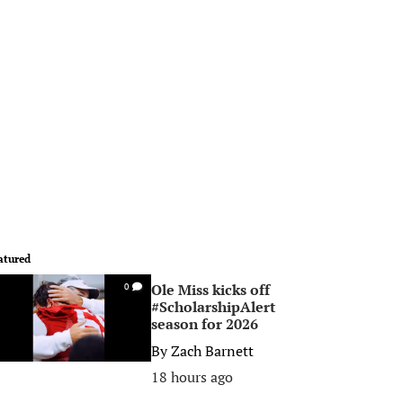
atured
Ole Miss kicks off
0
#ScholarshipAlert
season for 2026
By
Zach Barnett
18 hours ago