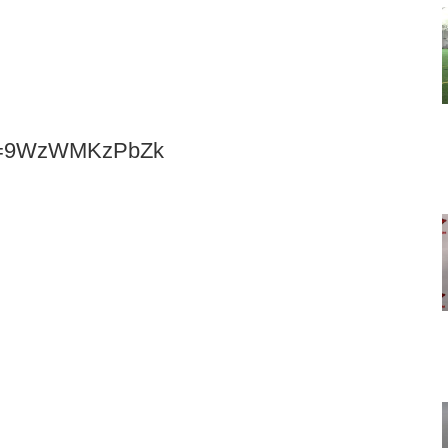
h?v=9WzWMKzPbZk