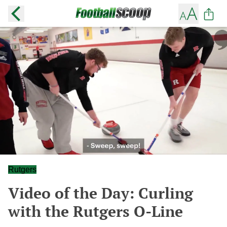
Rutgers
Video of the Day: Curling
with the Rutgers O-Line