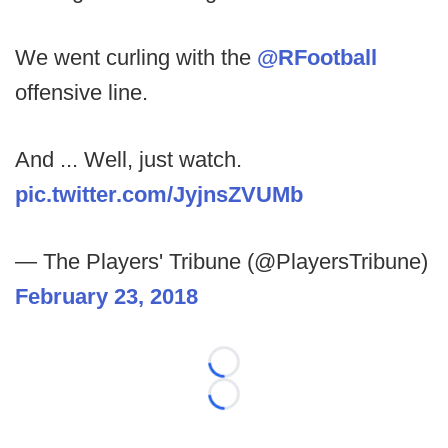
We went curling with the
@RFootball
offensive line.
And ... Well, just watch.
pic.twitter.com/JyjnsZVUMb
— The Players' Tribune (@PlayersTribune)
February 23, 2018
Loading...
Loading...