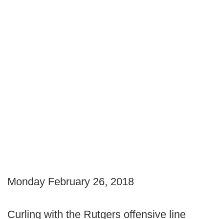
Monday February 26, 2018
Curling with the Rutgers offensive line