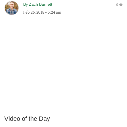
By
Zach Barnett
0
Feb 26, 2018
•
3:24 am
Video of the Day