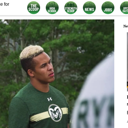
e for
Ne