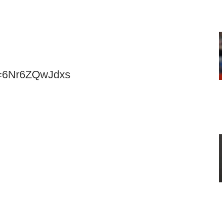
v=6Nr6ZQwJdxs