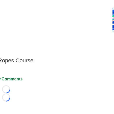
 Ropes Course
 Comments
Loading...
Loading...