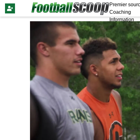
Premier sourc
Coaching
Information