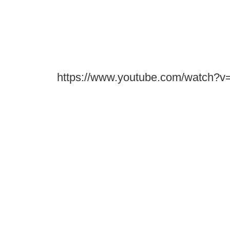
https://www.youtube.com/watch?