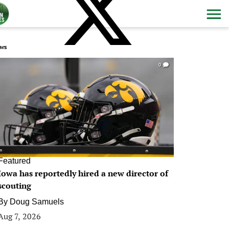
ws
0
Featured
Iowa has reportedly hired a new director of
scouting
By
Doug Samuels
Aug 7, 2026