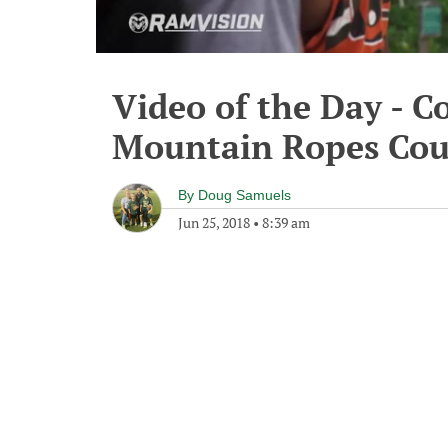
Video of the Day - C
Mountain Ropes Cou
By
Doug Samuels
Jun 25, 2018
•
8:39 am