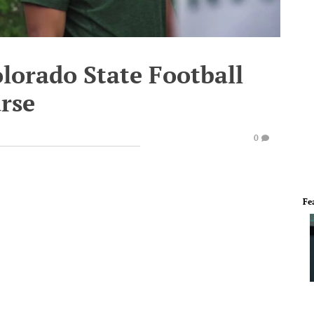
olorado State Football
rse
0
Fe