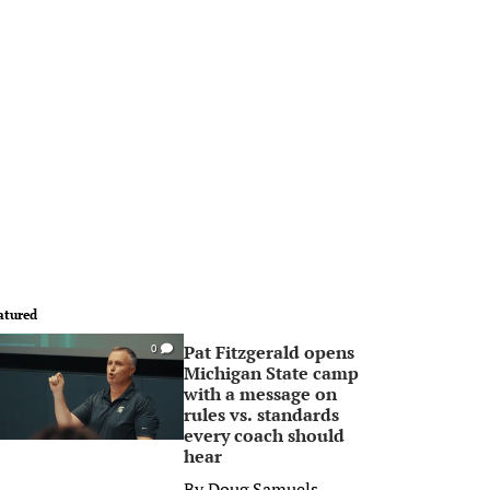
atured
Pat Fitzgerald opens
0
Michigan State camp
with a message on
rules vs. standards
every coach should
hear
By
Doug Samuels