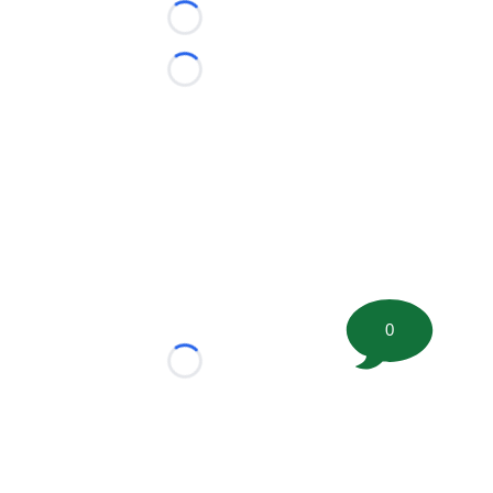
Loading...
Loading...
0
Loading...