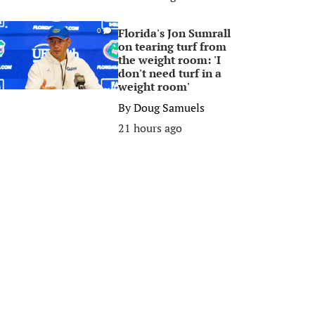
Florida's Jon Sumrall
0
on tearing turf from
the weight room: 'I
don't need turf in a
weight room'
By
Doug Samuels
21 hours ago