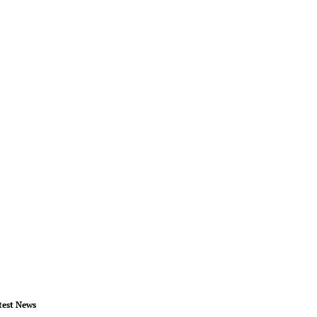
test News