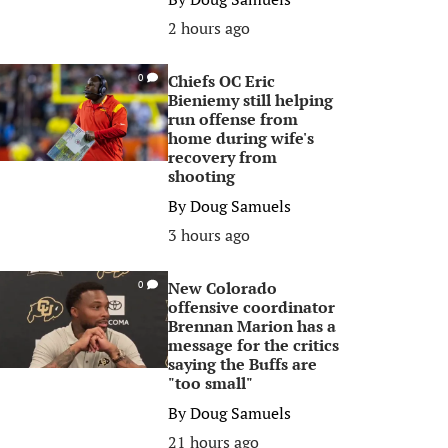
2 hours ago
Chiefs OC Eric
0
Bieniemy still helping
run offense from
home during wife's
recovery from
shooting
By
Doug Samuels
3 hours ago
New Colorado
0
offensive coordinator
Brennan Marion has a
message for the critics
saying the Buffs are
"too small"
By
Doug Samuels
21 hours ago