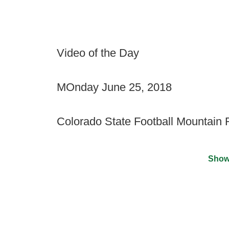
Video of the Day
MOnday June 25, 2018
Colorado State Football Mountain
Show