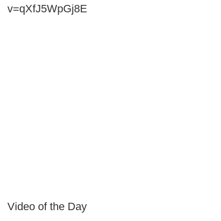
v=qXfJ5WpGj8E
Video of the Day