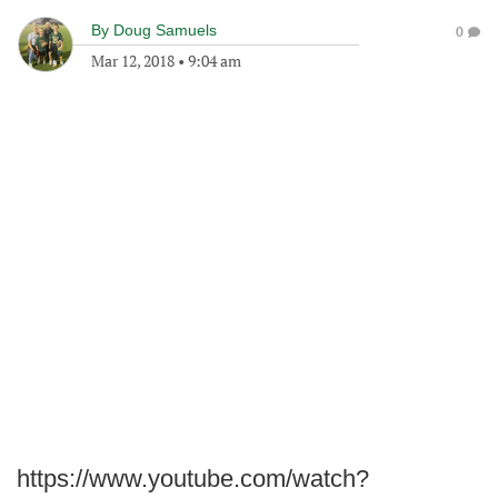
By
Doug Samuels
0
Mar 12, 2018
•
9:04 am
https://www.youtube.com/watch?