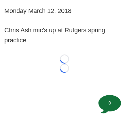
Monday March 12, 2018
Chris Ash mic's up at Rutgers spring
practice
Loading...
Loading...
0