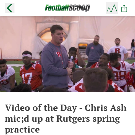
Video of the Day - Chris Ash
mic;d up at Rutgers spring
practice