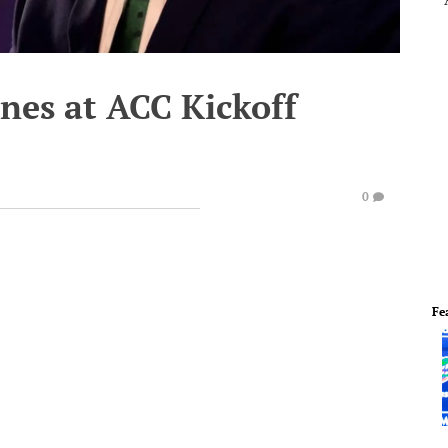
anes at ACC Kickoff
0
Fe