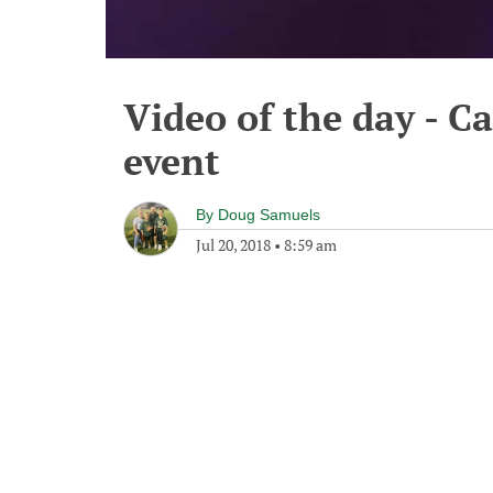
Video of the day - C
event
By
Doug Samuels
Jul 20, 2018
•
8:59 am