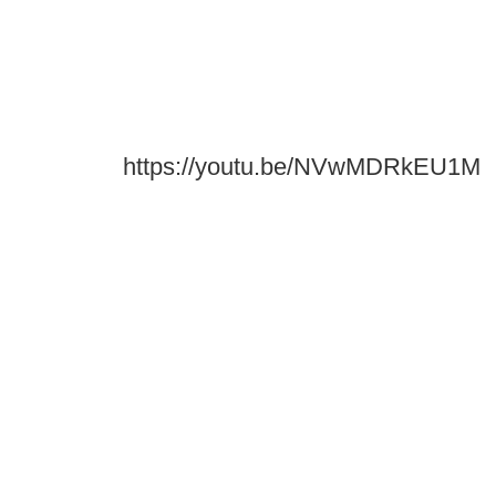
https://youtu.be/NVwMDRkEU1M