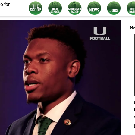
e for
Ne