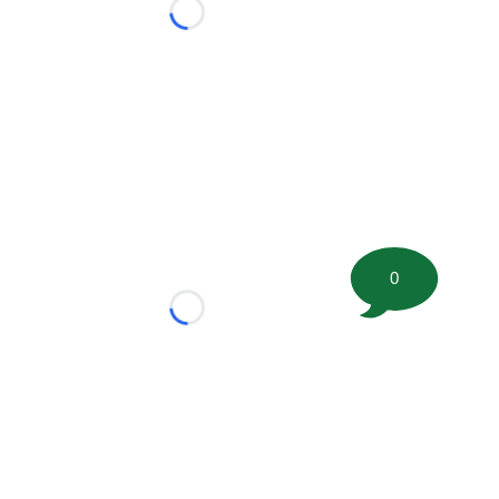
Loading...
0
Loading...
tion