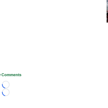
 Comments
Loading...
Loading...