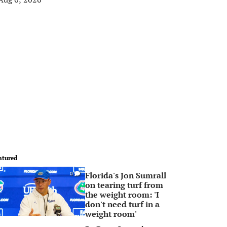
atured
Florida's Jon Sumrall
0
on tearing turf from
the weight room: 'I
don't need turf in a
weight room'