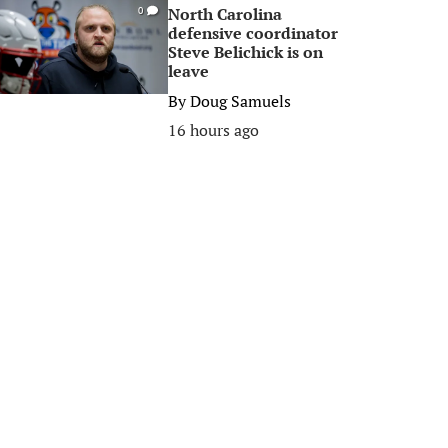
North Carolina
0
defensive coordinator
Steve Belichick is on
leave
By
Doug Samuels
16 hours ago