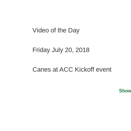
Video of the Day
Friday July 20, 2018
Canes at ACC Kickoff event
Show