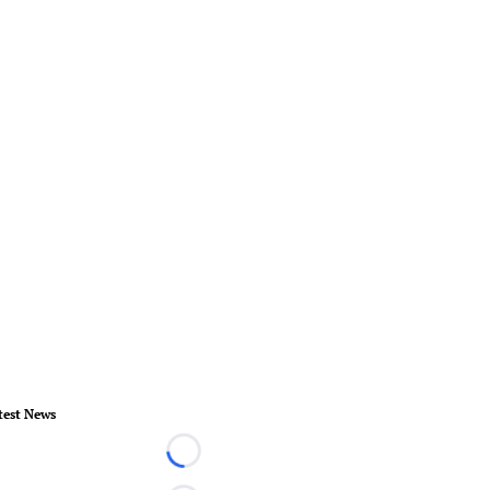
test News
Loading...