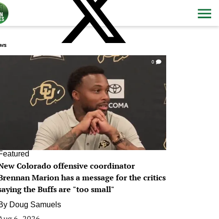
ws
0
Featured
New Colorado offensive coordinator
Brennan Marion has a message for the critics
saying the Buffs are "too small"
By
Doug Samuels
Aug 6, 2026