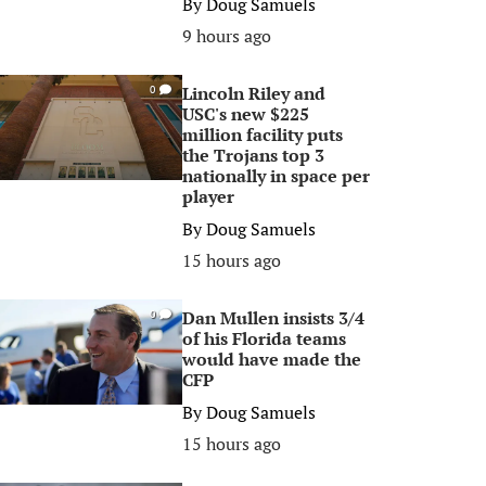
By
Doug Samuels
9 hours ago
Lincoln Riley and
0
USC's new $225
million facility puts
the Trojans top 3
nationally in space per
player
By
Doug Samuels
15 hours ago
Dan Mullen insists 3/4
0
of his Florida teams
would have made the
CFP
By
Doug Samuels
15 hours ago