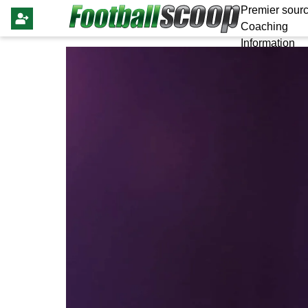
Premier sourc
Coaching
Information