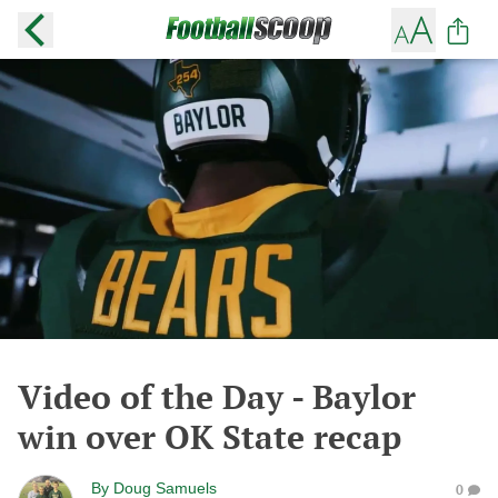
Video of the Day - Baylor
win over OK State recap
By
Doug Samuels
0