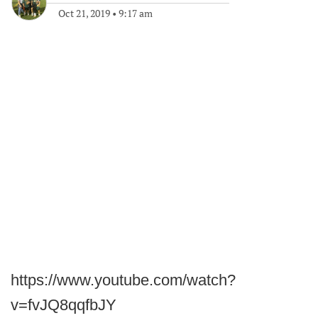
Oct 21, 2019
•
9:17 am
https://www.youtube.com/watch?
v=fvJQ8qqfbJY