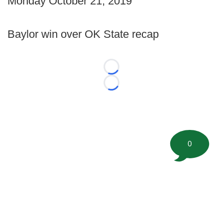
Monday October 21, 2019
Baylor win over OK State recap
Loading...
Loading...
0