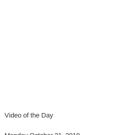
Video of the Day