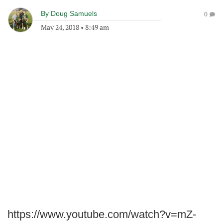
By
Doug Samuels
0
May 24, 2018
•
8:49 am
https://www.youtube.com/watch?v=mZ-