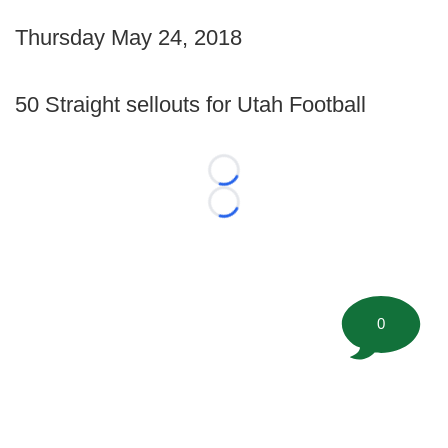
Thursday May 24, 2018
50 Straight sellouts for Utah Football
Loading...
Loading...
0