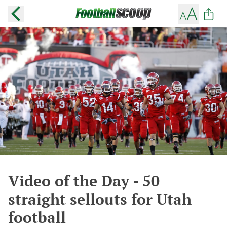
Video of the Day - 50
straight sellouts for Utah
football