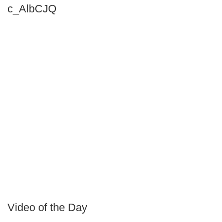
c_AlbCJQ
Video of the Day