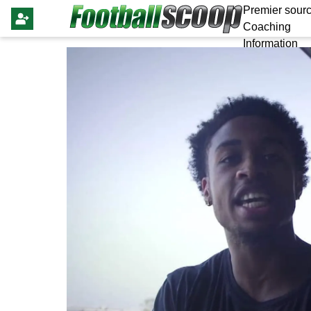
Premier sourc
Coaching
Information