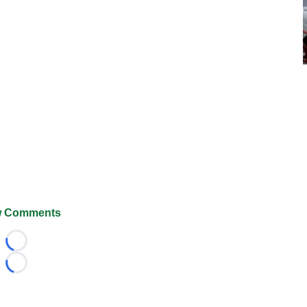
 Comments
Loading...
Loading...