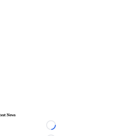
test News
Loading...