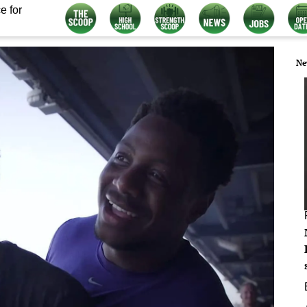
e for
Ne