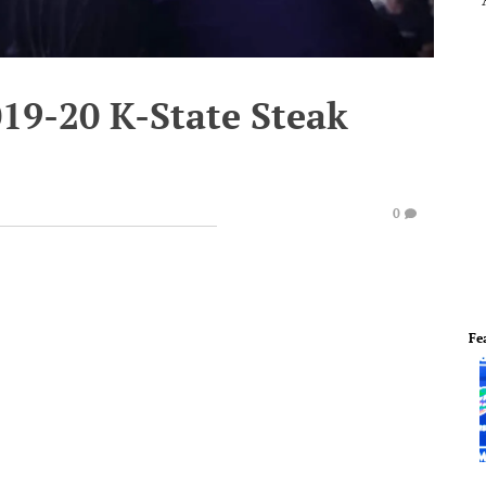
019-20 K-State Steak
0
Fe