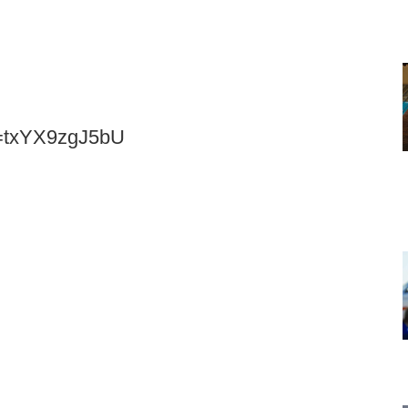
v=txYX9zgJ5bU