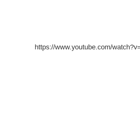
https://www.youtube.com/watch?