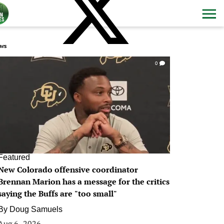
ws
0
Featured
New Colorado offensive coordinator
Brennan Marion has a message for the critics
saying the Buffs are "too small"
By
Doug Samuels
Aug 6, 2026