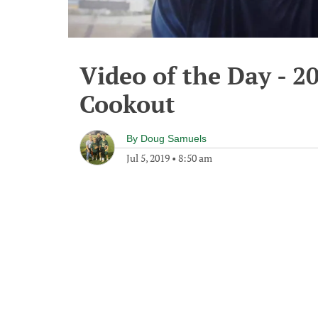
Video of the Day - 2
Cookout
By
Doug Samuels
Jul 5, 2019
•
8:50 am