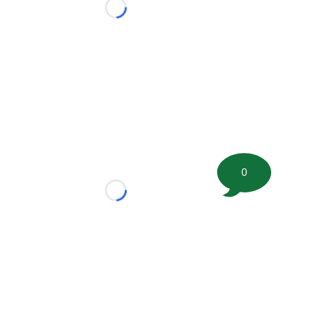
Loading...
0
Loading...
tion