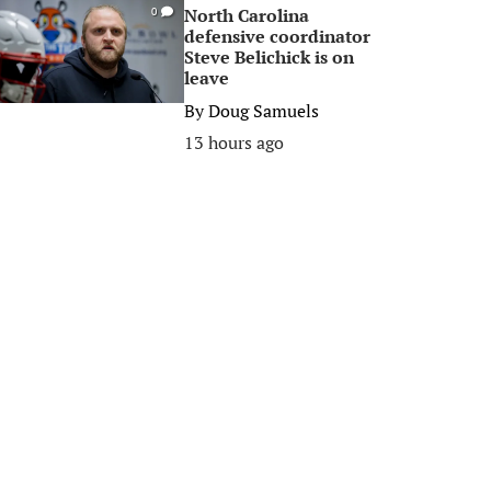
North Carolina
0
defensive coordinator
Steve Belichick is on
leave
By
Doug Samuels
13 hours ago