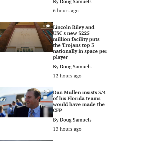
By
Doug Samuels
6 hours ago
Lincoln Riley and
0
USC's new $225
million facility puts
the Trojans top 3
nationally in space per
player
By
Doug Samuels
12 hours ago
Dan Mullen insists 3/4
0
of his Florida teams
would have made the
CFP
By
Doug Samuels
13 hours ago