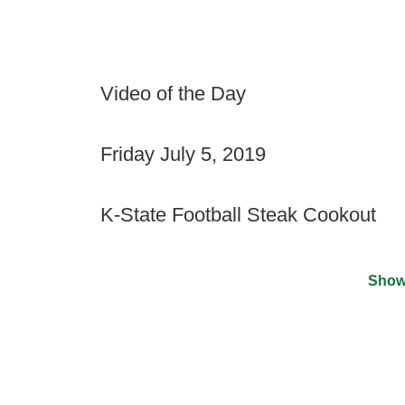
Video of the Day
Friday July 5, 2019
K-State Football Steak Cookout
Show