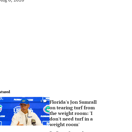
atured
Florida's Jon Sumrall
0
on tearing turf from
the weight room: 'I
don't need turf in a
weight room'