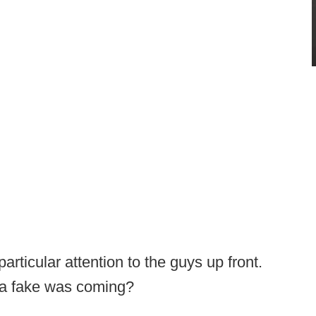
articular attention to the guys up front.
w a fake was coming?