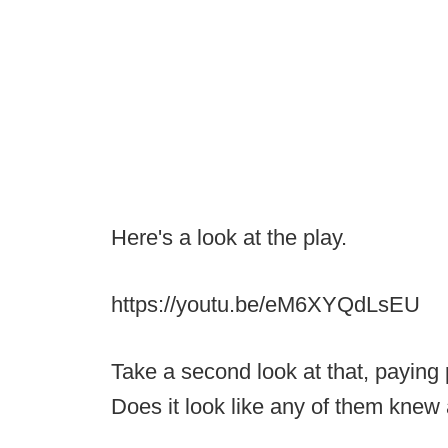
Here's a look at the play.
https://youtu.be/eM6XYQdLsEU
Take a second look at that, paying p
Does it look like any of them kne