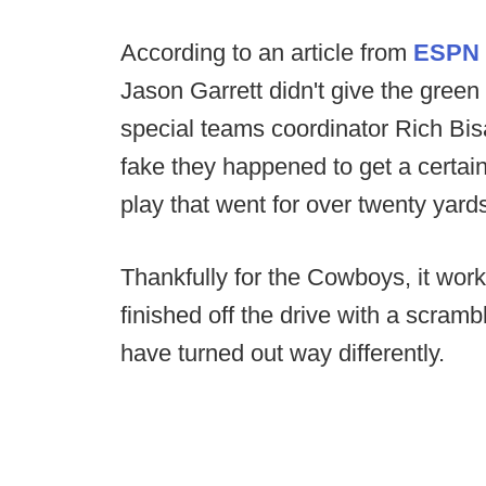
According to an article from
ESPN
Jason Garrett didn't give the green l
special teams coordinator Rich Bi
fake they happened to get a certain
play that went for over twenty yard
Thankfully for the Cowboys, it work
finished off the drive with a scramb
have turned out way differently.