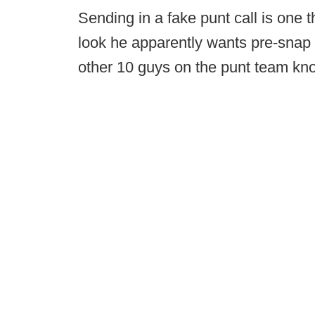
Sending in a fake punt call is one 
look he apparently wants pre-snap a
other 10 guys on the punt team kno