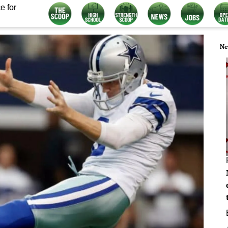
e for
Ne