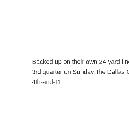
Backed up on their own 24-yard line,
3rd quarter on Sunday, the Dallas 
4th-and-11.