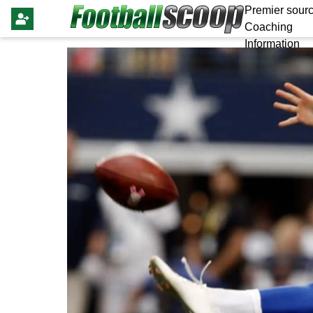
Premier sourc
Coaching
Information