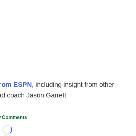
 from ESPN
, including insight from other
d coach Jason Garrett.
 Comments
Loading...