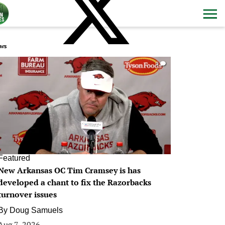
ws
0
Featured
New Arkansas OC Tim Cramsey is has
developed a chant to fix the Razorbacks
turnover issues
By
Doug Samuels
Aug 7, 2026