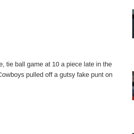
 tie ball game at 10 a piece late in the
Cowboys pulled off a gutsy fake punt on