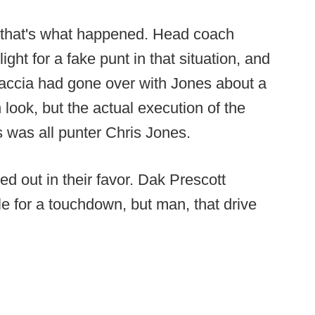
that's what happened. Head coach
ight for a fake punt in that situation, and
saccia had gone over with Jones about a
 look, but the actual execution of the
s was all punter Chris Jones.
ed out in their favor. Dak Prescott
le for a touchdown, but man, that drive