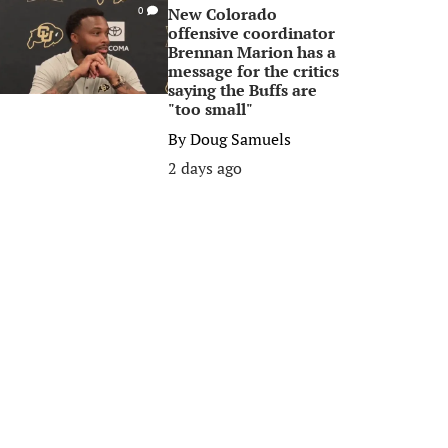
New Colorado
0
offensive coordinator
Brennan Marion has a
message for the critics
saying the Buffs are
"too small"
By
Doug Samuels
2 days ago