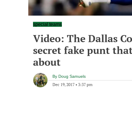
special teams
Video: The Dallas Co
secret fake punt tha
about
By
Doug Samuels
Dec 19, 2017
•
3:37 pm