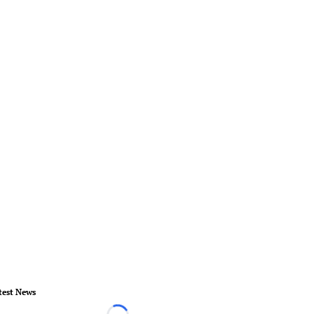
test News