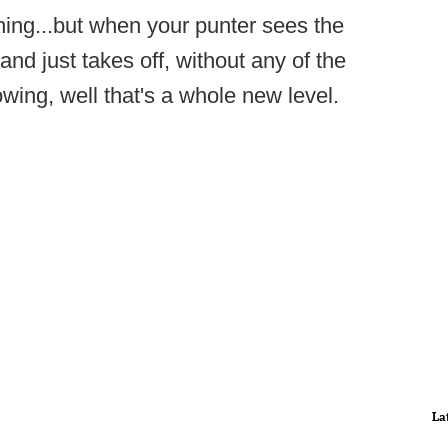
thing...but when your punter sees the
nd just takes off, without any of the
wing, well that's a whole new level.
La