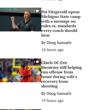
Pat Fitzgerald opens
0
Michigan State camp
with a message on
rules vs. standards
every coach should
hear
By
Doug Samuels
18 hours ago
Chiefs OC Eric
0
Bieniemy still helping
run offense from
home during wife's
recovery from
shooting
By
Doug Samuels
19 hours ago