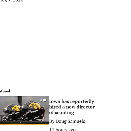
atured
Iowa has reportedly
0
hired a new director
of scouting
By
Doug Samuels
17 hours ago