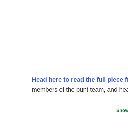
Head here to read the full piece
members of the punt team, and hea
Show