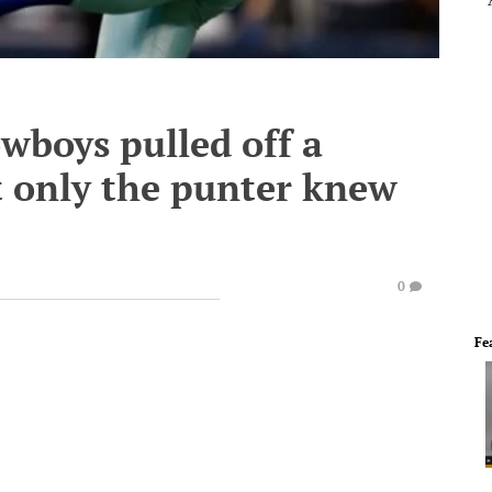
wboys pulled off a
t only the punter knew
0
Fe