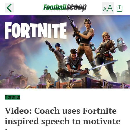
Fortnite
Video: Coach uses Fortnite
inspired speech to motivate