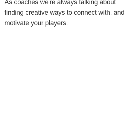
As coaches we're always talking about
finding creative ways to connect with, and
motivate your players.