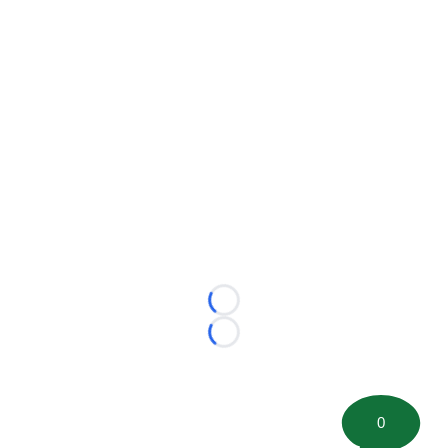
Loading...
Loading...
0