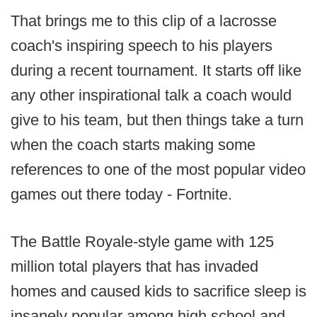
That brings me to this clip of a lacrosse
coach's inspiring speech to his players
during a recent tournament. It starts off like
any other inspirational talk a coach would
give to his team, but then things take a turn
when the coach starts making some
references to one of the most popular video
games out there today - Fortnite.
The Battle Royale-style game with 125
million total players that has invaded
homes and caused kids to sacrifice sleep is
insanely popular among high school and