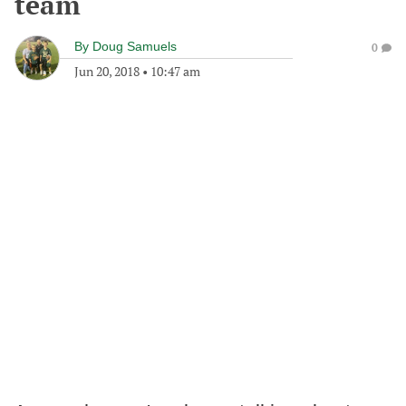
team
By
Doug Samuels
0
Jun 20, 2018
•
10:47 am