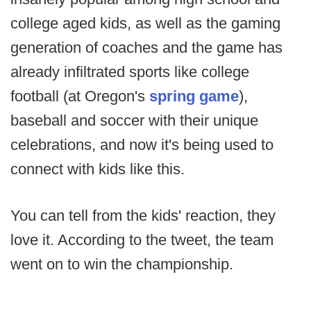
college aged kids, as well as the gaming
generation of coaches and the game has
already infiltrated sports like college
football (at Oregon's
spring game
),
baseball and soccer with their unique
celebrations, and now it's being used to
connect with kids like this.
You can tell from the kids' reaction, they
love it. According to the tweet, the team
went on to win the championship.