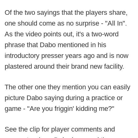
Of the two sayings that the players share,
one should come as no surprise - "All In".
As the video points out, it's a two-word
phrase that Dabo mentioned in his
introductory presser years ago and is now
plastered around their brand new facility.
The other one they mention you can easily
picture Dabo saying during a practice or
game - "Are you friggin' kidding me?"
See the clip for player comments and