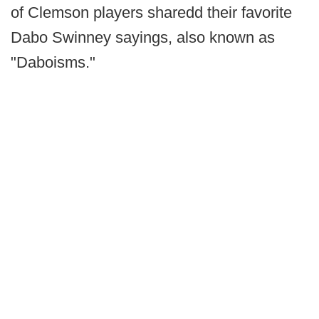
of Clemson players sharedd their favorite
Dabo Swinney sayings, also known as
"Daboisms."