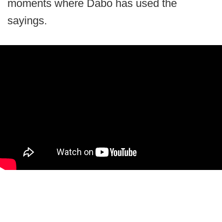
moments where Dabo has used the
sayings.