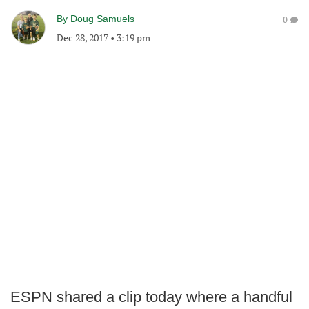
By
Doug Samuels
0
Dec 28, 2017
•
3:19 pm
ESPN shared a clip today where a handful