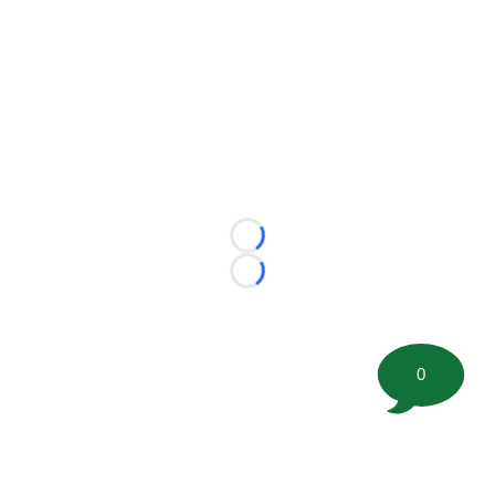
Loading...
Loading...
0