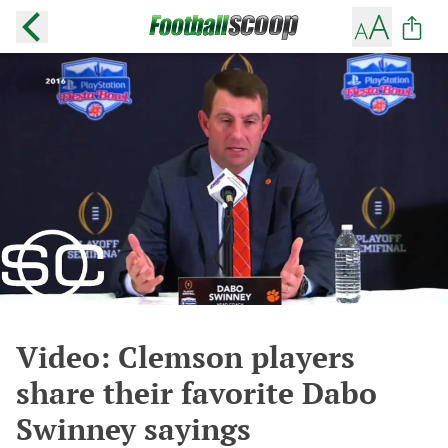
Video: Clemson players
share their favorite Dabo
Swinney sayings