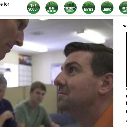
e for
Ne