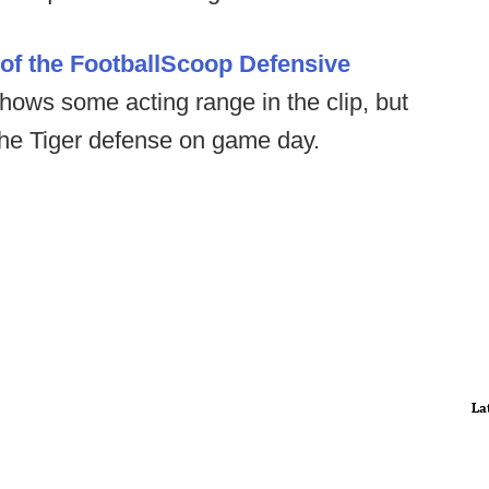
of the FootballScoop Defensive
shows some acting range in the clip, but
 the Tiger defense on game day.
La