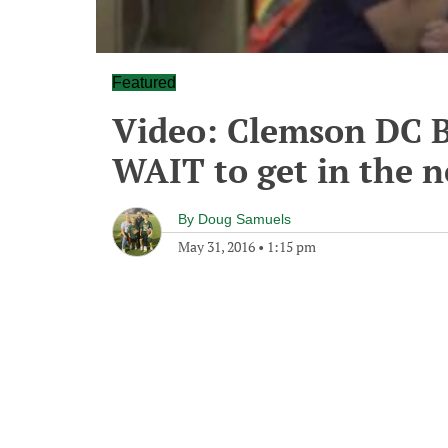
Featured
Video: Clemson DC 
WAIT to get in the n
By
Doug Samuels
May 31, 2016
•
1:15 pm