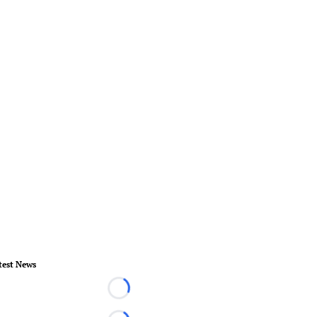
test News
Loading...