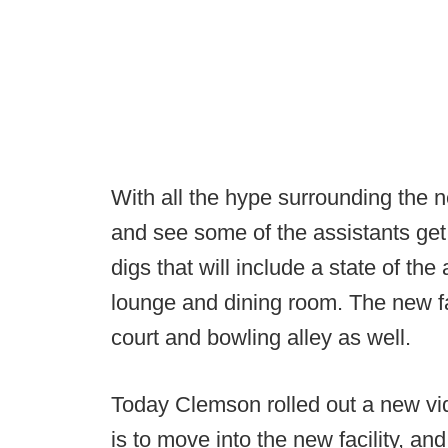
With all the hype surrounding the ne
and see some of the assistants get 
digs that will include a state of th
lounge and dining room. The new fac
court and bowling alley as well.
Today Clemson rolled out a new vi
is to move into the new facility, and 