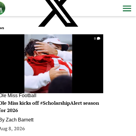
ws
0
Ole Miss Football
Ole Miss kicks off #ScholarshipAlert season
for 2026
By
Zach Barnett
Aug 8, 2026