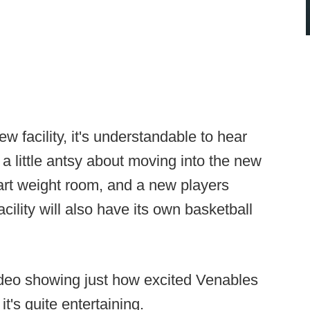
w facility, it's understandable to hear
a little antsy about moving into the new
e art weight room, and a new players
ility will also have its own basketball
deo showing just how excited Venables
it's quite entertaining.