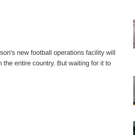
on's new football operations facility will
n the entire country. But waiting for it to