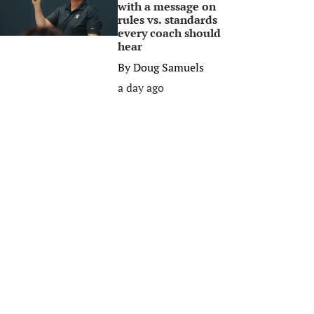
with a message on
rules vs. standards
every coach should
hear
By
Doug Samuels
a day ago