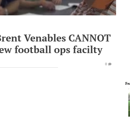
Brent Venables CANNOT
ew football ops facilty
0
Fe