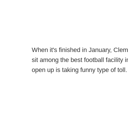
When it's finished in January, Clems
sit among the best football facility i
open up is taking funny type of toll.