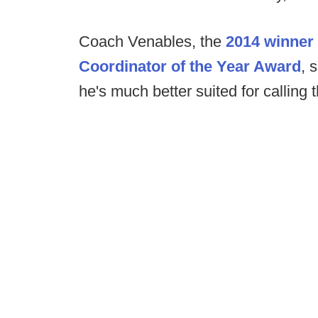
Coach Venables, the
2014 winner 
Coordinator of the Year Award
, 
he's much better suited for calling