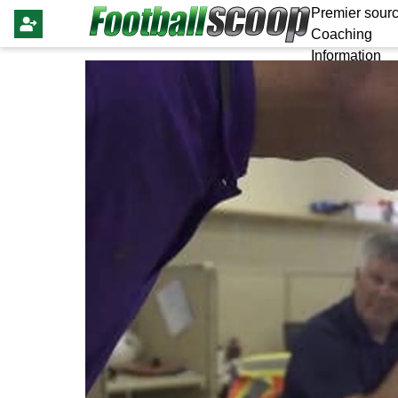
Premier sourc
Coaching
Information