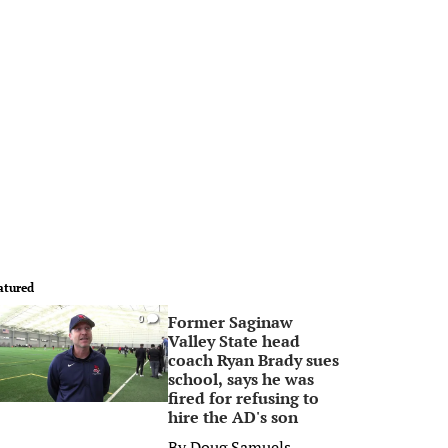
atured
Former Saginaw
0
Valley State head
coach Ryan Brady sues
school, says he was
fired for refusing to
hire the AD's son
By
Doug Samuels