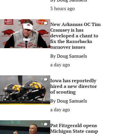
3 hours ago
New Arkansas OC Tim
0
Cramsey is has
developed a chant to
fix the Razorbacks
turnover issues
By
Doug Samuels
a day ago
Iowa has reportedly
0
hired a new director
of scouting
By
Doug Samuels
a day ago
Pat Fitzgerald opens
0
Michigan State camp