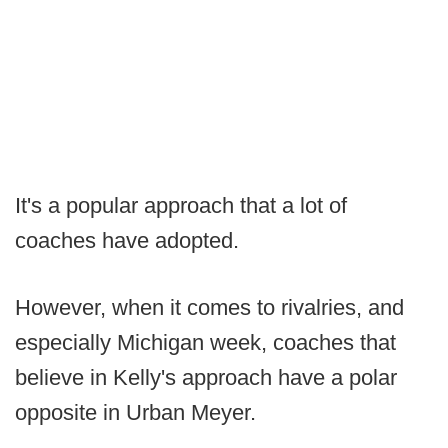
It's a popular approach that a lot of
coaches have adopted.
However, when it comes to rivalries, and
especially Michigan week, coaches that
believe in Kelly's approach have a polar
opposite in Urban Meyer.