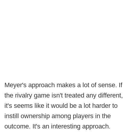
Meyer's approach makes a lot of sense. If
the rivalry game isn't treated any different,
it's seems like it would be a lot harder to
instill ownership among players in the
outcome. It's an interesting approach.