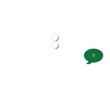
Loading...
Loading...
0