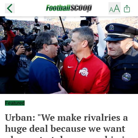
Featured
Urban: "We make rivalries a
huge deal because we want