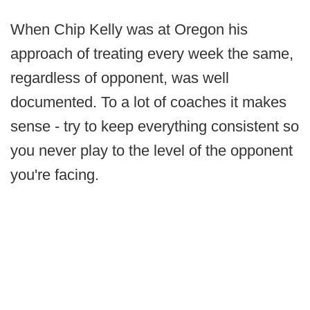
When Chip Kelly was at Oregon his
approach of treating every week the same,
regardless of opponent, was well
documented. To a lot of coaches it makes
sense - try to keep everything consistent so
you never play to the level of the opponent
you're facing.