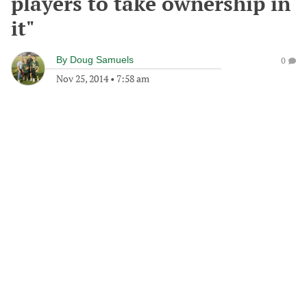
players to take ownership in
it"
By
Doug Samuels
0
Nov 25, 2014
•
7:58 am