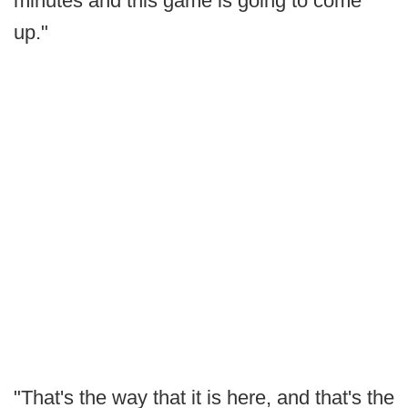
minutes and this game is going to come
up."
"That's the way that it is here, and that's the