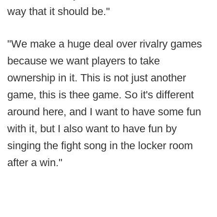
way that it should be."
"We make a huge deal over rivalry games
because we want players to take
ownership in it. This is not just another
game, this is thee game. So it's different
around here, and I want to have some fun
with it, but I also want to have fun by
singing the fight song in the locker room
after a win."