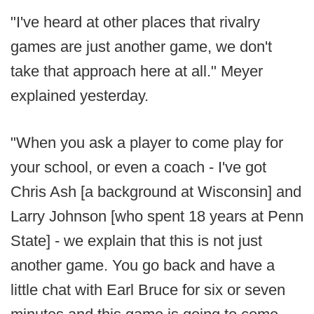
"I've heard at other places that rivalry
games are just another game, we don't
take that approach here at all." Meyer
explained yesterday.
"When you ask a player to come play for
your school, or even a coach - I've got
Chris Ash [a background at Wisconsin] and
Larry Johnson [who spent 18 years at Penn
State] - we explain that this is not just
another game. You go back and have a
little chat with Earl Bruce for six or seven