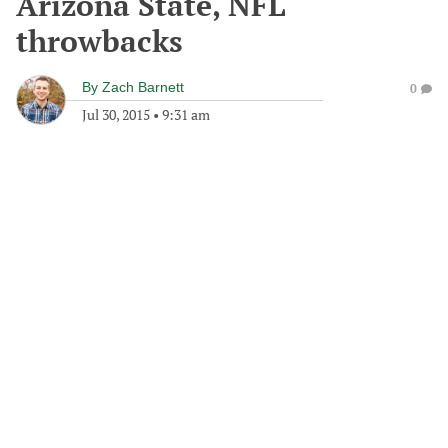
Arizona State, NFL
throwbacks
By
Zach Barnett
0
Jul 30, 2015
•
9:31 am