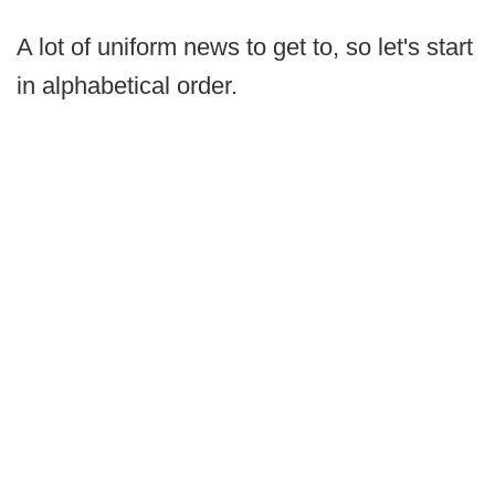
A lot of uniform news to get to, so let's start
in alphabetical order.