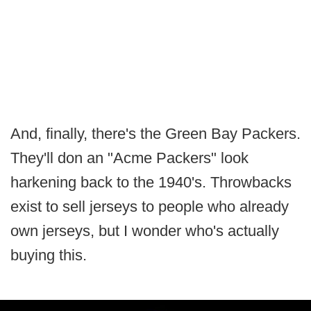
And, finally, there's the Green Bay Packers.
They'll don an "Acme Packers" look
harkening back to the 1940's. Throwbacks
exist to sell jerseys to people who already
own jerseys, but I wonder who's actually
buying this.