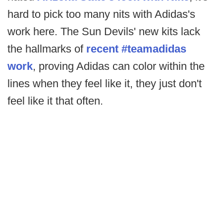
hard to pick too many nits with Adidas's
work here. The Sun Devils' new kits lack
the hallmarks of
recent #teamadidas
work
, proving Adidas can color within the
lines when they feel like it, they just don't
feel like it that often.