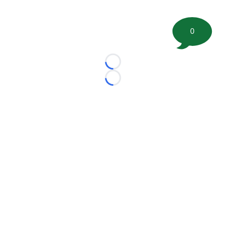
0
Loading...
Loading...
©
2026 FootballScoop, the premier source for coaching