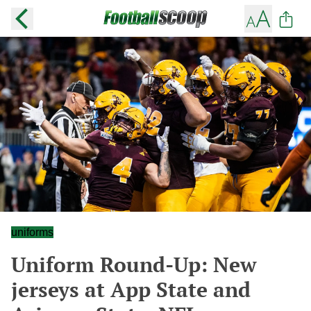
uniforms
Uniform Round-Up: New
jerseys at App State and