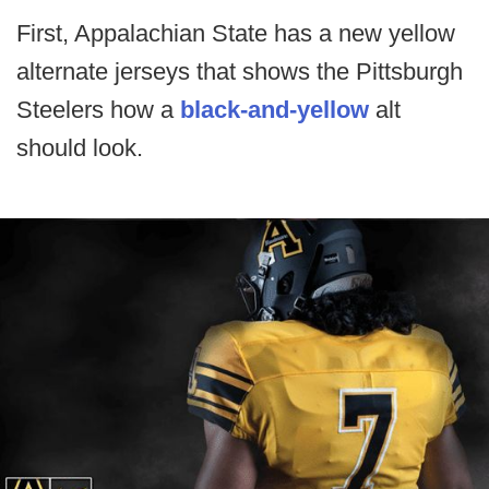
First, Appalachian State has a new yellow
alternate jerseys that shows the Pittsburgh
Steelers how a
black-and-yellow
alt
should look.