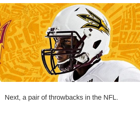
Next, a pair of throwbacks in the NFL.