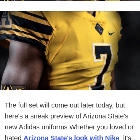
The full set will come out later today, but
here's a sneak preview of Arizona State's
new Adidas uniforms.Whether you loved or
hated
Arizona State's look with Nike
, it's