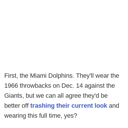
First, the Miami Dolphins. They'll wear the
1966 throwbacks on Dec. 14 against the
Giants, but we can all agree they'd be
better off
trashing their current look
and
wearing this full time, yes?