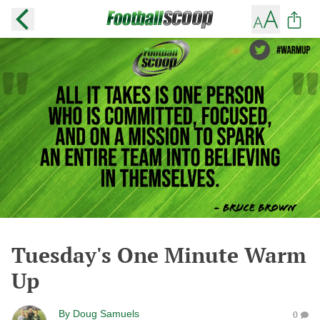
Tuesday's One Minute Warm
Up
By
Doug Samuels
0