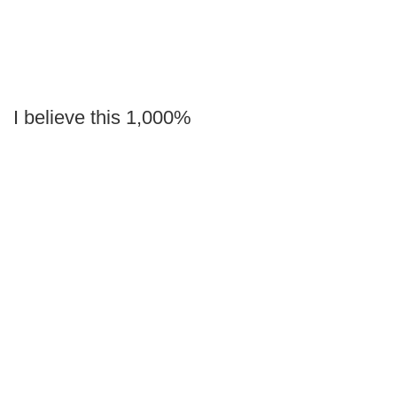
I believe this 1,000%