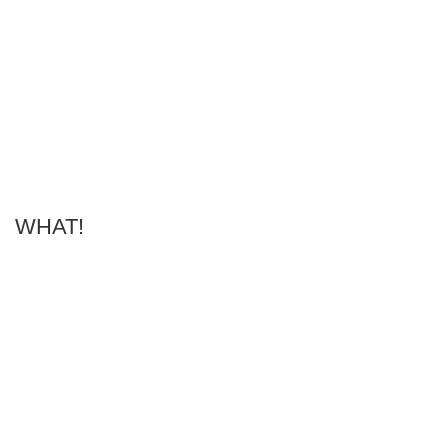
WHAT!