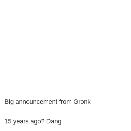
Big announcement from Gronk
15 years ago? Dang