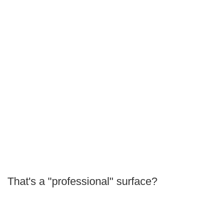
That's a "professional" surface?