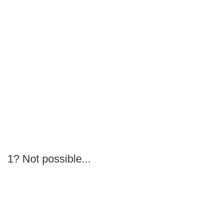
1? Not possible...