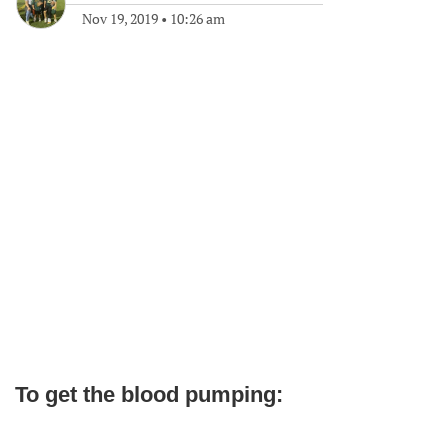
Nov 19, 2019
•
10:26 am
To get the blood pumping: