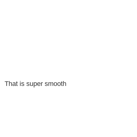
That is super smooth