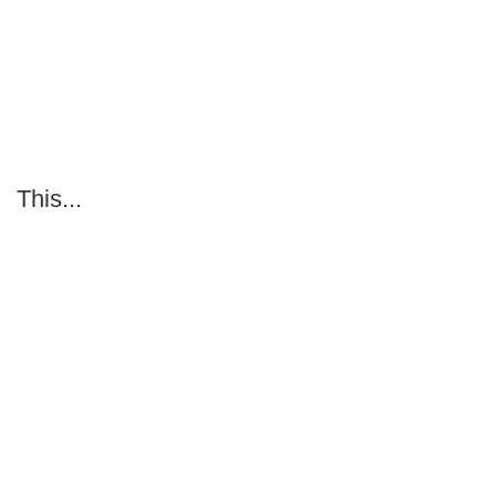
This...