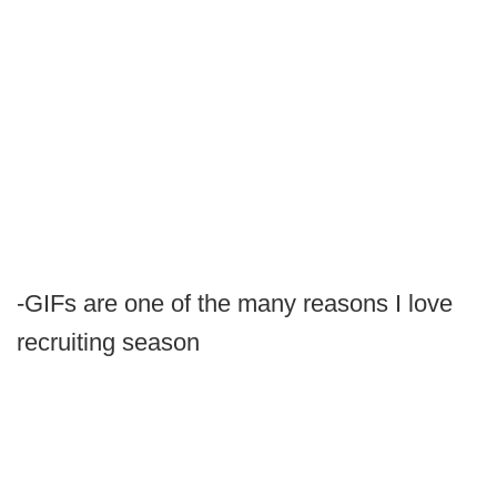
-GIFs are one of the many reasons I love
recruiting season