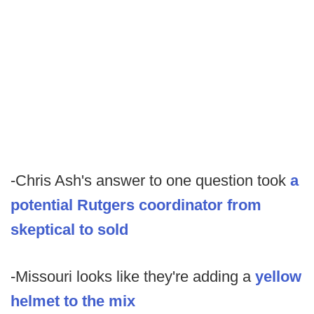
-Chris Ash's answer to one question took
a
potential Rutgers coordinator from
skeptical to sold
-Missouri looks like they're adding a
yellow
helmet to the mix