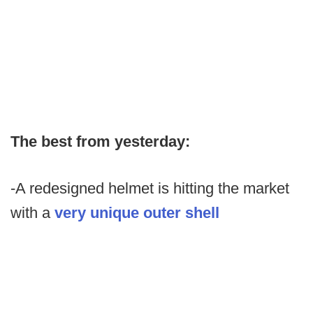
The best from yesterday:
-A redesigned helmet is hitting the market
with a
very unique outer shell