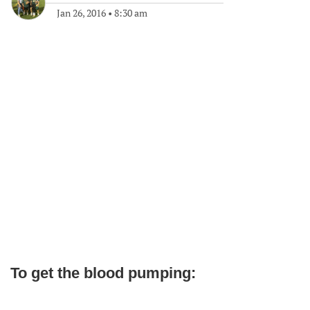
Jan 26, 2016
•
8:30 am
To get the blood pumping: