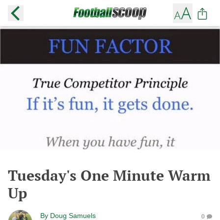
Tuesday's One Minute Warm
Up
By
Doug Samuels
0