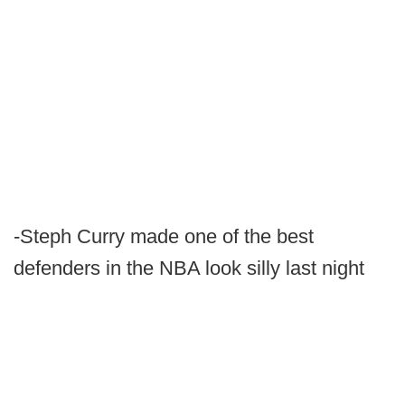
-Steph Curry made one of the best
defenders in the NBA look silly last night