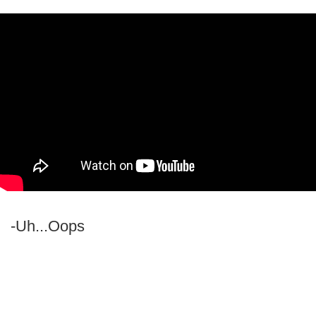
-Uh...Oops