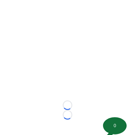
Loading...
Loading...
0