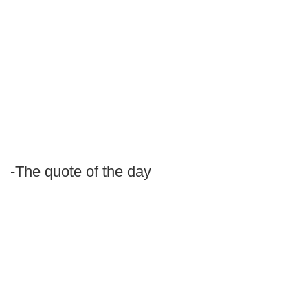
-The quote of the day