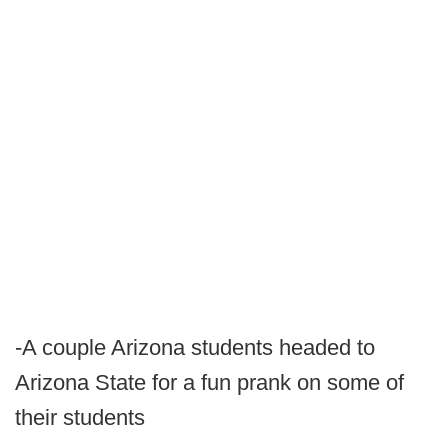
-A couple Arizona students headed to
Arizona State for a fun prank on some of
their students