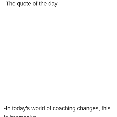
-The quote of the day
-In today's world of coaching changes, this