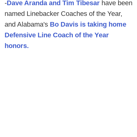
-
Dave Aranda and Tim Tibesar
have been
named Linebacker Coaches of the Year,
and Alabama's
Bo Davis is taking home
Defensive Line Coach of the Year
honors.