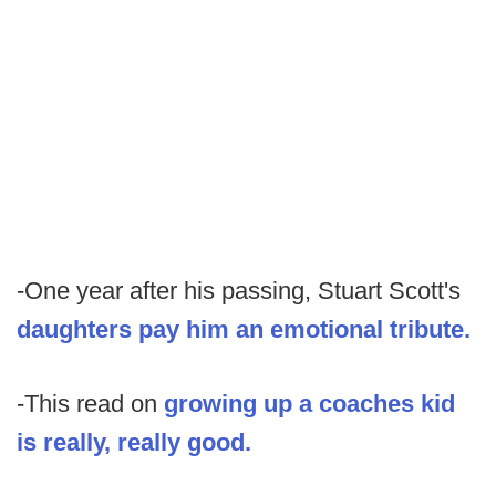
-One year after his passing, Stuart Scott's
daughters pay him an emotional tribute.
-This read on
growing up a coaches kid
is really, really good.