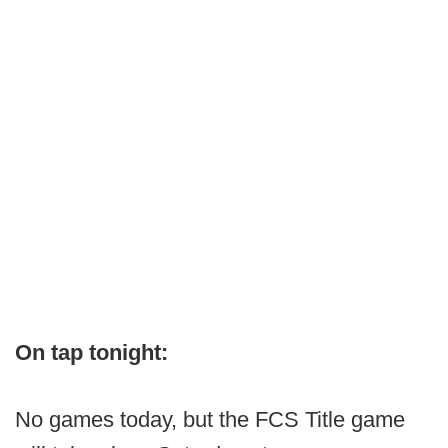
On tap tonight:
No games today, but the FCS Title game