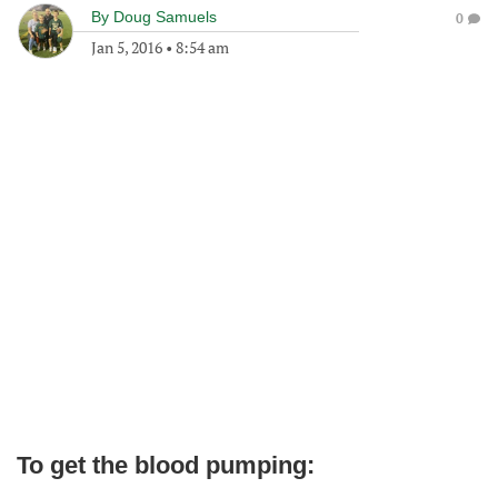
By
Doug Samuels
0
Jan 5, 2016
•
8:54 am
To get the blood pumping: