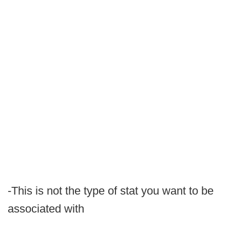
-This is not the type of stat you want to be
associated with