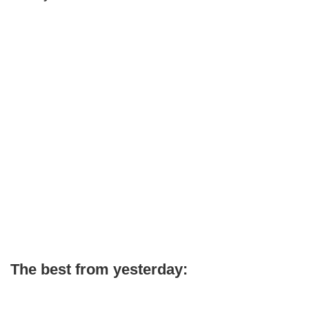
The best from yesterday: