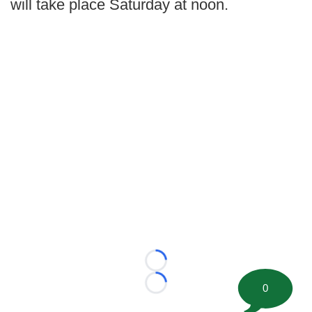
will take place Saturday at noon.
Loading...
0
Loading...