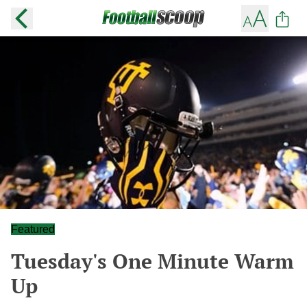
Featured
Tuesday's One Minute Warm
Up