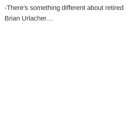
-There's something different about retired
Brian Urlacher....