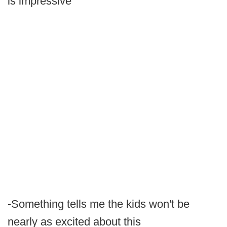
is impressive
-Something tells me the kids won't be
nearly as excited about this