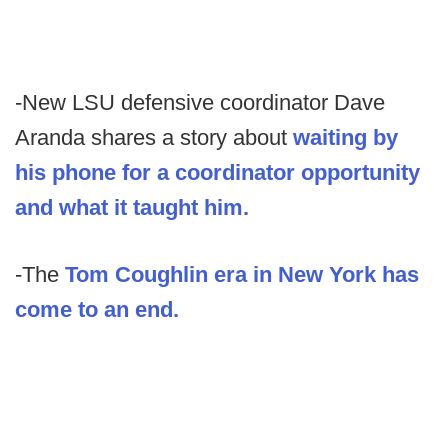
-New LSU defensive coordinator Dave
Aranda shares a story about
waiting by
his phone for a coordinator opportunity
and what it taught him.
-The
Tom Coughlin era in New York has
come to an end.