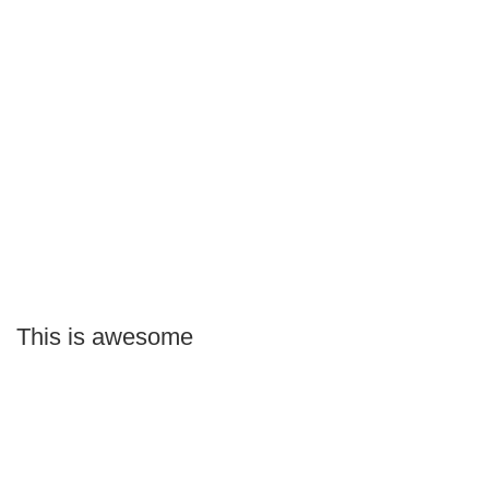
This is awesome