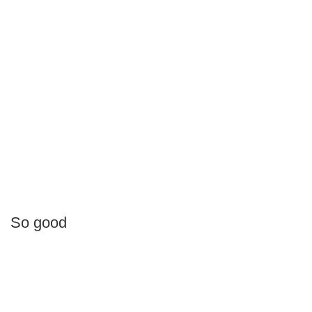
So good