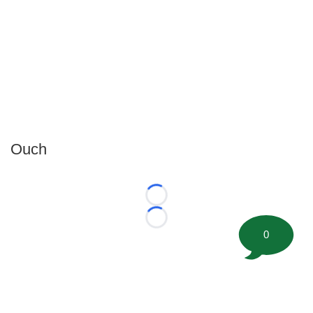
Ouch
Loading...
Loading...
0