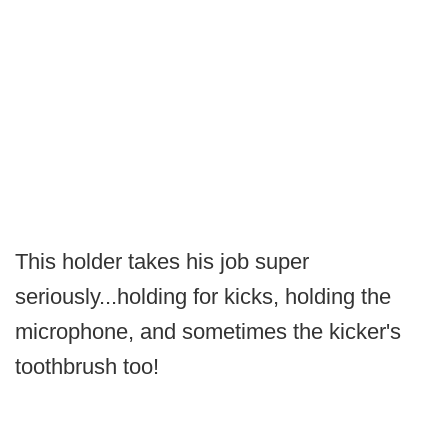
This holder takes his job super
seriously...holding for kicks, holding the
microphone, and sometimes the kicker's
toothbrush too!