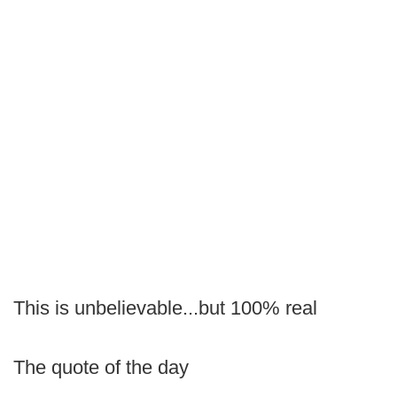
This is unbelievable...but 100% real
The quote of the day