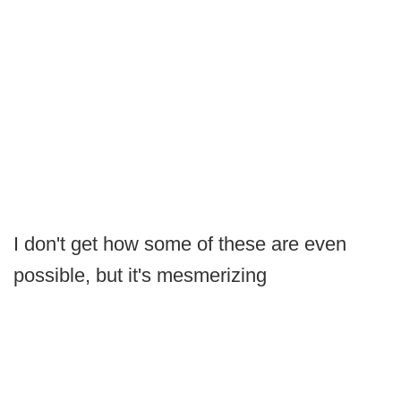
I don't get how some of these are even
possible, but it's mesmerizing