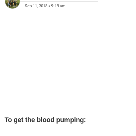
Sep 11, 2018
•
9:19 am
To get the blood pumping: