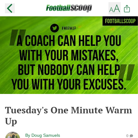
Tuesday's One Minute Warm
Up
By
Doug Samuels
0