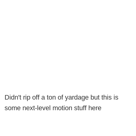
Didn't rip off a ton of yardage but this is
some next-level motion stuff here