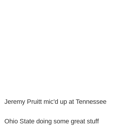
Jeremy Pruitt mic'd up at Tennessee
Ohio State doing some great stuff