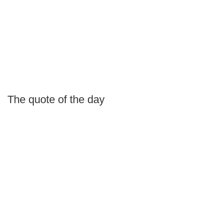
The quote of the day