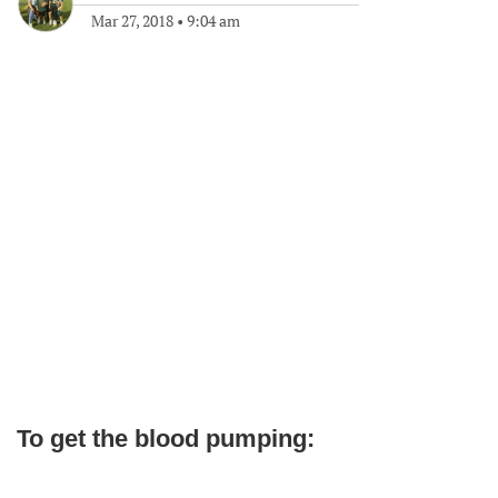
Mar 27, 2018
•
9:04 am
To get the blood pumping: