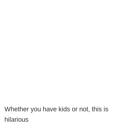
Whether you have kids or not, this is
hilarious