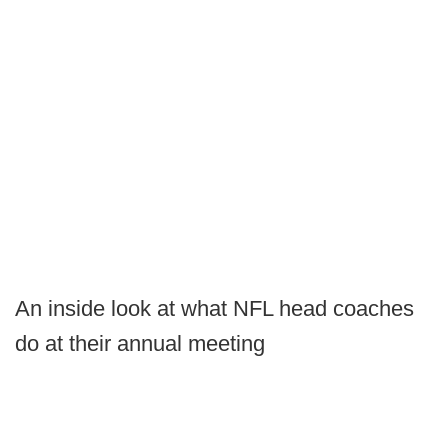
An inside look at what NFL head coaches
do at their annual meeting