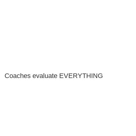
Coaches evaluate EVERYTHING