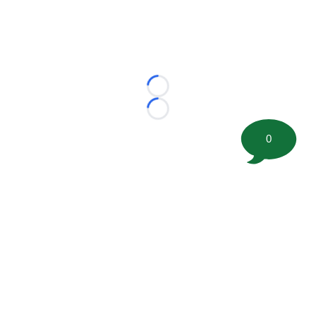
Loading...
Loading...
0
©
2026 FootballScoop, the premier source for coaching