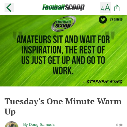
Tuesday's One Minute Warm
Up
By
Doug Samuels
0