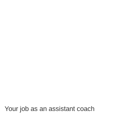
Your job as an assistant coach