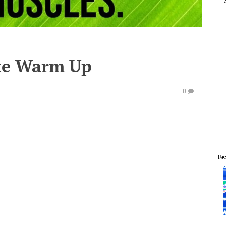
te Warm Up
0
Fe