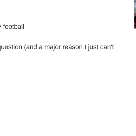
 football
 question (and a major reason I just can't