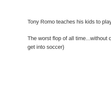
Tony Romo teaches his kids to play
The worst flop of all time...without
get into soccer)