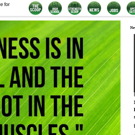
e for
Ne