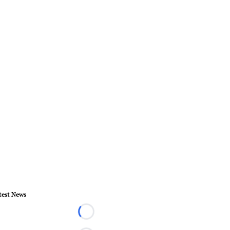
test News
Loading...