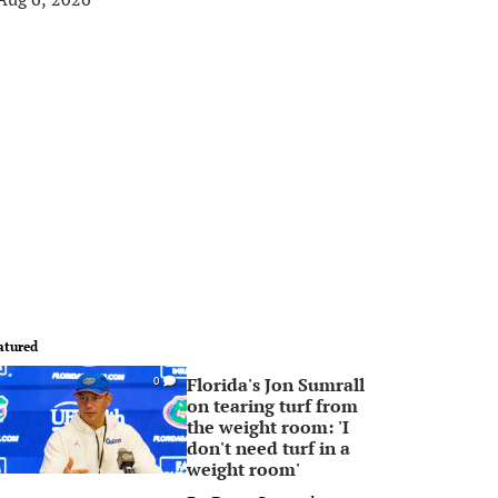
atured
Florida's Jon Sumrall
0
on tearing turf from
the weight room: 'I
don't need turf in a
weight room'