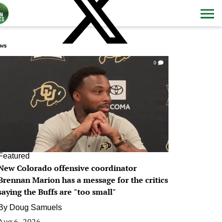
ws
0
Featured
New Colorado offensive coordinator
Brennan Marion has a message for the critics
saying the Buffs are "too small"
By
Doug Samuels
Aug 6, 2026