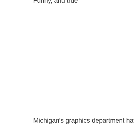
Funny, and true
Michigan's graphics department hav