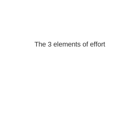
The 3 elements of effort