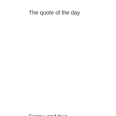
The quote of the day