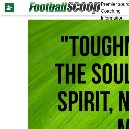
Premier sourc
Coaching
Information