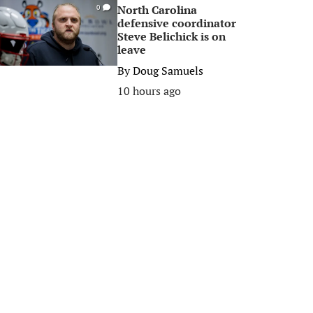
North Carolina
0
defensive coordinator
Steve Belichick is on
leave
By
Doug Samuels
10 hours ago