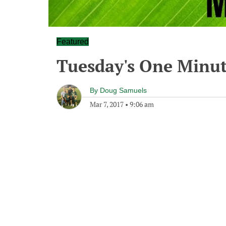
Featured
Tuesday's One Minu
By
Doug Samuels
Mar 7, 2017
•
9:06 am