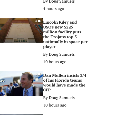
By
Doug Samuels
4 hours ago
Lincoln Riley and
0
USC's new $225
million facility puts
the Trojans top 3
nationally in space per
player
By
Doug Samuels
10 hours ago
Dan Mullen insists 3/4
0
of his Florida teams
would have made the
CFP
By
Doug Samuels
10 hours ago