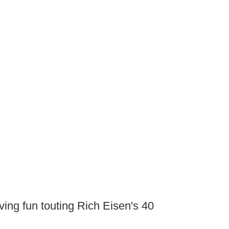
ing fun touting Rich Eisen's 40