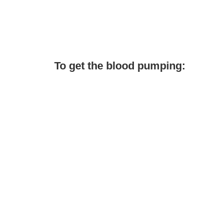
To get the blood pumping: