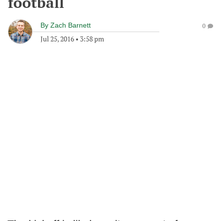
football
By
Zach Barnett
0
Jul 25, 2016
•
3:58 pm