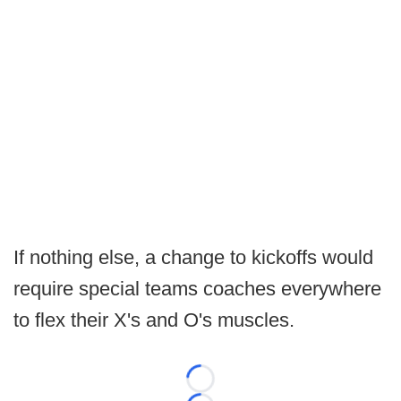
If nothing else, a change to kickoffs would
require special teams coaches everywhere
to flex their X's and O's muscles.
Loading...