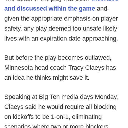
and discussed within the game
and,
given the appropriate emphasis on player
safety, any play deemed too unsafe likely
lives with an expiration date approaching.
But before the play becomes outlawed,
Minnesota head coach Tracy Claeys has
an idea he thinks might save it.
Speaking at Big Ten media days Monday,
Claeys said he would require all blocking
on kickoffs to be 1-on-1, eliminating
scenarios where two or more blockers