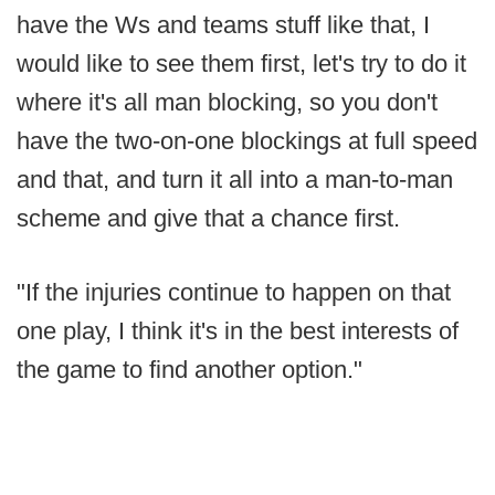
have the Ws and teams stuff like that, I
would like to see them first, let's try to do it
where it's all man blocking, so you don't
have the two-on-one blockings at full speed
and that, and turn it all into a man-to-man
scheme and give that a chance first.
"If the injuries continue to happen on that
one play, I think it's in the best interests of
the game to find another option."