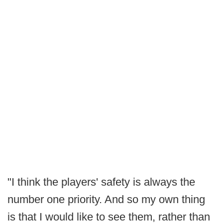
"I think the players' safety is always the
number one priority. And so my own thing
is that I would like to see them, rather than