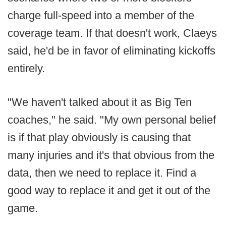
charge full-speed into a member of the
coverage team. If that doesn't work, Claeys
said, he'd be in favor of eliminating kickoffs
entirely.
"We haven't talked about it as Big Ten
coaches," he said. "My own personal belief
is if that play obviously is causing that
many injuries and it's that obvious from the
data, then we need to replace it. Find a
good way to replace it and get it out of the
game.