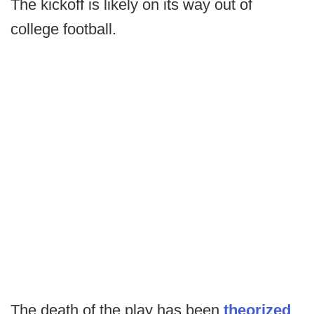
The kickoff is likely on its way out of
college football.
The death of the play has been
theorized