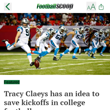
Featured
Tracy Claeys has an idea to
save kickoffs in college