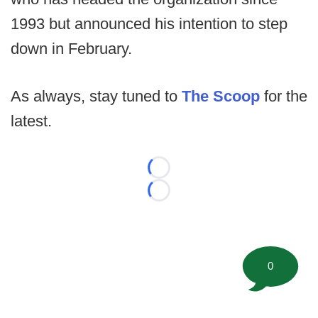
1993 but announced his intention to step
down in February.
As always, stay tuned to
The Scoop
for the
latest.
Loading...
Loading...
0