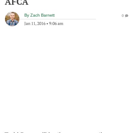
AFCA
By
Zach Barnett
0
Jan 11, 2016
•
9:06 am