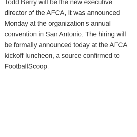
Todd Berry will be the new executive
director of the AFCA, it was announced
Monday at the organization's annual
convention in San Antonio. The hiring will
be formally announced today at the AFCA
kickoff luncheon, a source confirmed to
FootballScoop.