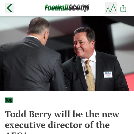
Top
Todd Berry will be the new
executive director of the