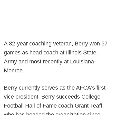
A 32-year coaching veteran, Berry won 57
games as head coach at Illinois State,
Army and most recently at Louisiana-
Monroe.
Berry currently serves as the AFCA's first-
vice president. Berry succeeds College
Football Hall of Fame coach Grant Teaff,
who has headed the organization since