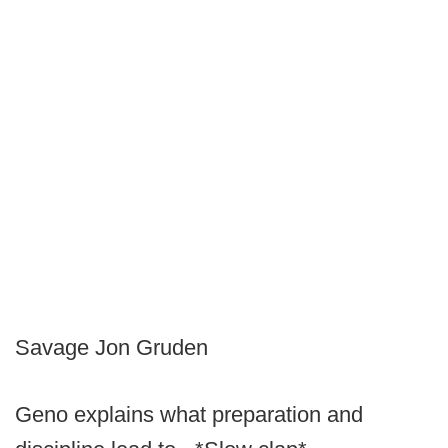
Savage Jon Gruden
Geno explains what preparation and