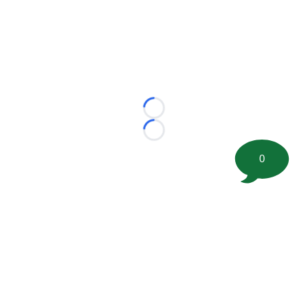
Loading...
Loading...
0