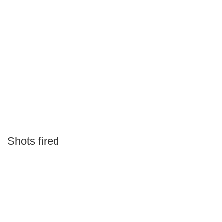
Shots fired