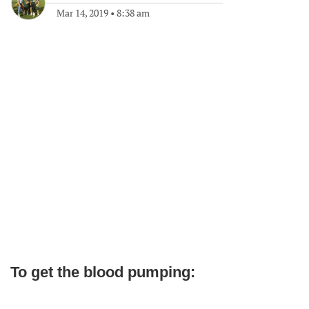
Mar 14, 2019
•
8:38 am
To get the blood pumping: