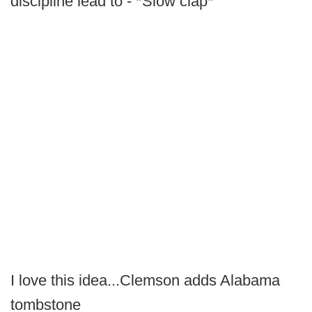
discipline lead to - *Slow clap*
I love this idea...Clemson adds Alabama
tombstone