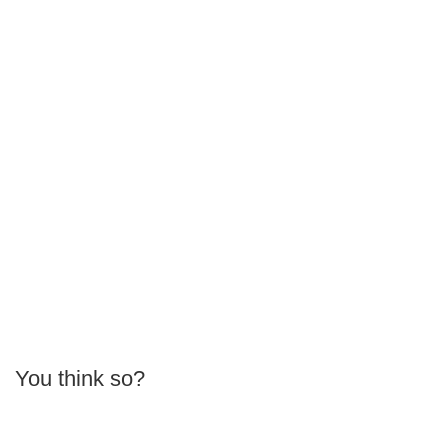
You think so?