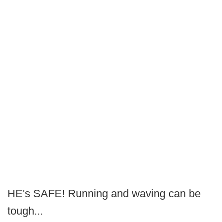
HE's SAFE! Running and waving can be
tough...