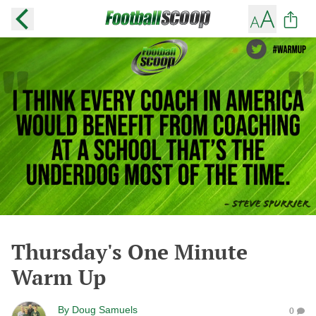
Thursday's One Minute
Warm Up
By
Doug Samuels
0