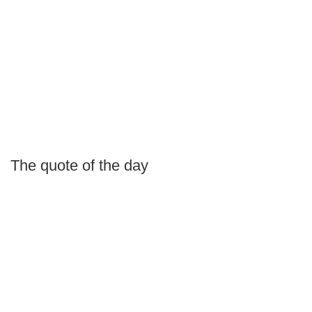
The quote of the day