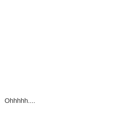
Ohhhhh....