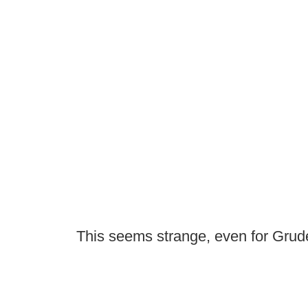
This seems strange, even for Grud