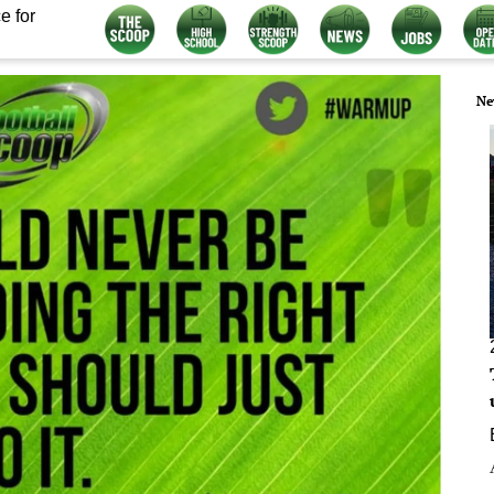
e for
Ne