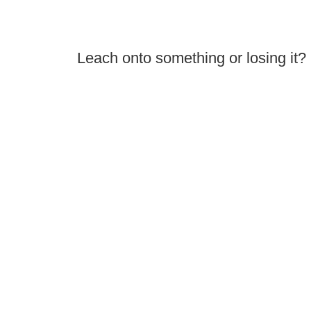
Leach onto something or losing it?