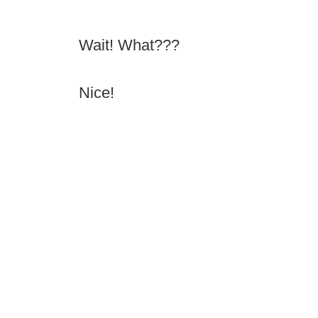
Wait! What???
Nice!