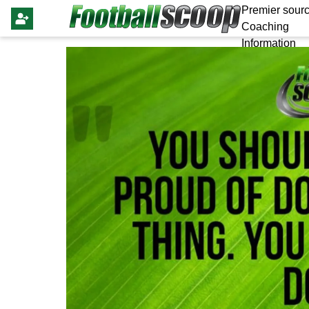
Premier sourc
Coaching
Information