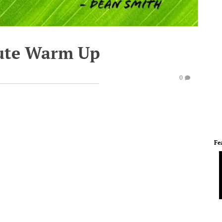
ute Warm Up
0
Fe