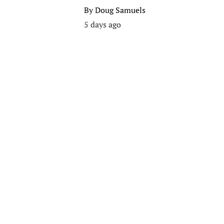
By
Doug Samuels
5 days ago