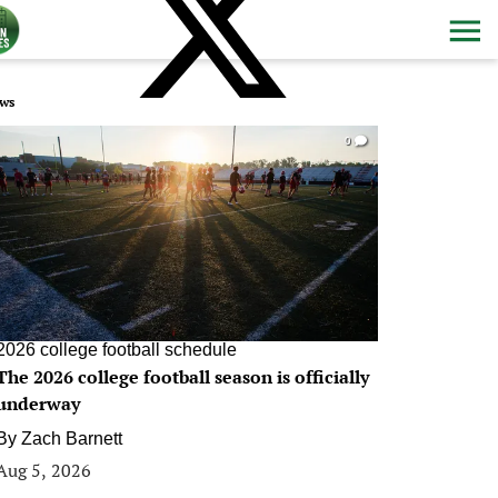
ws
0
2026 college football schedule
The 2026 college football season is officially
underway
By
Zach Barnett
Aug 5, 2026