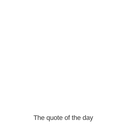
The quote of the day