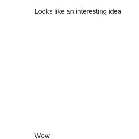
Looks like an interesting idea
Wow