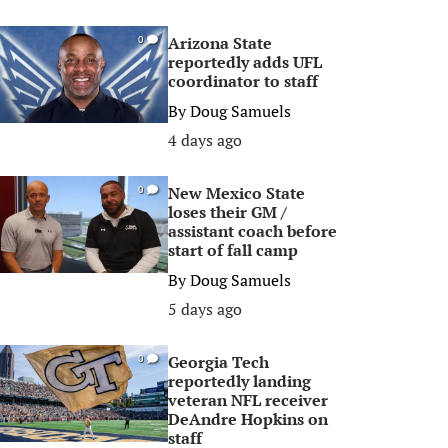
Arizona State
0
reportedly adds UFL
coordinator to staff
By
Doug Samuels
4 days ago
New Mexico State
0
loses their GM /
assistant coach before
start of fall camp
By
Doug Samuels
5 days ago
Georgia Tech
0
reportedly landing
veteran NFL receiver
DeAndre Hopkins on
staff