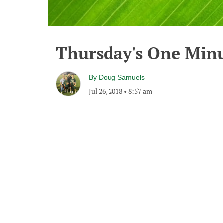
Thursday's One Min
By
Doug Samuels
Jul 26, 2018
•
8:57 am