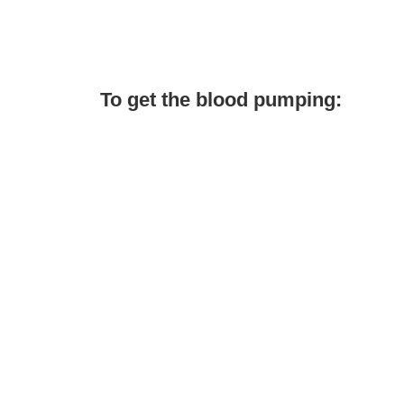
To get the blood pumping: