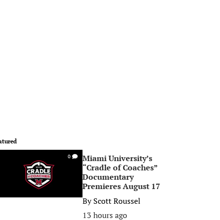
atured
Miami University’s
0
“Cradle of Coaches”
Documentary
Premieres August 17
By
Scott Roussel
13 hours ago