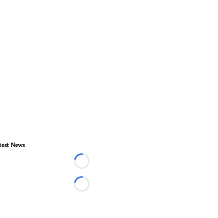
test News
Loading...
Loading...