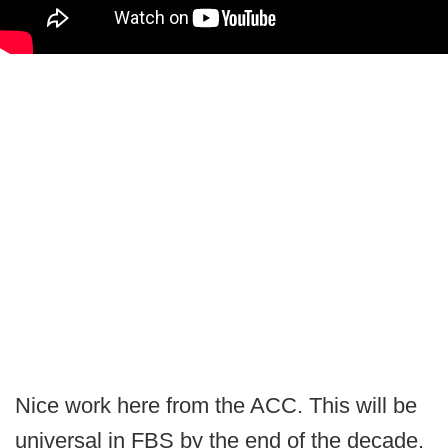
Nice work here from the ACC. This will be
universal in FBS by the end of the decade.