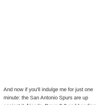
And now if you'll indulge me for just one
minute: the San Antonio Spurs are up