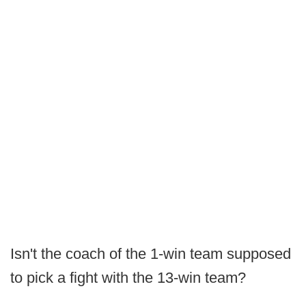
Isn't the coach of the 1-win team supposed
to pick a fight with the 13-win team?