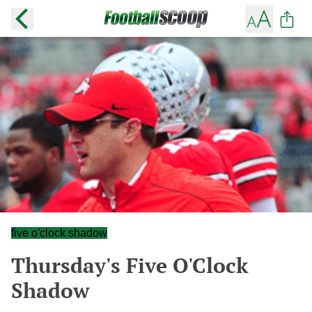
five o'clock shadow
Thursday's Five O'Clock
Shadow