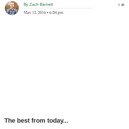
By
Zach Barnett
0
May 12, 2016
•
6:04 pm
The best from today...