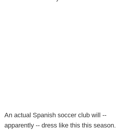
An actual Spanish soccer club will --
apparently -- dress like this this season.