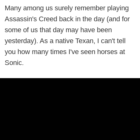
Many among us surely remember playing
Assassin's Creed back in the day (and for
some of us that day may have been
yesterday). As a native Texan, I can't tell
you how many times I've seen horses at
Sonic.