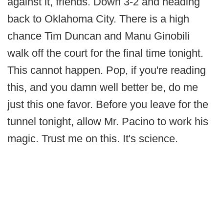
against it, friends. Down 3-2 and heading
back to Oklahoma City. There is a high
chance Tim Duncan and Manu Ginobili
walk off the court for the final time tonight.
This cannot happen. Pop, if you're reading
this, and you damn well better be, do me
just this one favor. Before you leave for the
tunnel tonight, allow Mr. Pacino to work his
magic. Trust me on this. It's science.