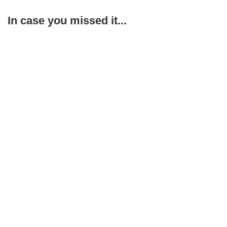
In case you missed it...