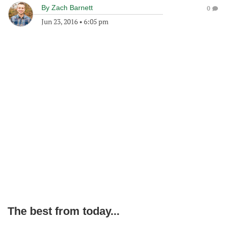
By
Zach Barnett
0
Jun 23, 2016
•
6:05 pm
The best from today...