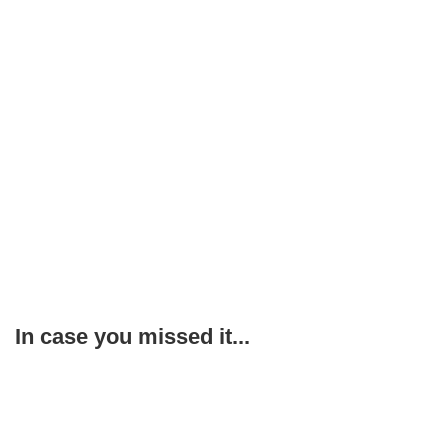
In case you missed it...