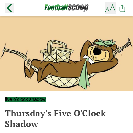
five o'clock shadow
Thursday's Five O'Clock
Shadow