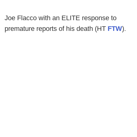
Joe Flacco with an ELITE response to
premature reports of his death (HT
FTW
).