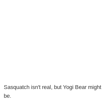
Sasquatch isn't real, but Yogi Bear might
be.