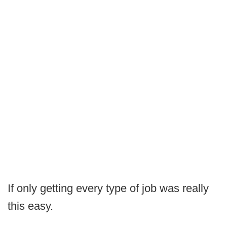
If only getting every type of job was really
this easy.