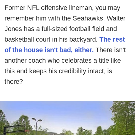
Former NFL offensive lineman, you may
remember him with the Seahawks, Walter
Jones has a full-sized football field and
basketball court in his backyard.
The rest
of the house isn't bad, either.
There isn't
another coach who celebrates a title like
this and keeps his credibility intact, is
there?