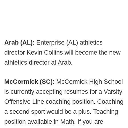
Arab (AL):
Enterprise (AL) athletics
director Kevin Collins will become the new
athletics director at Arab.
McCormick (SC):
McCormick High School
is currently accepting resumes for a Varsity
Offensive Line coaching position. Coaching
a second sport would be a plus. Teaching
position available in Math. If you are