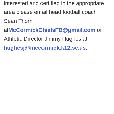
interested and certified in the appropriate
area please email head football coach
Sean Thom
at
McCormickChiefsFB@gmail.com
or
Athletic Director Jimmy Hughes at
hughesj@mccormick.k12.sc.us
.