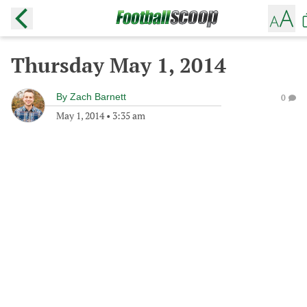
Thursday May 1, 2014
By
Zach Barnett
0
May 1, 2014
•
3:35 am