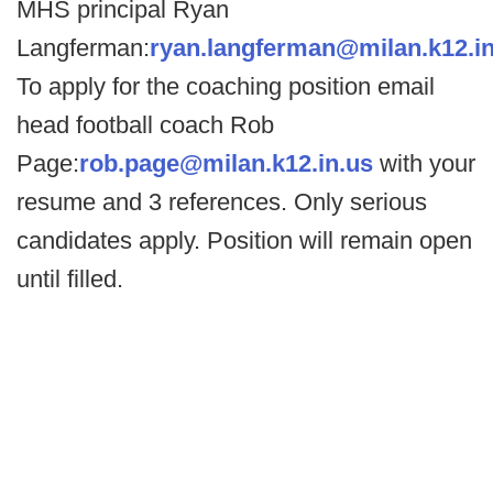
MHS principal Ryan
Langferman:
ryan.langferman@milan.k12.in
To apply for the coaching position email
head football coach Rob
Page:
rob.page@milan.k12.in.us
with your
resume and 3 references. Only serious
candidates apply. Position will remain open
until filled.