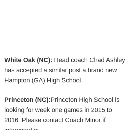
White Oak (NC):
Head coach Chad Ashley
has accepted a similar post a brand new
Hampton (GA) High School.
Princeton (NC):
Princeton High School is
looking for week one games in 2015 to
2016. Please contact Coach Minor if