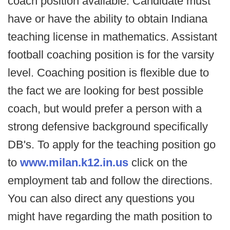
coach position available. Candidate must
have or have the ability to obtain Indiana
teaching license in mathematics. Assistant
football coaching position is for the varsity
level. Coaching position is flexible due to
the fact we are looking for best possible
coach, but would prefer a person with a
strong defensive background specifically
DB's. To apply for the teaching position go
to
www.milan.k12.in.us
click on the
employment tab and follow the directions.
You can also direct any questions you
might have regarding the math position to