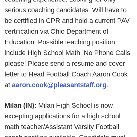
serious coaching candidates. Will have to
be certified in CPR and hold a current PAV
certification via Ohio Department of
Education. Possible teaching position
include High School Math. No Phone Calls
please! Please send a resume and cover
letter to Head Football Coach Aaron Cook
at
aaron.cook@pleasantstaff.org
.
Milan (IN):
Milan High School is now
excepting applications for a high school
math teacher/Assistant Varsity Football