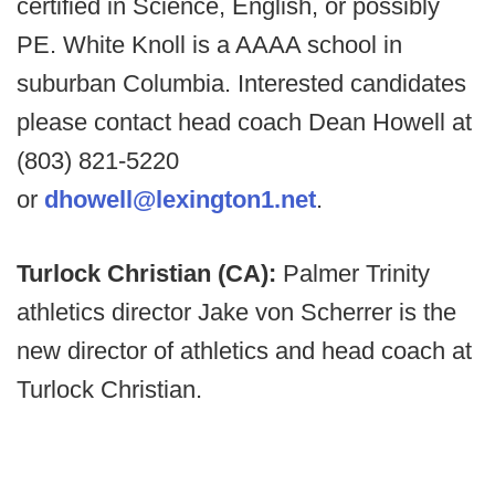
certified in Science, English, or possibly
PE. White Knoll is a AAAA school in
suburban Columbia. Interested candidates
please contact head coach Dean Howell at
(803) 821-5220
or
dhowell@lexington1.net
.
Turlock Christian (CA):
Palmer Trinity
athletics director Jake von Scherrer is the
new director of athletics and head coach at
Turlock Christian.