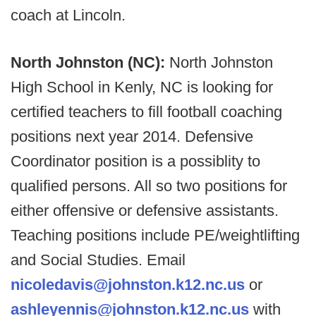
coach at Lincoln.
North Johnston (NC):
North Johnston
High School in Kenly, NC is looking for
certified teachers to fill football coaching
positions next year 2014. Defensive
Coordinator position is a possiblity to
qualified persons. All so two positions for
either offensive or defensive assistants.
Teaching positions include PE/weightlifting
and Social Studies. Email
nicoledavis@johnston.k12.nc.us
or
ashleyennis@johnston.k12.nc.us
with