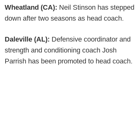
Wheatland (CA):
Neil Stinson has stepped
down after two seasons as head coach.
Daleville (AL):
Defensive coordinator and
strength and conditioning coach Josh
Parrish has been promoted to head coach.