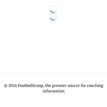
Loading...
Loading...
©
2026 FootballScoop, the premier source for coaching
information