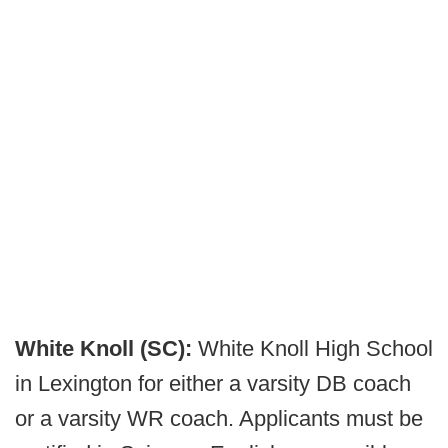
White Knoll (SC):
White Knoll High School
in Lexington for either a varsity DB coach
or a varsity WR coach. Applicants must be