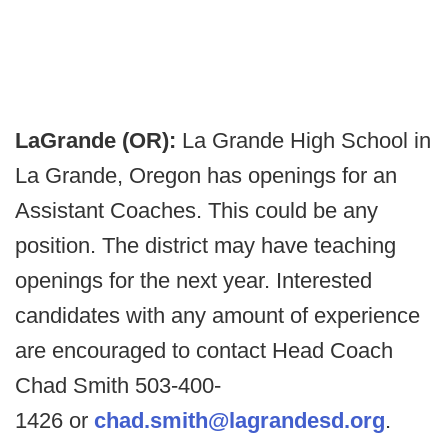
LaGrande (OR):
La Grande High School in
La Grande, Oregon has openings for an
Assistant Coaches. This could be any
position. The district may have teaching
openings for the next year. Interested
candidates with any amount of experience
are encouraged to contact Head Coach
Chad Smith 503-400-
1426 or
chad.smith@lagrandesd.org
.