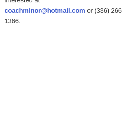
interested at
coachminor@hotmail.com
or (336) 266-
1366.