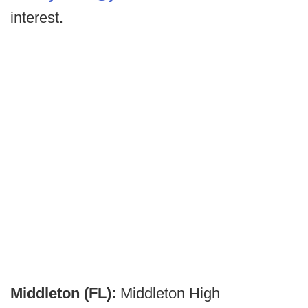
interest.
Middleton (FL):
Middleton High