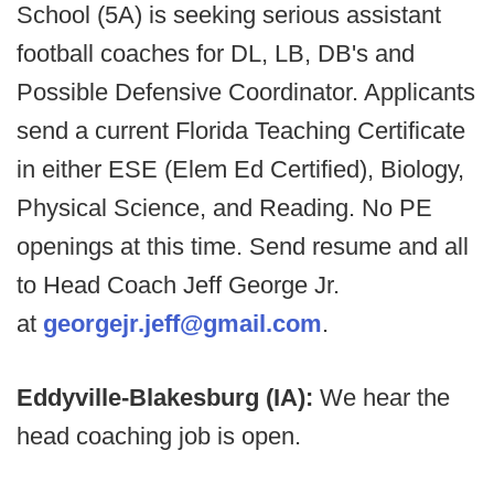
School (5A) is seeking serious assistant
football coaches for DL, LB, DB's and
Possible Defensive Coordinator. Applicants
send a current Florida Teaching Certificate
in either ESE (Elem Ed Certified), Biology,
Physical Science, and Reading. No PE
openings at this time. Send resume and all
to Head Coach Jeff George Jr.
at
g
eorgejr.jeff@gmail.com
.
Eddyville-Blakesburg (IA):
We hear the
head coaching job is open.