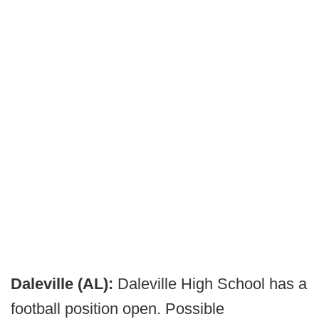
Daleville (AL):
Daleville High School has a
football position open. Possible