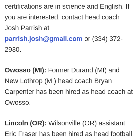
certifications are in science and English. If
you are interested, contact head coach
Josh Parrish at
parrish.josh@gmail.com
or (334) 372-
2930.
Owosso (MI):
Former Durand (MI) and
New Lothrop (MI) head coach Bryan
Carpenter has been hired as head coach at
Owosso.
Lincoln (OR):
Wilsonville (OR) assistant
Eric Fraser has been hired as head football