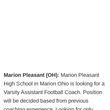
Marion Pleasant (OH):
Marion Pleasant
High School in Marion Ohio is looking for a
Varsity Assistant Football Coach. Position
will be decided based from previous
coaching experience. Looking for only