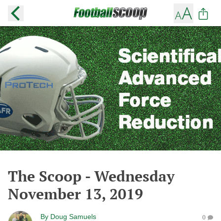
The Scoop - Wednesday
November 13, 2019
By
Doug Samuels
0