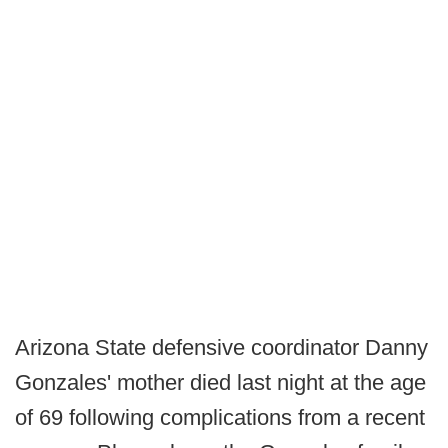
Arizona State defensive coordinator Danny
Gonzales' mother died last night at the age
of 69 following complications from a recent