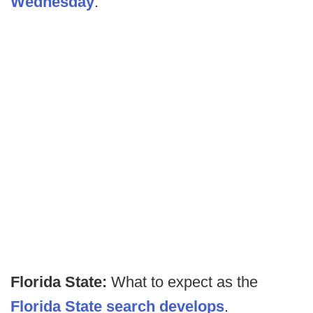
Wednesday
.
Florida State:
What to expect as the
Florida State search develops
.