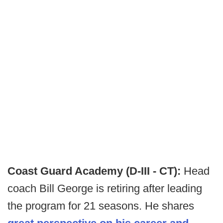
Coast Guard Academy (D-III - CT):
Head
coach Bill George is retiring after leading
the program for 21 seasons. He shares