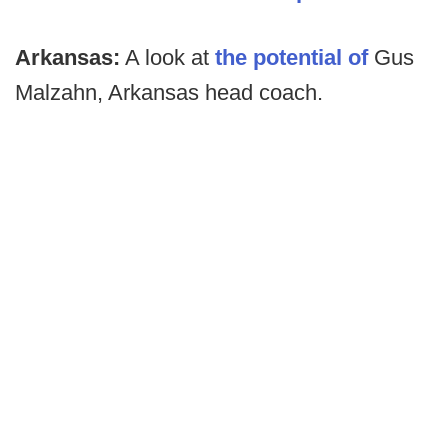
Arkansas:
A look at
the potential of
Gus
Malzahn, Arkansas head coach.