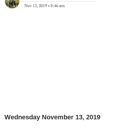
Nov 13, 2019
•
8:46 am
Wednesday November 13, 2019