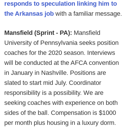
responds to speculation linking him to
the Arkansas job
with a familiar message.
Mansfield (Sprint - PA):
Mansfield
University of Pennsylvania seeks position
coaches for the 2020 season. Interviews
will be conducted at the AFCA convention
in January in Nashville. Positions are
slated to start mid July. Coordinator
responsibility is a possibility. We are
seeking coaches with experience on both
sides of the ball. Compensation is $1000
per month plus housing in a luxury dorm.