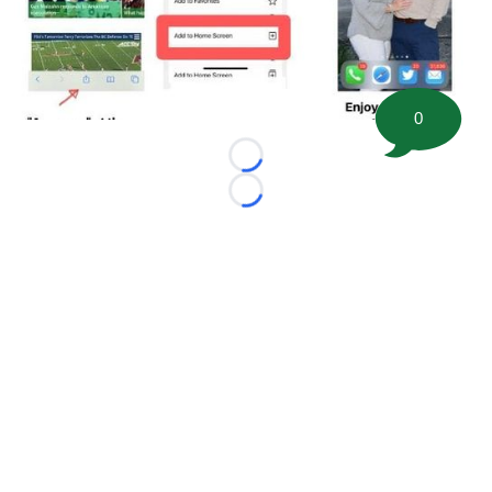
0
Loading...
Loading...