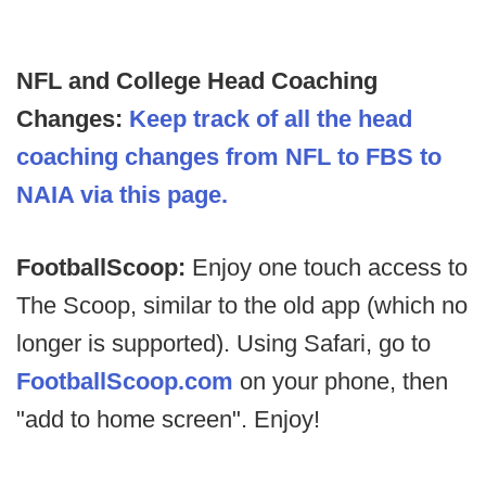
NFL and College Head Coaching
Changes:
Keep track of all the head
coaching changes from NFL to FBS to
NAIA via this page.
FootballScoop:
Enjoy one touch access to
The Scoop, similar to the old app (which no
longer is supported). Using Safari, go to
FootballScoop.com
on your phone, then
"add to home screen". Enjoy!