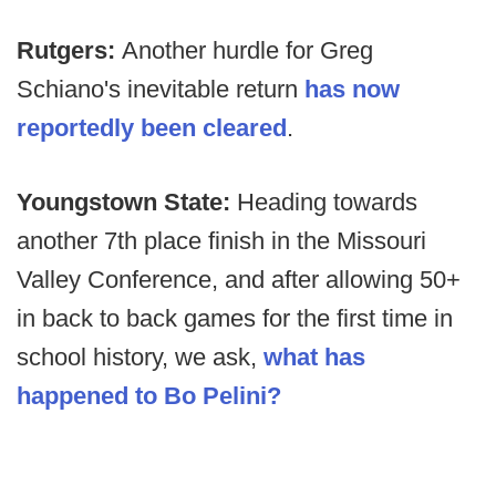
Rutgers:
Another hurdle for Greg
Schiano's inevitable return
has now
reportedly been cleared
.
Youngstown State:
Heading towards
another 7th place finish in the Missouri
Valley Conference, and after allowing 50+
in back to back games for the first time in
school history, we ask,
what has
happened to Bo Pelini?