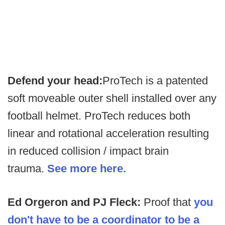
Defend your head:
ProTech is a patented
soft moveable outer shell installed over any
football helmet. ProTech reduces both
linear and rotational acceleration resulting
in reduced collision / impact brain
trauma.
See more here.
Ed Orgeron and PJ Fleck:
Proof that
you
don't have to be a coordinator to be a