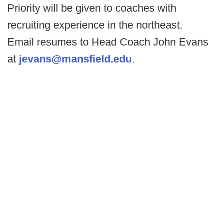
Priority will be given to coaches with
recruiting experience in the northeast.
Email resumes to Head Coach John Evans
at
jevans@mansfield.edu
.