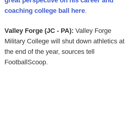
great perspective on his career and
coaching college ball here
.
Valley Forge (JC - PA):
Valley Forge
Military College will shut down athletics at
the end of the year, sources tell
FootballScoop.