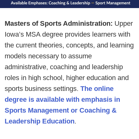
Masters of Sports Administration:
Upper
Iowa’s MSA degree provides learners with
the current theories, concepts, and learning
models necessary to assume
administrative, coaching and leadership
roles in high school, higher education and
sports business settings.
The online
degree is available with emphasis in
Sports Management or Coaching &
Leadership Education
.