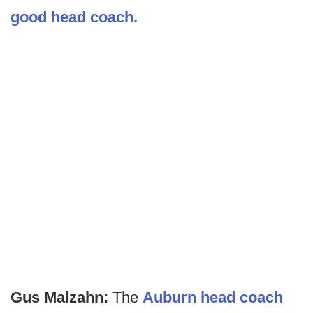
good head coach.
Gus Malzahn:
The
Auburn head coach