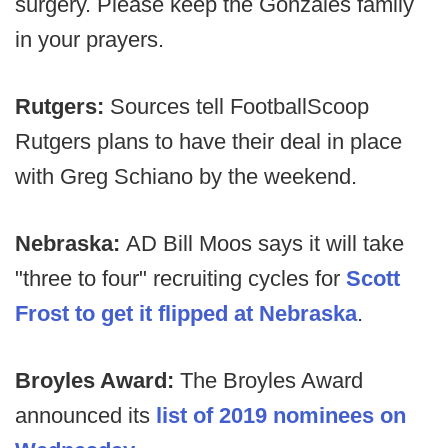
surgery. Please keep the Gonzales family
in your prayers.
Rutgers:
Sources tell FootballScoop
Rutgers plans to have their deal in place
with Greg Schiano by the weekend.
Nebraska:
AD Bill Moos says it will take
"three to four" recruiting cycles for
Scott
Frost to get it flipped at Nebraska
.
Broyles Award:
The Broyles Award
announced its
list of 2019 nominees on