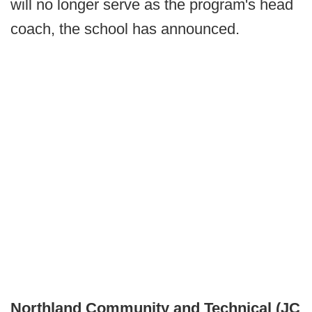
will no longer serve as the program's head
coach, the school has announced.
Northland Community and Technical (JC