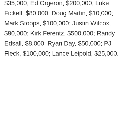
$35,000; Ed Orgeron, $200,000; Luke
Fickell, $80,000; Doug Martin, $10,000;
Mark Stoops, $100,000; Justin Wilcox,
$90,000; Kirk Ferentz, $500,000; Randy
Edsall, $8,000; Ryan Day, $50,000; PJ
Fleck, $100,000; Lance Leipold, $25,000.