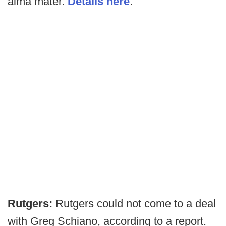
alma mater.
Details here
.
Rutgers:
Rutgers could not come to a deal
with Greg Schiano, according to a report.