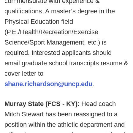
commensurate with experience &
qualifications. A master’s degree in the
Physical Education field
(P.E./Health/Recreation/Exercise
Science/Sport Management, etc.) is
required. Interested applicants should
email graduate school transcripts resume &
cover letter to
shane.richardson@uncp.edu
.
Murray State (FCS - KY):
Head coach
Mitch Stewart has been reassigned to a
position within the athletic department and