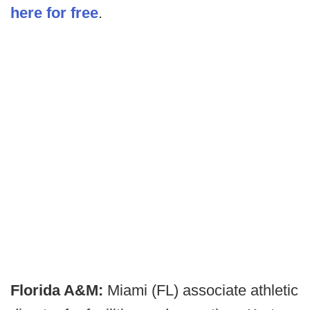
here for free
.
Florida A&M:
Miami (FL) associate athletic