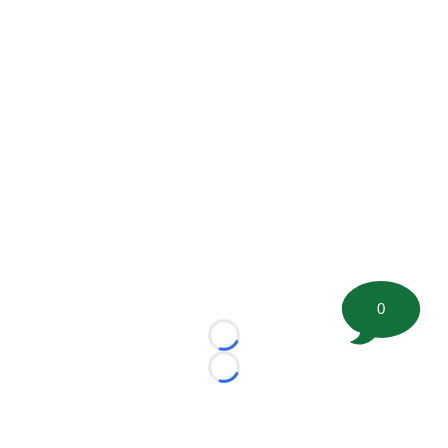
0
Loading...
Loading...