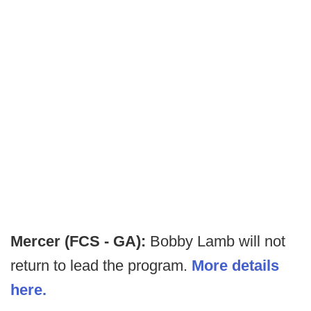
Mercer (FCS - GA):
Bobby Lamb will not
return to lead the program.
More details
here.