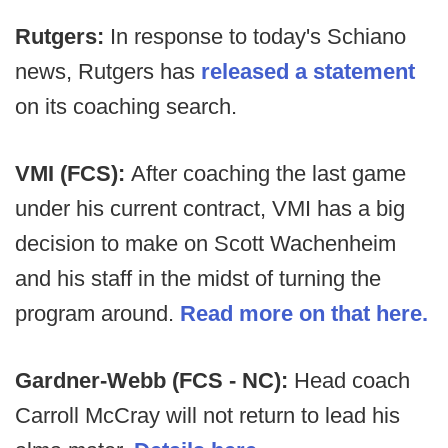
Rutgers:
In response to today's Schiano
news, Rutgers has
released a statement
on its coaching search.
VMI (FCS):
After coaching the last game
under his current contract, VMI has a big
decision to make on Scott Wachenheim
and his staff in the midst of turning the
program around.
Read more on that here.
Gardner-Webb (FCS - NC):
Head coach
Carroll McCray will not return to lead his