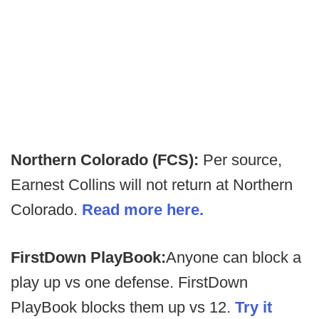
Northern Colorado (FCS):
Per source,
Earnest Collins will not return at Northern
Colorado.
Read more here.
FirstDown PlayBook:
Anyone can block a
play up vs one defense. FirstDown
PlayBook blocks them up vs 12.
Try it