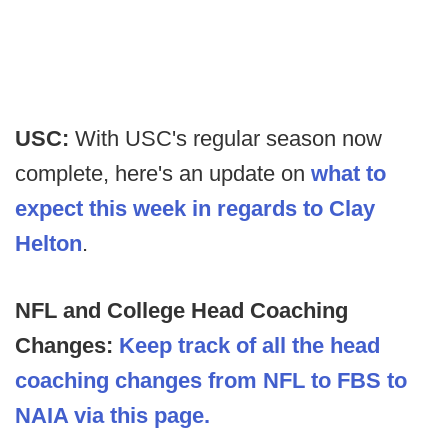
USC:
With USC's regular season now
complete, here's an update on
what to
expect this week in regards to Clay
Helton
.
NFL and College Head Coaching
Changes:
Keep track of all the head
coaching changes from NFL to FBS to
NAIA via this page.