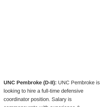
UNC Pembroke (D-II):
UNC Pembroke is
looking to hire a full-time defensive
coordinator position. Salary is