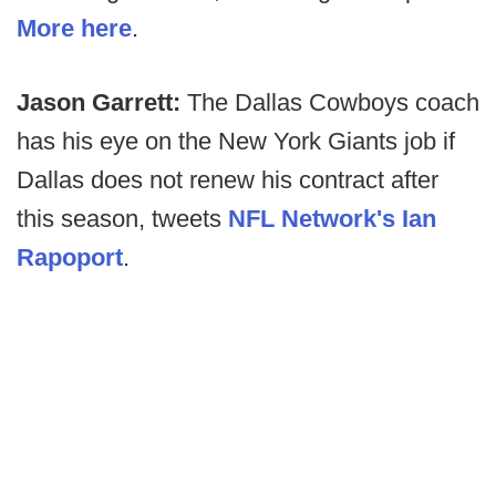
More here
.
Jason Garrett:
The Dallas Cowboys coach
has his eye on the New York Giants job if
Dallas does not renew his contract after
this season, tweets
NFL Network's Ian
Rapoport
.