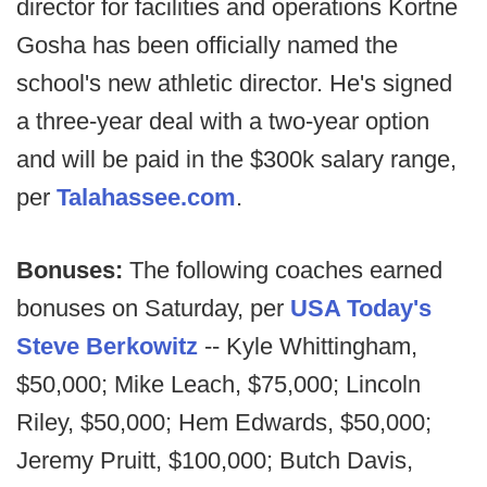
director for facilities and operations Kortne
Gosha has been officially named the
school's new athletic director. He's signed
a three-year deal with a two-year option
and will be paid in the $300k salary range,
per
Talahassee.com
.
Bonuses:
The following coaches earned
bonuses on Saturday, per
USA Today's
Steve Berkowitz
-- Kyle Whittingham,
$50,000; Mike Leach, $75,000; Lincoln
Riley, $50,000; Hem Edwards, $50,000;
Jeremy Pruitt, $100,000; Butch Davis,