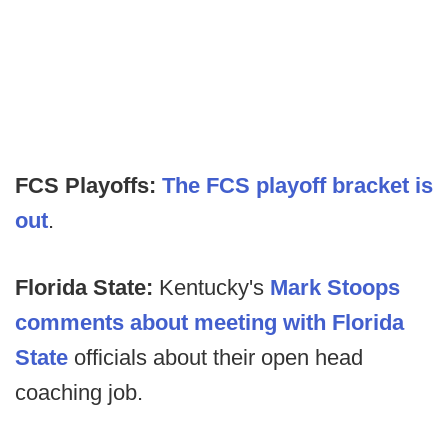
FCS Playoffs:
The FCS playoff bracket is
out
.
F
lorida State:
Kentucky's
Mark Stoops
comments about meeting with Florida
State
officials about their open head
coaching job.