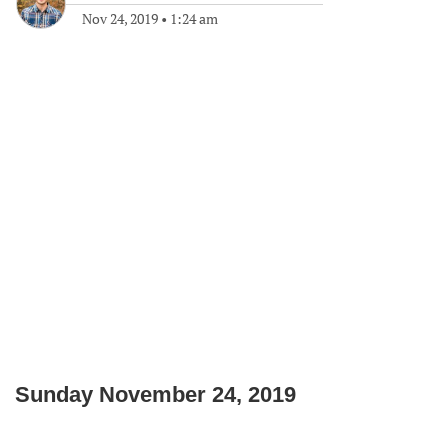
Nov 24, 2019
•
1:24 am
Sunday November 24, 2019