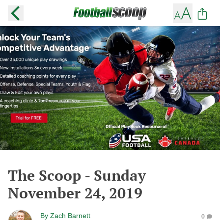
The Scoop - Sunday
November 24, 2019
By
Zach Barnett
0