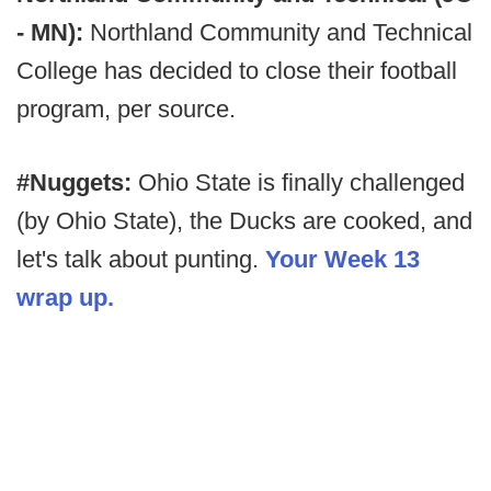
- MN):
Northland Community and Technical
College has decided to close their football
program, per source.
#Nuggets:
Ohio State is finally challenged
(by Ohio State), the Ducks are cooked, and
let's talk about punting.
Your Week 13
wrap up.