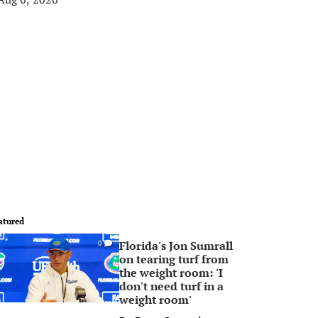
atured
Florida's Jon Sumrall
0
on tearing turf from
the weight room: 'I
don't need turf in a
weight room'