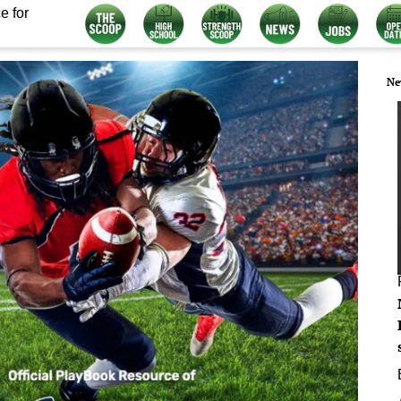
e for
Ne