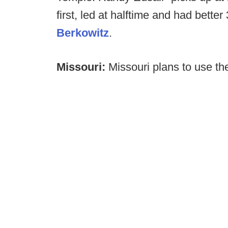
first, led at halftime and had bett
Berkowitz
.
Missouri:
Missouri plans to use th