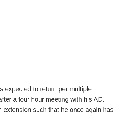
 expected to return per multiple
after a four hour meeting with his AD,
n extension such that he once again has