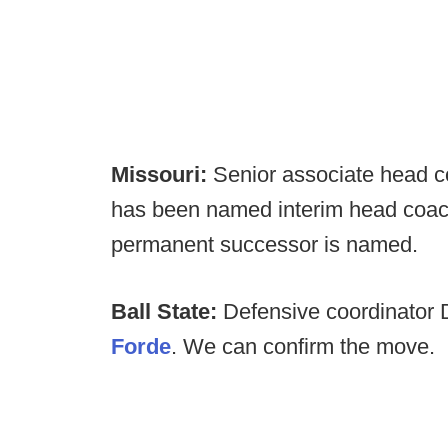
Missouri:
Senior associate head c
has been named interim head coach 
permanent successor is named.
Ball State:
Defensive coordinator D
Forde
. We can confirm the move.