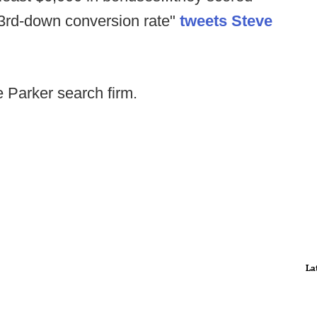
er 3rd-down conversion rate"
tweets Steve
e Parker search firm.
La