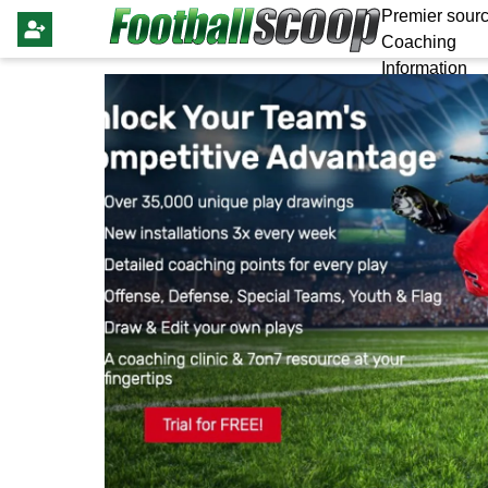
Premier sourc
Coaching
Information