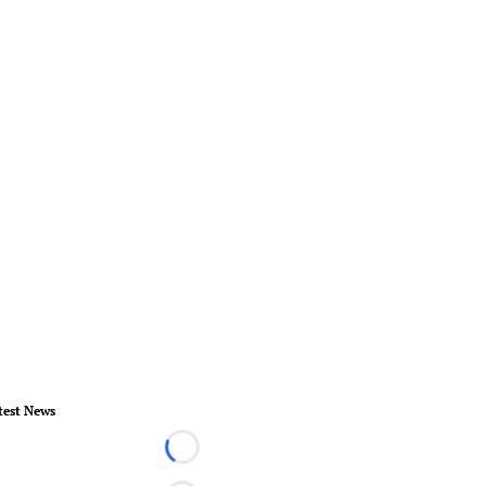
test News
Loading...