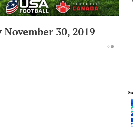
y November 30, 2019
0
Fe