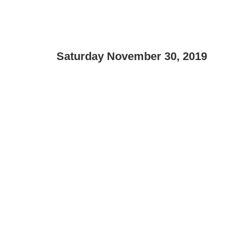
Saturday November 30, 2019