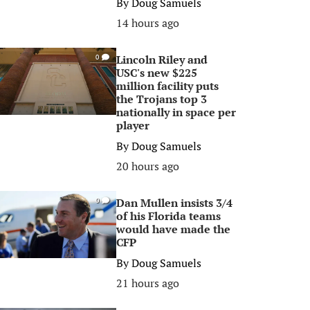
By
Doug Samuels
14 hours ago
Lincoln Riley and
0
USC's new $225
million facility puts
the Trojans top 3
nationally in space per
player
By
Doug Samuels
20 hours ago
Dan Mullen insists 3/4
0
of his Florida teams
would have made the
CFP
By
Doug Samuels
21 hours ago