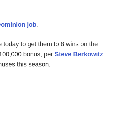
Dominion job
.
e today to get them to 8 wins on the
 $100,000 bonus, per
Steve Berkowitz
.
nuses this season.