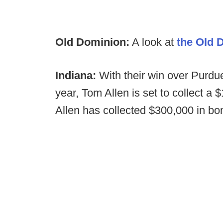
Old Dominion:
A look at
the Old 
Indiana:
With their win over Purdu
year, Tom Allen is set to collect a
Allen has collected $300,000 in bo