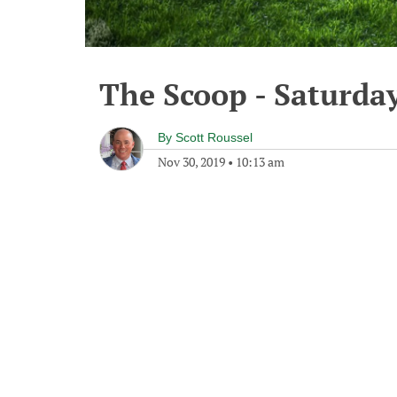
The Scoop - Saturda
By
Scott Roussel
Nov 30, 2019
•
10:13 am