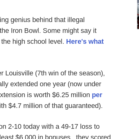
g genius behind that illegal
 the Iron Bowl. Some might say it
the high school level.
Here's what
r Louisville (7th win of the season),
ally extended one year (now under
xtension is worth $6.25 million
per
h $4.7 million of that guaranteed).
n 2-10 today with a 49-17 loss to
least $6,000 in bonuses...they scored