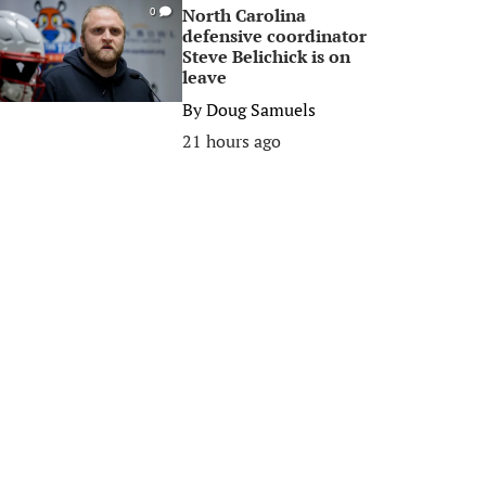
North Carolina
0
defensive coordinator
Steve Belichick is on
leave
By
Doug Samuels
21 hours ago