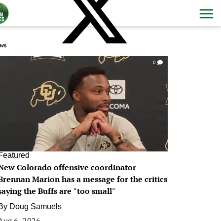
ws
0
Featured
New Colorado offensive coordinator
Brennan Marion has a message for the critics
saying the Buffs are "too small"
By
Doug Samuels
Aug 6, 2026