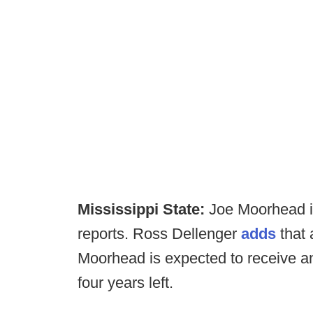
Mississippi State:
Joe Moorhead is
reports. Ross Dellenger
adds
that 
Moorhead is expected to receive a
four years left.