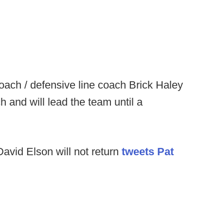
oach / defensive line coach Brick Haley
and will lead the team until a
avid Elson will not return
tweets Pat