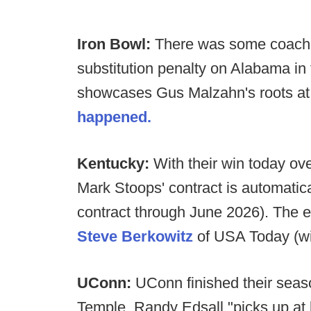
Iron Bowl:
There was some coachin
substitution penalty on Alabama in
showcases Gus Malzahn's roots at 
happened.
Kentucky:
With their win today ove
Mark Stoops' contract is automatic
contract through June 2026). The e
Steve Berkowitz
of USA Today (wit
UConn:
UConn finished their seaso
Temple. Randy Edsall "picks up at 