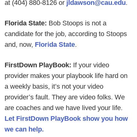
at (404) 880-8126 or
jldawson@cau.edu
.
Florida State:
Bob Stoops is not a
candidate for the job, according to Stoops
and, now,
Florida State
.
FirstDown PlayBook:
If your video
provider makes your playbook life hard on
a weekly basis, it’s not your video
provider’s fault. They are video folks. We
are coaches and we have lived your life.
Let FirstDown PlayBook show you how
we can help.