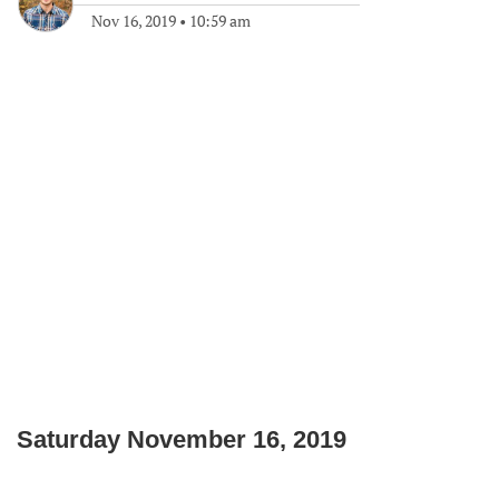
Nov 16, 2019
•
10:59 am
Saturday November 16, 2019