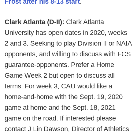
Frost after his 8-13 start
.
Clark Atlanta (D-II):
Clark Atlanta
University has open dates in 2020, weeks
2 and 3. Seeking to play Division II or NAIA
opponents, and willing to discuss with FCS
guarantee-opponents. Prefer a Home
Game Week 2 but open to discuss all
terms. For week 3, CAU would like a
home-and-home with the Sept. 19, 2020
game at home and the Sept. 18, 2021
game on the road. If interested please
contact J Lin Dawson, Director of Athletics