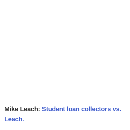
Mike Leach:
Student loan collectors vs.
Leach.