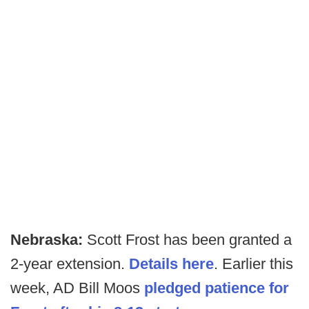
Nebraska:
Scott Frost has been granted a
2-year extension.
Details here
. Earlier this
week, AD Bill Moos
pledged patience for