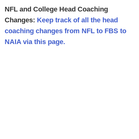
NFL and College Head Coaching
Changes:
Keep track of all the head
coaching changes from NFL to FBS to
NAIA via this page.