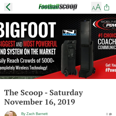
The Scoop - Saturday
November 16, 2019
By
Zach Barnett
0