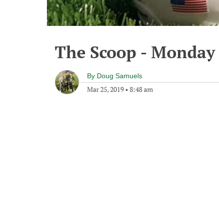
The Scoop - Monday 
By
Doug Samuels
Mar 25, 2019
•
8:48 am