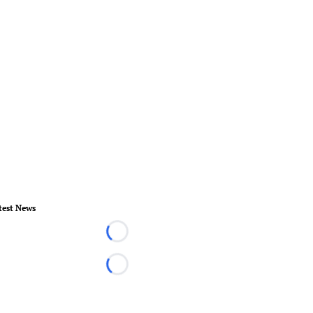
test News
Loading...
Loading...