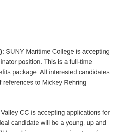
):
SUNY Maritime College is accepting
nator position. This is a full-time
fits package. All interested candidates
of references to Mickey Rehring
Valley CC is accepting applications for
ideal candidate will be a young, up and