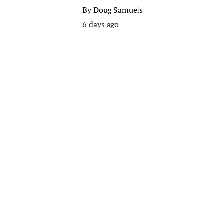
By
Doug Samuels
6 days ago