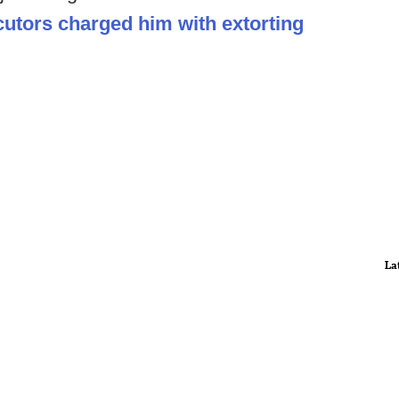
utors charged him with extorting
La