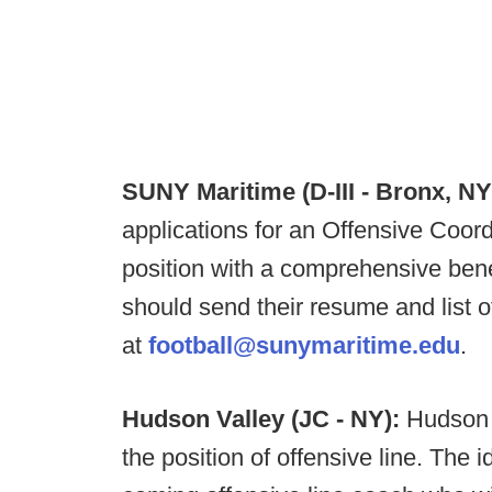
SUNY Maritime (D-III - Bronx, NY
applications for an Offensive Coordi
position with a comprehensive bene
should send their resume and list 
at
football@sunymaritime.edu
.
Hudson Valley (JC - NY):
Hudson 
the position of offensive line. The 