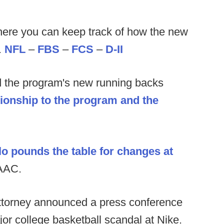
ere you can keep track of how the new
.
NFL
–
FBS
–
FCS
–
D-II
 the program's new running backs
tionship to the program and the
o pounds the table for changes at
 AAC.
ttorney announced a press conference
or college basketball scandal at Nike.