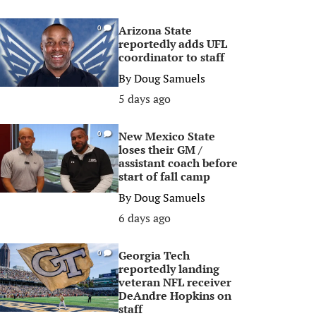
Arizona State
0
reportedly adds UFL
coordinator to staff
By
Doug Samuels
5 days ago
New Mexico State
0
loses their GM /
assistant coach before
start of fall camp
By
Doug Samuels
6 days ago
Georgia Tech
0
reportedly landing
veteran NFL receiver
DeAndre Hopkins on
staff