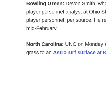
Bowling Green:
Devon Smith, who 
player personnel analyst at Ohio Sta
player personnel, per source. He r
mid-February.
North Carolina:
UNC on Monday ann
grass to an
AstroTurf surface at