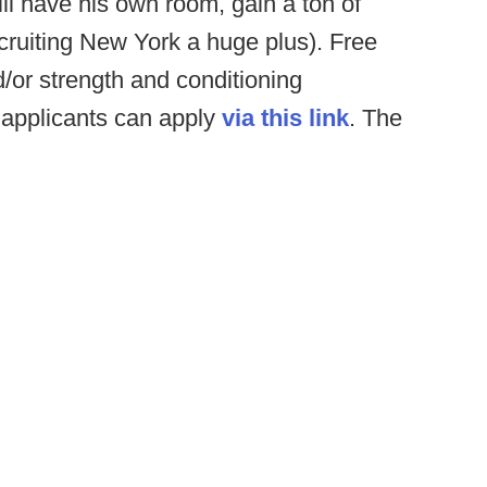
ll have his own room, gain a ton of
cruiting New York a huge plus). Free
/or strength and conditioning
 applicants can apply
via this link
. The