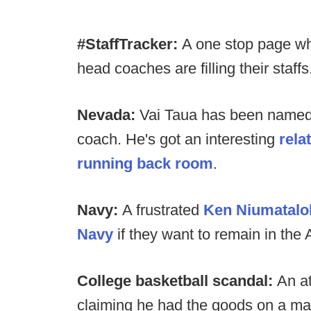
#StaffTracker:
A one stop page wh
head coaches are filling their staffs
Nevada:
Vai Taua has been named
coach. He's got an interesting
rela
running back room
.
Navy:
A frustrated
Ken Niumatalol
Navy
if they want to remain in the
College basketball scandal:
An a
claiming he had the goods on a maj