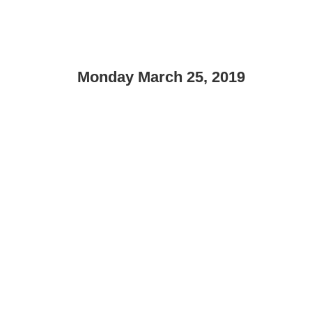
Monday March 25, 2019