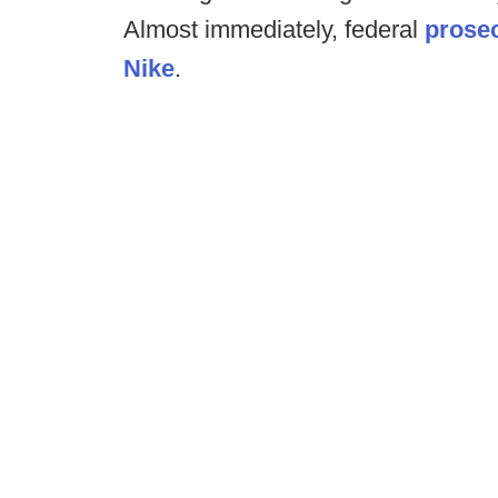
Almost immediately, federal
prosec
Nike
.