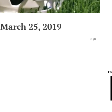
March 25, 2019
0
Fe