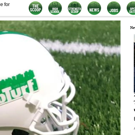
e for
Ne