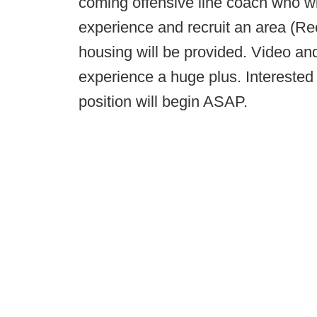
coming offensive line coach who wi
experience and recruit an area (Re
housing will be provided. Video and
experience a huge plus. Interested
position will begin ASAP.