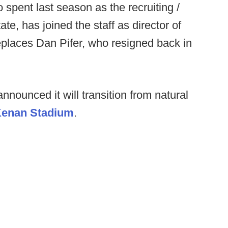
spent last season as the recruiting /
te, has joined the staff as director of
eplaces Dan Pifer, who resigned back in
ounced it will transition from natural
 Kenan Stadium
.