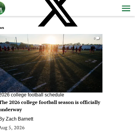
ws
0
2026 college football schedule
The 2026 college football season is officially
underway
By
Zach Barnett
Aug 5, 2026