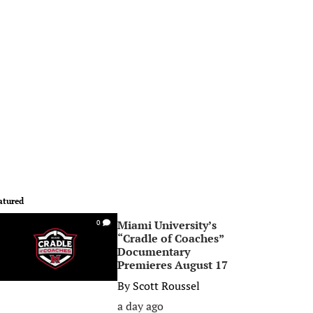
atured
Miami University’s
0
“Cradle of Coaches”
Documentary
Premieres August 17
By
Scott Roussel
a day ago