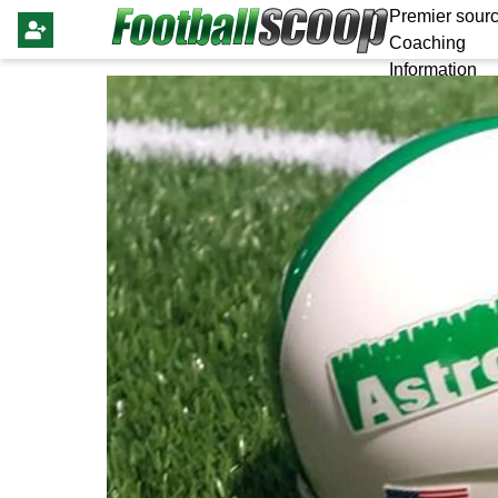
Premier sourc
Coaching
Information