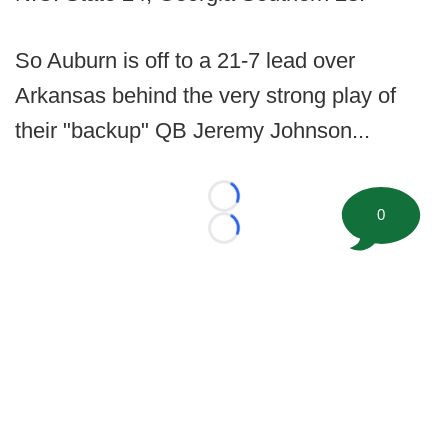
So Auburn is off to a 21-7 lead over
Arkansas behind the very strong play of
their "backup" QB Jeremy Johnson...
Loading...
0
Loading...