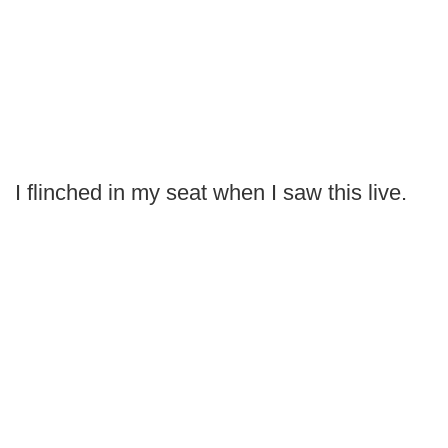
I flinched in my seat when I saw this live.