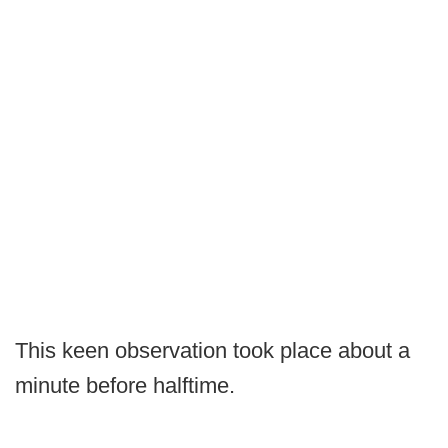
This keen observation took place about a
minute before halftime.