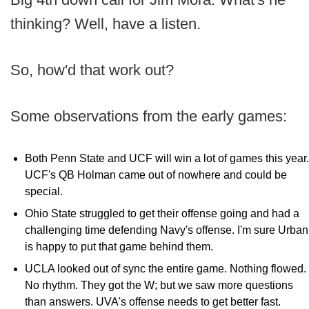
thinking? Well, have a listen.
So, how'd that work out?
Some observations from the early games:
Both Penn State and UCF will win a lot of games this year.
UCF's QB Holman came out of nowhere and could be
special.
Ohio State struggled to get their offense going and had a
challenging time defending Navy's offense. I'm sure Urban
is happy to put that game behind them.
UCLA looked out of sync the entire game. Nothing flowed.
No rhythm. They got the W; but we saw more questions
than answers. UVA's offense needs to get better fast.