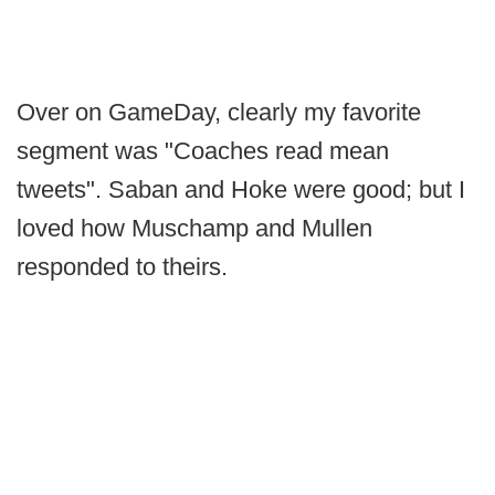
Over on GameDay, clearly my favorite
segment was "Coaches read mean
tweets". Saban and Hoke were good; but I
loved how Muschamp and Mullen
responded to theirs.