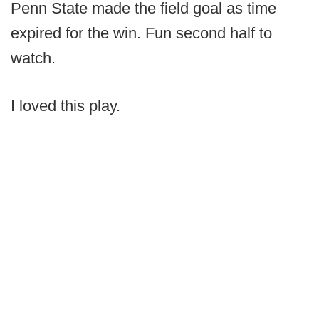
Penn State made the field goal as time
expired for the win. Fun second half to
watch.
I loved this play.