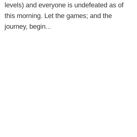
levels) and everyone is undefeated as of
this morning. Let the games; and the
journey, begin...