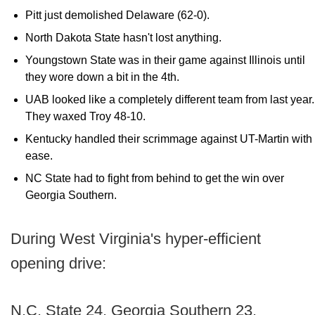
Pitt just demolished Delaware (62-0).
North Dakota State hasn't lost anything.
Youngstown State was in their game against Illinois until
they wore down a bit in the 4th.
UAB looked like a completely different team from last year.
They waxed Troy 48-10.
Kentucky handled their scrimmage against UT-Martin with
ease.
NC State had to fight from behind to get the win over
Georgia Southern.
During West Virginia's hyper-efficient
opening drive:
N.C. State 24, Georgia Southern 23.