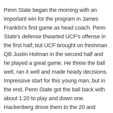
Penn State began the morning with an
important win for the program in James
Franklin's first game as head coach. Penn
State's defense thwarted UCF's offense in
the first half; but UCF brought on freshman
QB Justin Holman in the second half and
he played a great game. He threw the ball
well, ran it well and made heady decisions.
Impressive start for this young man; but in
the end, Penn State got the ball back with
about 1:20 to play and down one.
Hackenberg drove them to the 20 and