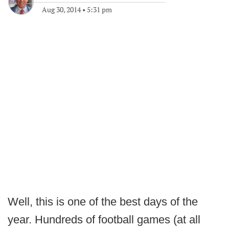
Aug 30, 2014
•
5:31 pm
Well, this is one of the best days of the
year. Hundreds of football games (at all