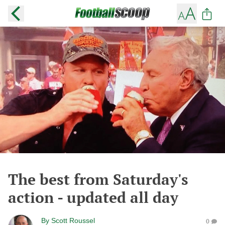
The best from Saturday's
action - updated all day
By
Scott Roussel
0