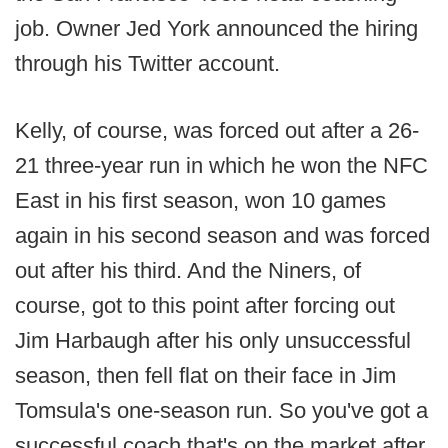
job. Owner Jed York announced the hiring
through his Twitter account.
Kelly, of course, was forced out after a 26-
21 three-year run in which he won the NFC
East in his first season, won 10 games
again in his second season and was forced
out after his third. And the Niners, of
course, got to this point after forcing out
Jim Harbaugh after his only unsuccessful
season, then fell flat on their face in Jim
Tomsula's one-season run. So you've got a
successful coach that's on the market after