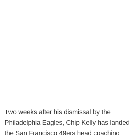
Two weeks after his dismissal by the
Philadelphia Eagles, Chip Kelly has landed
the San Francisco 49ers head coaching