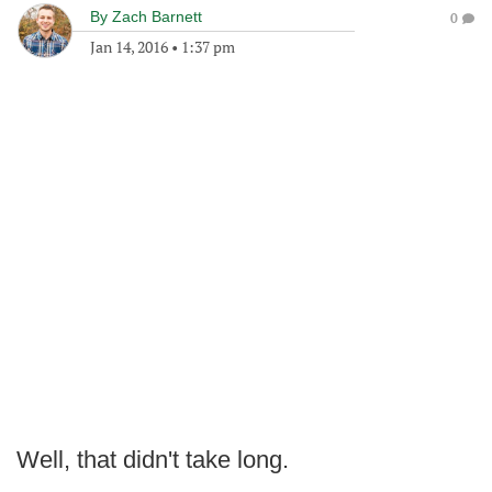
By
Zach Barnett
0
Jan 14, 2016
•
1:37 pm
Well, that didn't take long.