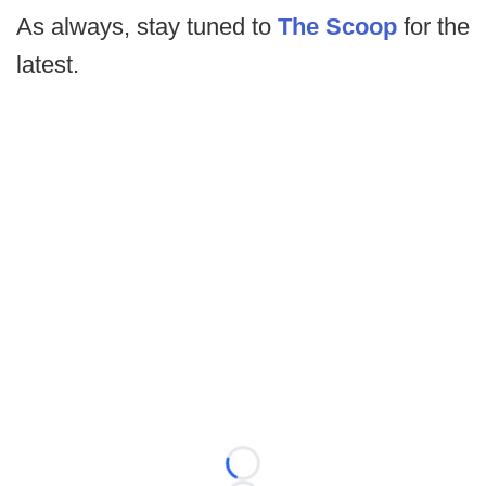
As always, stay tuned to
The Scoop
for the
latest.
Loading...