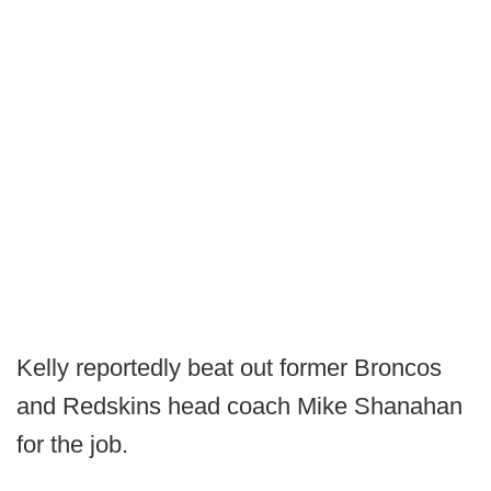
Kelly reportedly beat out former Broncos
and Redskins head coach Mike Shanahan
for the job.