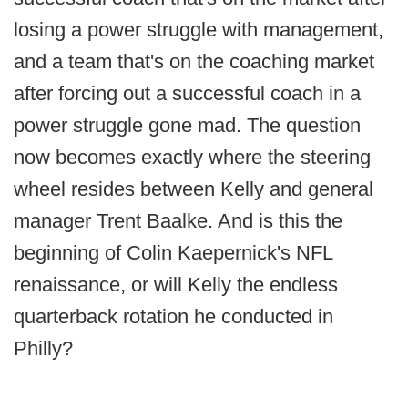
losing a power struggle with management,
and a team that's on the coaching market
after forcing out a successful coach in a
power struggle gone mad. The question
now becomes exactly where the steering
wheel resides between Kelly and general
manager Trent Baalke. And is this the
beginning of Colin Kaepernick's NFL
renaissance, or will Kelly the endless
quarterback rotation he conducted in
Philly?