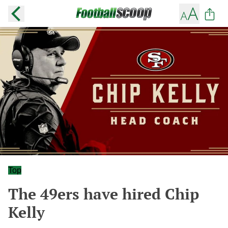
Top
The 49ers have hired Chip
Kelly