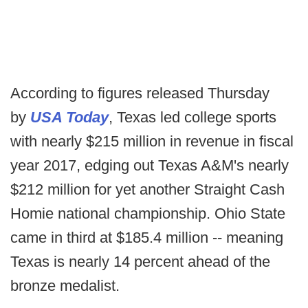
According to figures released Thursday
by
USA Today
, Texas led college sports
with nearly $215 million in revenue in fiscal
year 2017, edging out Texas A&M's nearly
$212 million for yet another Straight Cash
Homie national championship. Ohio State
came in third at $185.4 million -- meaning
Texas is nearly 14 percent ahead of the
bronze medalist.