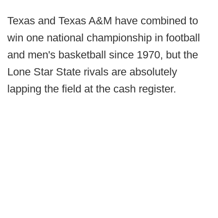
Texas and Texas A&M have combined to
win one national championship in football
and men's basketball since 1970, but the
Lone Star State rivals are absolutely
lapping the field at the cash register.