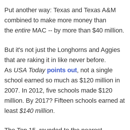
Put another way: Texas and Texas A&M
combined to make more money than
the
entire
MAC -- by more than $40 million.
But it's not just the Longhorns and Aggies
that are raking it in like never before.
As
USA Today
points out
, not a single
school earned so much as $120 million in
2007. In 2012, five schools made $120
million. By 2017? Fifteen schools earned at
least
$140 million
.