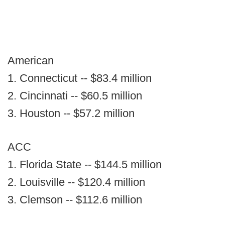
American
1. Connecticut -- $83.4 million
2. Cincinnati -- $60.5 million
3. Houston -- $57.2 million
ACC
1. Florida State -- $144.5 million
2. Louisville -- $120.4 million
3. Clemson -- $112.6 million