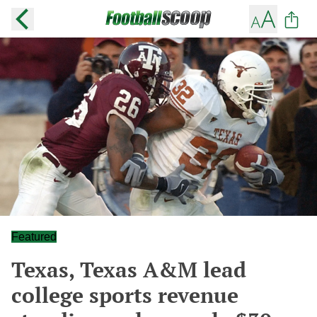
Featured
Texas, Texas A&M lead
college sports revenue