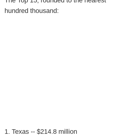
The Top 15, rounded to the nearest
hundred thousand:
1. Texas -- $214.8 million