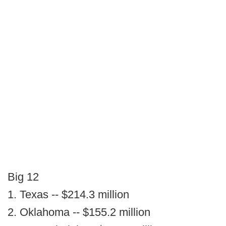
Big 12
1. Texas -- $214.3 million
2. Oklahoma -- $155.2 million