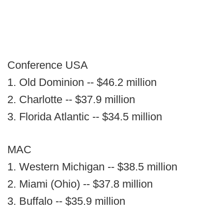
Conference USA
1. Old Dominion -- $46.2 million
2. Charlotte -- $37.9 million
3. Florida Atlantic -- $34.5 million
MAC
1. Western Michigan -- $38.5 million
2. Miami (Ohio) -- $37.8 million
3. Buffalo -- $35.9 million