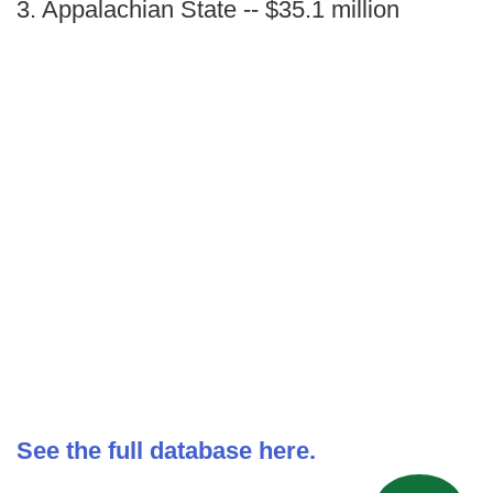
3. Appalachian State -- $35.1 million
See the full database here.