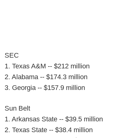
SEC
1. Texas A&M -- $212 million
2. Alabama -- $174.3 million
3. Georgia -- $157.9 million
Sun Belt
1. Arkansas State -- $39.5 million
2. Texas State -- $38.4 million