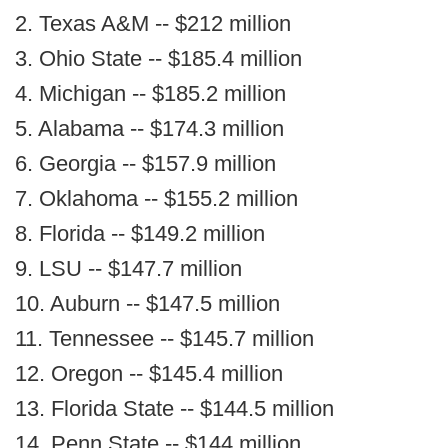
2. Texas A&M -- $212 million
3. Ohio State -- $185.4 million
4. Michigan -- $185.2 million
5. Alabama -- $174.3 million
6. Georgia -- $157.9 million
7. Oklahoma -- $155.2 million
8. Florida -- $149.2 million
9. LSU -- $147.7 million
10. Auburn -- $147.5 million
11. Tennessee -- $145.7 million
12. Oregon -- $145.4 million
13. Florida State -- $144.5 million
14. Penn State -- $144 million