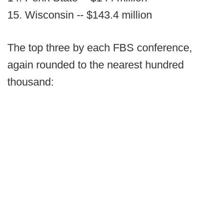
15. Wisconsin -- $143.4 million
The top three by each FBS conference,
again rounded to the nearest hundred
thousand: