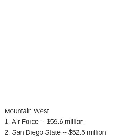
Mountain West
1. Air Force -- $59.6 million
2. San Diego State -- $52.5 million