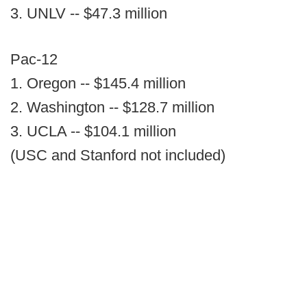
3. UNLV -- $47.3 million
Pac-12
1. Oregon -- $145.4 million
2. Washington -- $128.7 million
3. UCLA -- $104.1 million
(USC and Stanford not included)