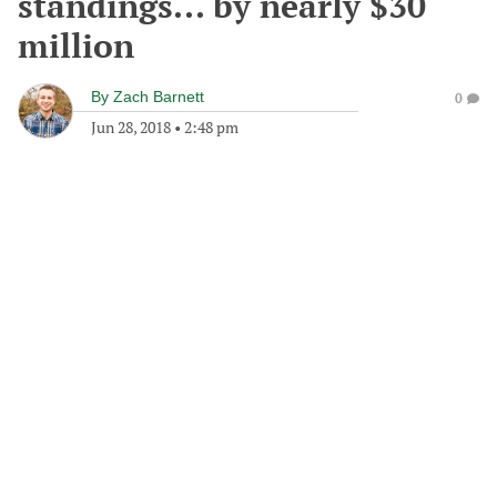
standings... by nearly $30
million
By
Zach Barnett
0
Jun 28, 2018
•
2:48 pm