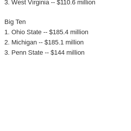
3. West Virginia -- $110.6 million
Big Ten
1. Ohio State -- $185.4 million
2. Michigan -- $185.1 million
3. Penn State -- $144 million