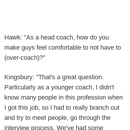
Hawk: "As a head coach, how do you
make guys feel comfortable to not have to
(over-coach)?"
Kingsbury: "That's a great question.
Particularly as a younger coach, I didn't
know many people in this profession when
I got this job, so I had to really branch out
and try to meet people, go through the
interview process. We've had some