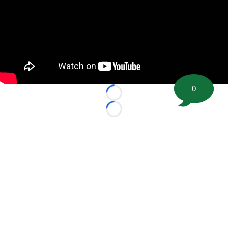
0
Loading...
Loading...