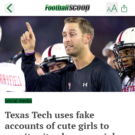
social media
Texas Tech uses fake
accounts of cute girls to