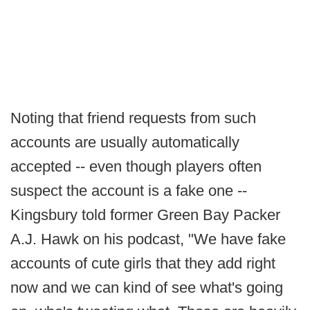
Noting that friend requests from such
accounts are usually automatically
accepted -- even though players often
suspect the account is a fake one --
Kingsbury told former Green Bay Packer
A.J. Hawk on his podcast, "We have fake
accounts of cute girls that they add right
now and we can kind of see what's going