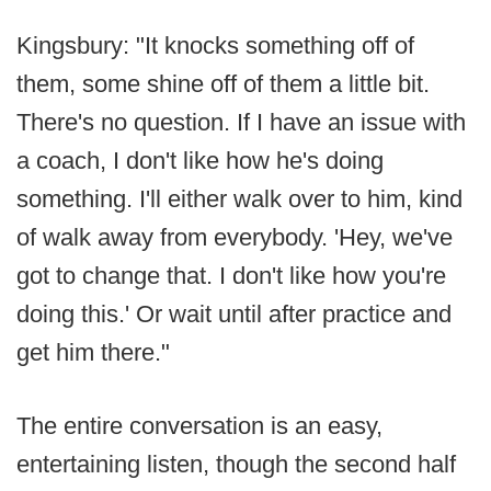
Kingsbury: "It knocks something off of
them, some shine off of them a little bit.
There's no question. If I have an issue with
a coach, I don't like how he's doing
something. I'll either walk over to him, kind
of walk away from everybody. 'Hey, we've
got to change that. I don't like how you're
doing this.' Or wait until after practice and
get him there."
The entire conversation is an easy,
entertaining listen, though the second half