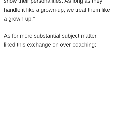
show their personalities. As long as they
handle it like a grown-up, we treat them like
a grown-up."
As for more substantial subject matter, I
liked this exchange on over-coaching: