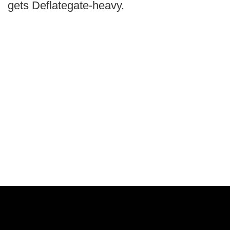
gets Deflategate-heavy.