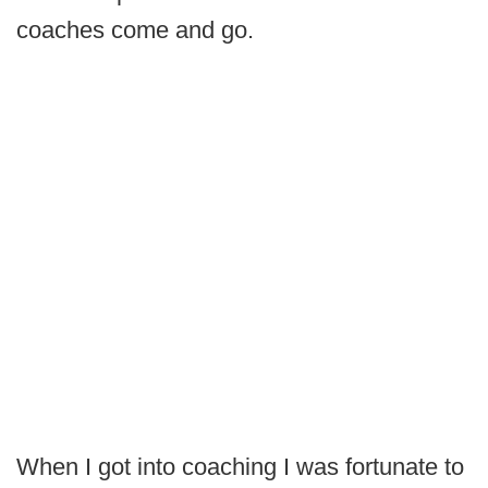
coaches come and go.
When I got into coaching I was fortunate to