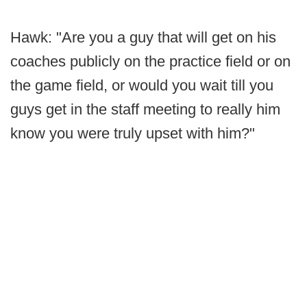
Hawk: "Are you a guy that will get on his
coaches publicly on the practice field or on
the game field, or would you wait till you
guys get in the staff meeting to really him
know you were truly upset with him?"