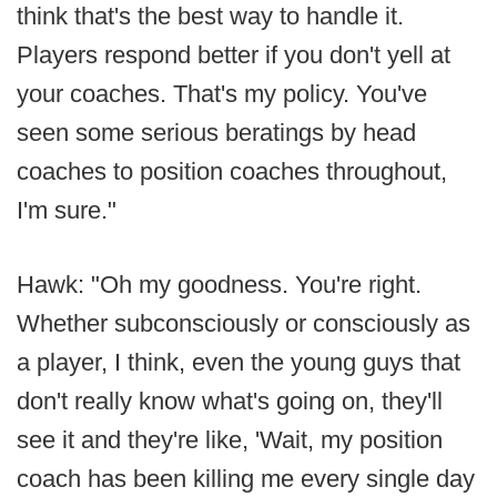
think that's the best way to handle it.
Players respond better if you don't yell at
your coaches. That's my policy. You've
seen some serious beratings by head
coaches to position coaches throughout,
I'm sure."
Hawk: "Oh my goodness. You're right.
Whether subconsciously or consciously as
a player, I think, even the young guys that
don't really know what's going on, they'll
see it and they're like, 'Wait, my position
coach has been killing me every single day