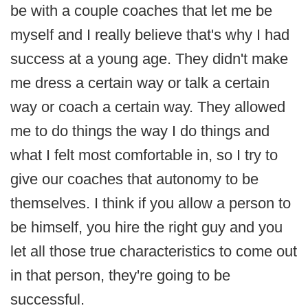
be with a couple coaches that let me be
myself and I really believe that's why I had
success at a young age. They didn't make
me dress a certain way or talk a certain
way or coach a certain way. They allowed
me to do things the way I do things and
what I felt most comfortable in, so I try to
give our coaches that autonomy to be
themselves. I think if you allow a person to
be himself, you hire the right guy and you
let all those true characteristics to come out
in that person, they're going to be
successful.