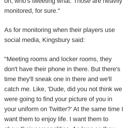
on, who's tweeting what. Those are heavily
monitored, for sure."
As for monitoring when their players use
social media, Kingsbury said:
"Meeting rooms and locker rooms, they
don't have their phone in there. But there's
time they'll sneak one in there and we'll
catch me. Like, 'Dude, did you not think we
were going to find your picture of you in
your uniform on Twitter?' At the same time I
want them to enjoy life. I want them to