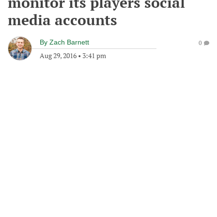
monitor its players social
media accounts
By
Zach Barnett
0
Aug 29, 2016
•
3:41 pm