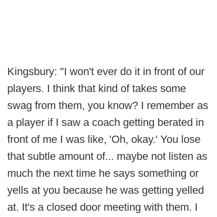
Kingsbury: "I won't ever do it in front of our
players. I think that kind of takes some
swag from them, you know? I remember as
a player if I saw a coach getting berated in
front of me I was like, 'Oh, okay.' You lose
that subtle amount of... maybe not listen as
much the next time he says something or
yells at you because he was getting yelled
at. It's a closed door meeting with them. I