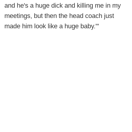
and he's a huge dick and killing me in my
meetings, but then the head coach just
made him look like a huge baby.'"