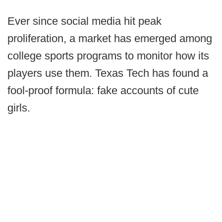
Ever since social media hit peak
proliferation, a market has emerged among
college sports programs to monitor how its
players use them. Texas Tech has found a
fool-proof formula: fake accounts of cute
girls.