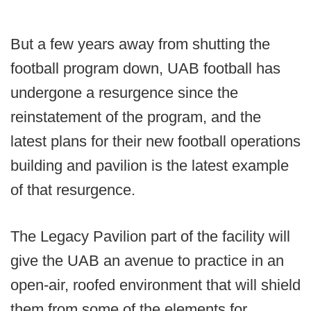
But a few years away from shutting the
football program down, UAB football has
undergone a resurgence since the
reinstatement of the program, and the
latest plans for their new football operations
building and pavilion is the latest example
of that resurgence.
The Legacy Pavilion part of the facility will
give the UAB an avenue to practice in an
open-air, roofed environment that will shield
them from some of the elements for