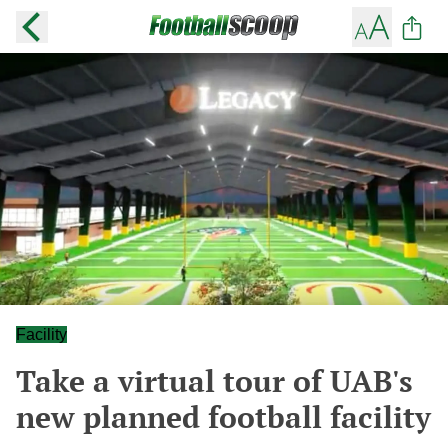
Facility
Take a virtual tour of UAB's
new planned football facility