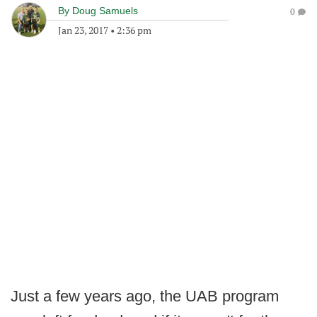
By
Doug Samuels
0
Jan 23, 2017
•
2:36 pm
Just a few years ago, the UAB program