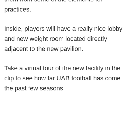
practices.
Inside, players will have a really nice lobby
and new weight room located directly
adjacent to the new pavilion.
Take a virtual tour of the new facility in the
clip to see how far UAB football has come
the past few seasons.