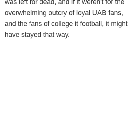
was left for dead, and if it weren't for the
overwhelming outcry of loyal UAB fans,
and the fans of college it football, it might
have stayed that way.