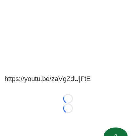
https://youtu.be/zaVgZdUjFtE
Loading...
Loading...
0