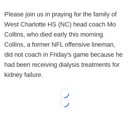
Please join us in praying for the family of
West Charlotte HS (NC) head coach Mo
Collins, who died early this morning.
Collins, a former NFL offensive lineman,
did not coach in Friday's game because he
had been receiving dialysis treatments for
kidney failure.
Loading...
Loading...