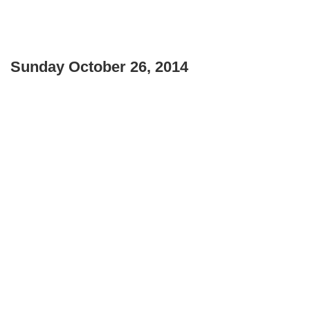
Sunday October 26, 2014