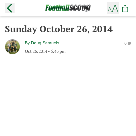
Sunday October 26, 2014
By
Doug Samuels
0
Oct 26, 2014
•
5:43 pm