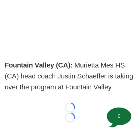
Fountain Valley (CA):
Murietta Mes HS
(CA) head coach Justin Schaeffer is taking
over the program at Fountain Valley.
Loading...
0
Loading...