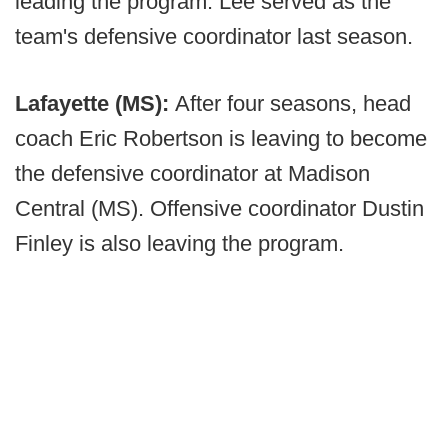
leading the program. Lee served as the
team's defensive coordinator last season.
Lafayette (MS):
After four seasons, head
coach Eric Robertson is leaving to become
the defensive coordinator at Madison
Central (MS). Offensive coordinator Dustin
Finley is also leaving the program.