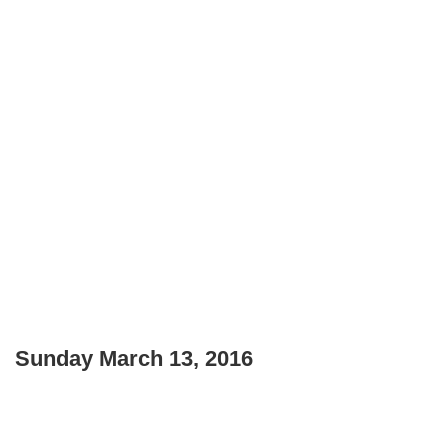
Sunday March 13, 2016