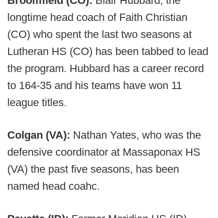
Broomfield (CO):
Blair Hubbard, the
longtime head coach of Faith Christian
(CO) who spent the last two seasons at
Lutheran HS (CO) has been tabbed to lead
the program. Hubbard has a career record
to 164-35 and his teams have won 11
league titles.
Colgan (VA):
Nathan Yates, who was the
defensive coordinator at Massaponax HS
(VA) the past five seasons, has been
named head coahc.