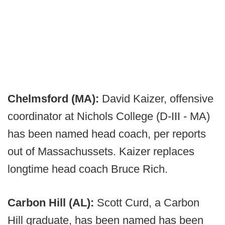
Chelmsford (MA):
David Kaizer, offensive
coordinator at Nichols College (D-III - MA)
has been named head coach, per reports
out of Massachussets. Kaizer replaces
longtime head coach Bruce Rich.
Carbon Hill (AL):
Scott Curd, a Carbon
Hill graduate, has been named has been