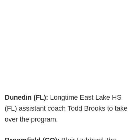
Dunedin (FL):
Longtime East Lake HS
(FL) assistant coach Todd Brooks to take
over the program.