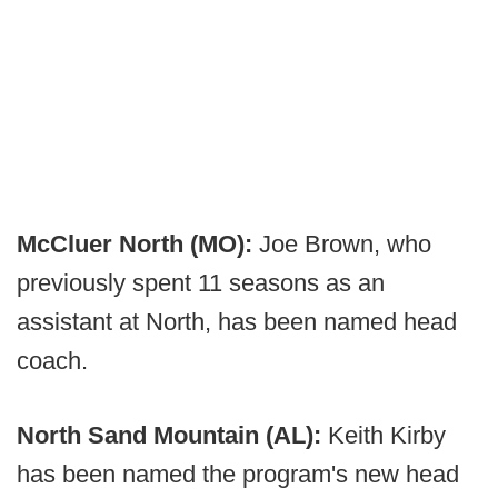
McCluer North (MO):
Joe Brown, who
previously spent 11 seasons as an
assistant at North, has been named head
coach.
North Sand Mountain (AL):
Keith Kirby
has been named the program's new head