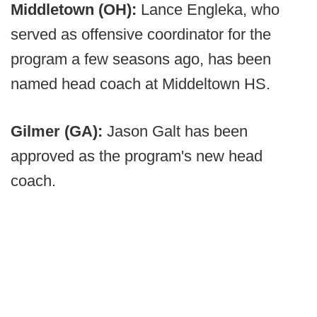
Middletown (OH):
Lance Engleka, who
served as offensive coordinator for the
program a few seasons ago, has been
named head coach at Middeltown HS.
Gilmer (GA):
Jason Galt has been
approved as the program's new head
coach.