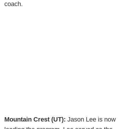
coach.
Mountain Crest (UT):
Jason Lee is now