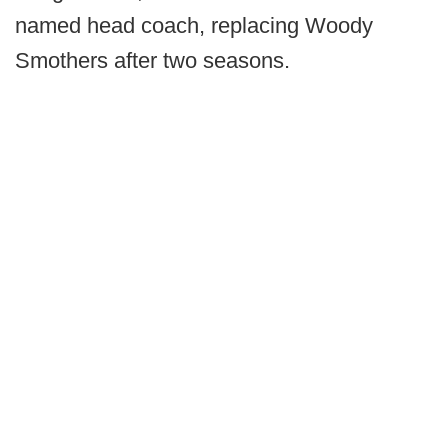
named head coach, replacing Woody
Smothers after two seasons.