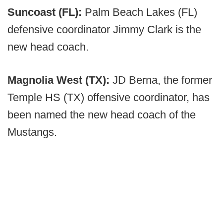
Suncoast (FL):
Palm Beach Lakes (FL)
defensive coordinator Jimmy Clark is the
new head coach.
Magnolia West (TX):
JD Berna, the former
Temple HS (TX) offensive coordinator, has
been named the new head coach of the
Mustangs.