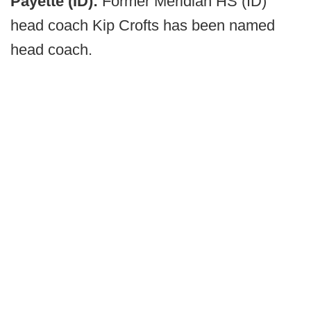
Payette (ID):
Former Meridian HS (ID)
head coach Kip Crofts has been named
head coach.