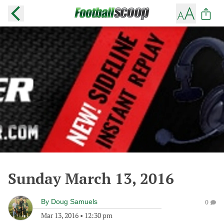
Sunday March 13, 2016
By
Doug Samuels
0
Mar 13, 2016
•
12:30 pm