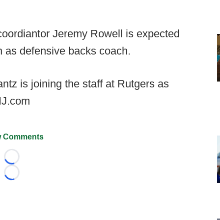
coordiantor Jeremy Rowell is expected
rn as defensive backs coach.
z is joining the staff at Rutgers as
 NJ.com
 Comments
Loading...
Loading...