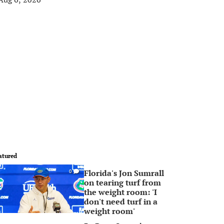
atured
Florida's Jon Sumrall
0
on tearing turf from
the weight room: 'I
don't need turf in a
weight room'