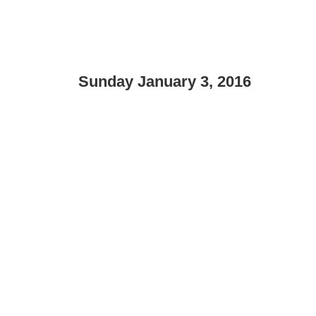
Sunday January 3, 2016