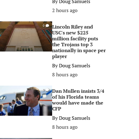
By
Doug Samuels
2 hours ago
Lincoln Riley and
0
USC's new $225
million facility puts
the Trojans top 3
nationally in space per
player
By
Doug Samuels
8 hours ago
Dan Mullen insists 3/4
0
of his Florida teams
would have made the
CFP
By
Doug Samuels
8 hours ago