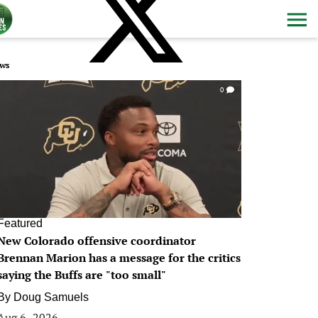
ws
0
Featured
New Colorado offensive coordinator
Brennan Marion has a message for the critics
saying the Buffs are "too small"
By
Doug Samuels
Aug 6, 2026