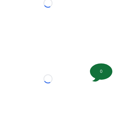
Loading...
0
Loading...
tion