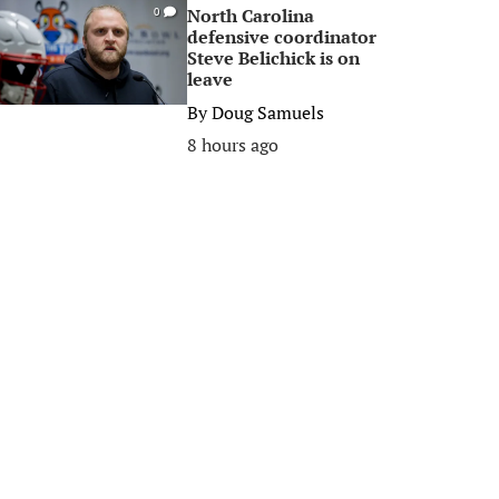
North Carolina
0
defensive coordinator
Steve Belichick is on
leave
By
Doug Samuels
8 hours ago