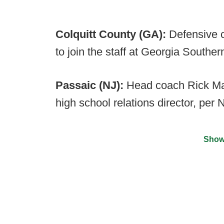
Colquitt County (GA):
Defensive 
to join the staff at Georgia Southe
Passaic (NJ):
Head coach Rick Mant
high school relations director, per
Show