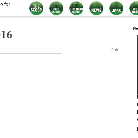
e for
Ne
016
0