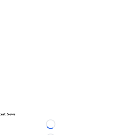
test News
Loading...