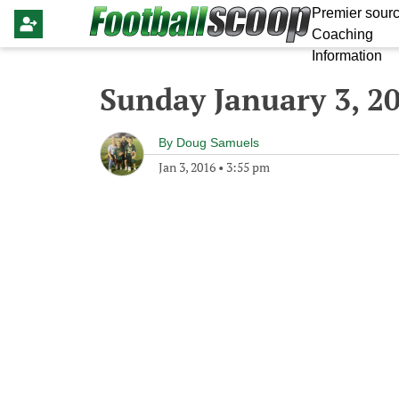
Premier sourc
Coaching
Information
Sunday January 3, 2
By
Doug Samuels
Jan 3, 2016
•
3:55 pm