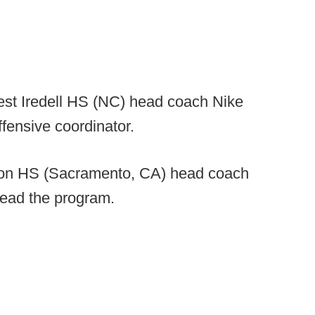
t Iredell HS (NC) head coach Nike
fensive coordinator.
on HS (Sacramento, CA) head coach
lead the program.