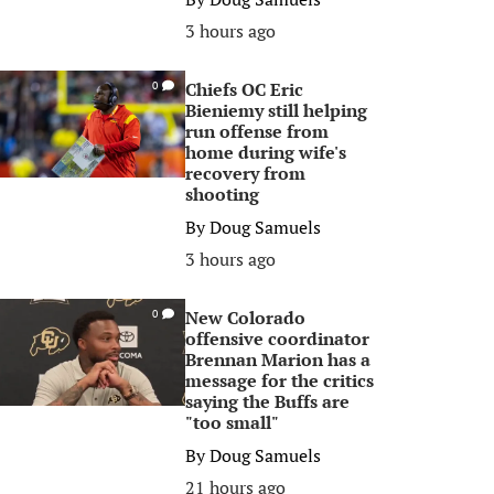
3 hours ago
Chiefs OC Eric
0
Bieniemy still helping
run offense from
home during wife's
recovery from
shooting
By
Doug Samuels
3 hours ago
New Colorado
0
offensive coordinator
Brennan Marion has a
message for the critics
saying the Buffs are
"too small"
By
Doug Samuels
21 hours ago