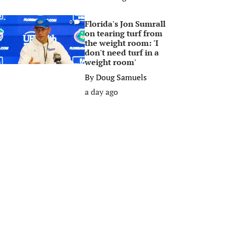
Florida's Jon Sumrall
0
on tearing turf from
the weight room: 'I
don't need turf in a
weight room'
By
Doug Samuels
a day ago