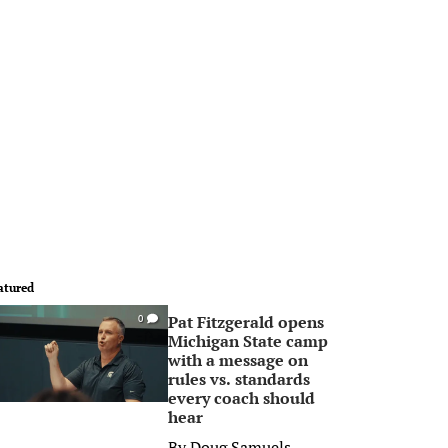
atured
Pat Fitzgerald opens
0
Michigan State camp
with a message on
rules vs. standards
every coach should
hear
By
Doug Samuels