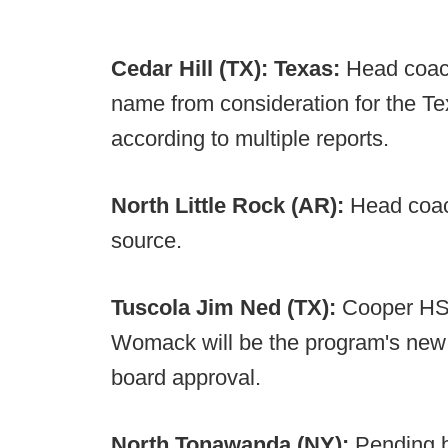
Cedar Hill (TX):
Texas:
Head coac
name from consideration for the Te
according to multiple reports.
North Little Rock (AR):
Head coach
source.
Tuscola J
im Ned (TX):
Cooper HS 
Womack will be the program's new h
board approval.
North Tonawanda (NY):
Pending b