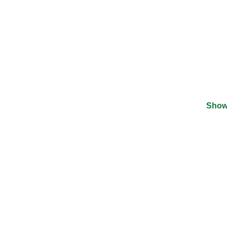
Show
©
2