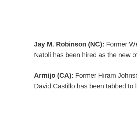
Jay M. Robinson (NC):
Former Wes
Natoli has been hired as the new of
Armijo (CA):
Former Hiram Johns
David Castillo has been tabbed to 