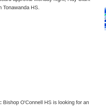
rth Tonawanda HS.
):
Bishop O'Connell HS is looking for an