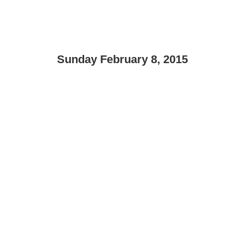
Sunday February 8, 2015