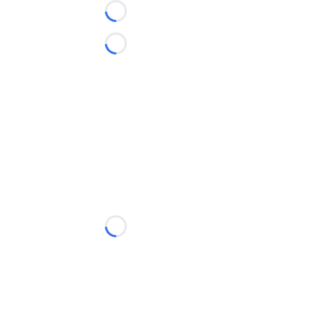
Loading...
Loading...
Loading...