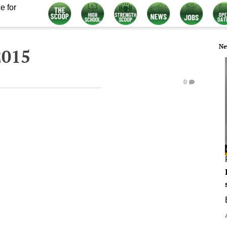
e for
Ne
2015
0