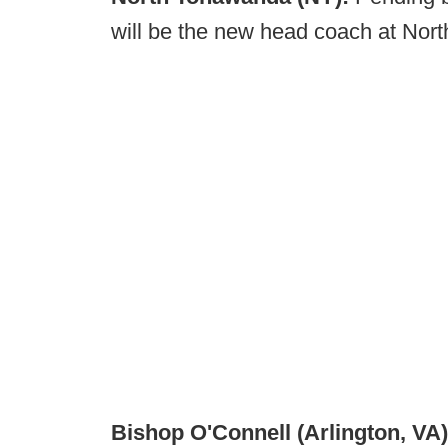
will be the new head coach at No
Bishop O'Connell (Arlington, VA