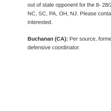
out of state opponent for the 8- 28/
NC, SC, PA, OH, NJ. Please cont
interested.
Buchanan (CA):
Per source, form
defensive coordinator.