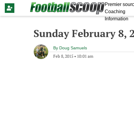
Premier sourc
Coaching
Information
Sunday February 8, 
By
Doug Samuels
Feb 8, 2015
•
10:01 am