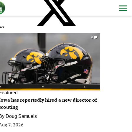
ws
0
Featured
Iowa has reportedly hired a new director of
scouting
By
Doug Samuels
Aug 7, 2026