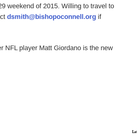
29 weekend of 2015. Willing to travel to
act
dsmith@bishopoconnell.org
if
er NFL player Matt Giordano is the new
La