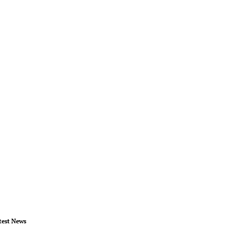
test News