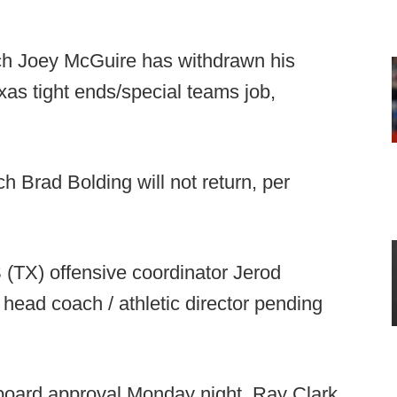
h Joey McGuire has withdrawn his
xas tight ends/special teams job,
 Brad Bolding will not return, per
(TX) offensive coordinator Jerod
ead coach / athletic director pending
oard approval Monday night, Ray Clark