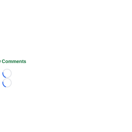
 Comments
Loading...
Loading...
026 FootballScoop, the premier source for coaching informa