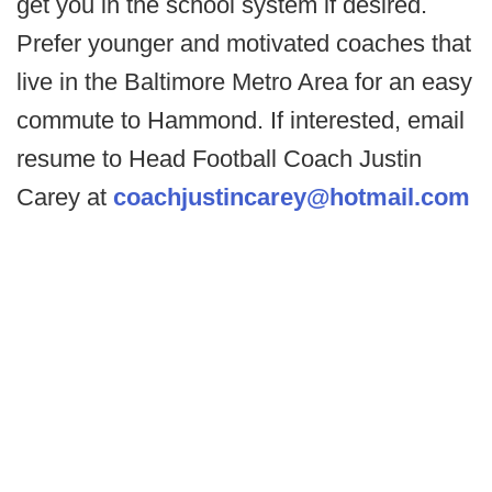
get you in the school system if desired.
Prefer younger and motivated coaches that
live in the Baltimore Metro Area for an easy
commute to Hammond. If interested, email
resume to Head Football Coach Justin
Carey at
coachjustincarey@hotmail.com