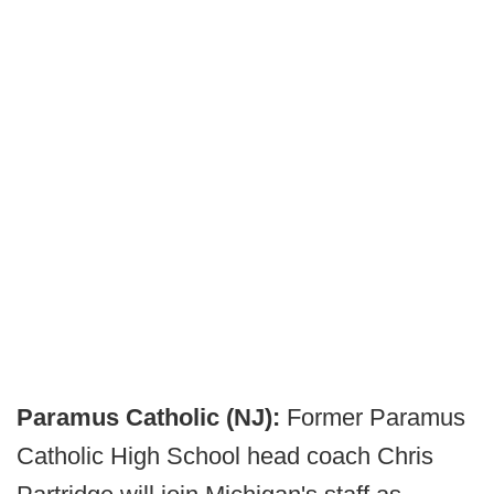
Paramus Catholic (NJ):
Former Paramus
Catholic High School head coach Chris