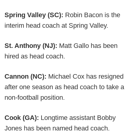
Spring Valley (SC):
Robin Bacon is the
interim head coach at Spring Valley.
St. Anthony (NJ):
Matt Gallo has been
hired as head coach.
Cannon (NC):
Michael Cox has resigned
after one season as head coach to take a
non-football position.
Cook (GA):
Longtime assistant Bobby
Jones has been named head coach.