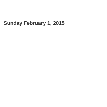
Sunday February 1, 2015