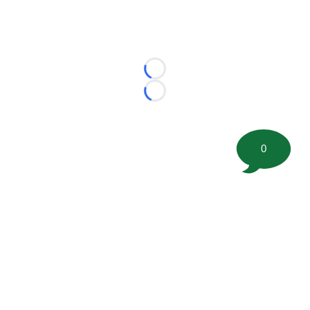
Loading...
Loading...
0
©
2026 FootballScoop, the premier source for coaching
information