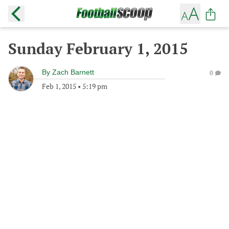
Sunday February 1, 2015
By
Zach Barnett
0
Feb 1, 2015
•
5:19 pm