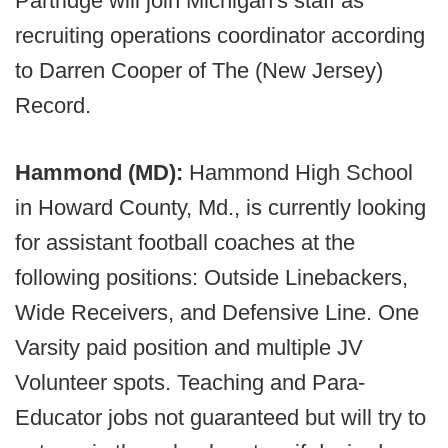
Partridge will join Michigan's staff as
recruiting operations coordinator according
to Darren Cooper of The (New Jersey)
Record.
Hammond (MD):
Hammond High School
in Howard County, Md., is currently looking
for assistant football coaches at the
following positions: Outside Linebackers,
Wide Receivers, and Defensive Line. One
Varsity paid position and multiple JV
Volunteer spots. Teaching and Para-
Educator jobs not guaranteed but will try to