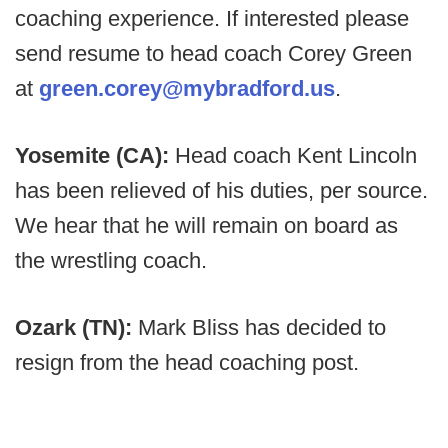
coaching experience. If interested please
send resume to head coach Corey Green
at
green.corey@mybradford.us
.
Yosemite (CA):
Head coach Kent Lincoln
has been relieved of his duties, per source.
We hear that he will remain on board as
the wrestling coach.
Ozark (TN):
Mark Bliss has decided to
resign from the head coaching post.