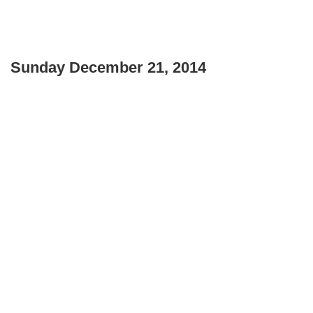
Sunday December 21, 2014