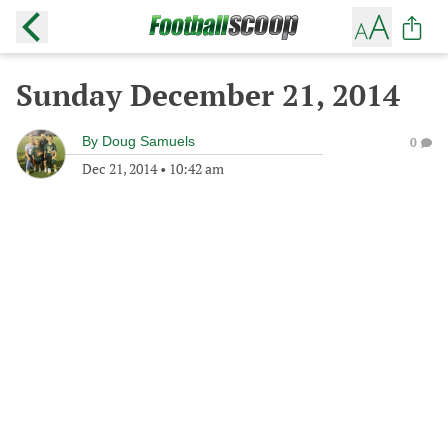
Sunday December 21, 2014
By
Doug Samuels
0
Dec 21, 2014
•
10:42 am