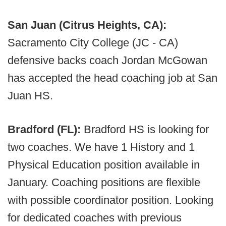
San Juan (Citrus Heights, CA):
Sacramento City College (JC - CA)
defensive backs coach Jordan McGowan
has accepted the head coaching job at San
Juan HS.
Bradford (FL):
Bradford HS is looking for
two coaches. We have 1 History and 1
Physical Education position available in
January. Coaching positions are flexible
with possible coordinator position. Looking
for dedicated coaches with previous