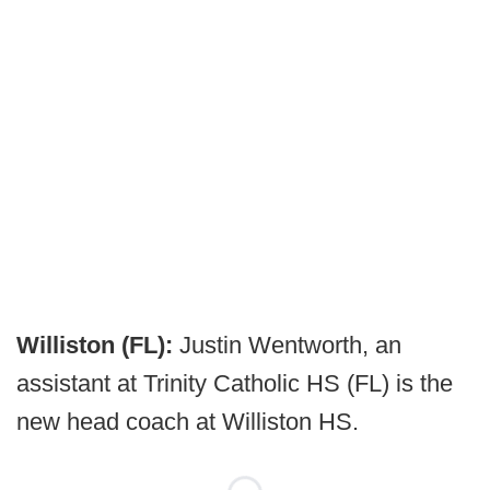
Williston (FL):
Justin Wentworth, an
assistant at Trinity Catholic HS (FL) is the
new head coach at Williston HS.