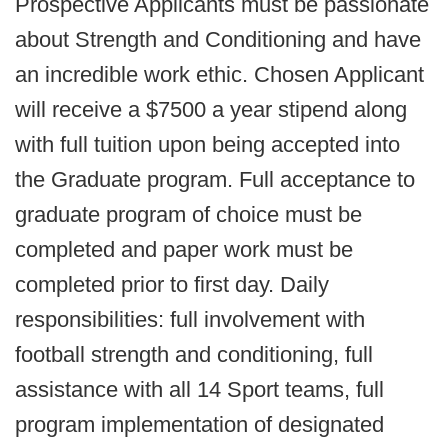
Prospective Applicants must be passionate
about Strength and Conditioning and have
an incredible work ethic. Chosen Applicant
will receive a $7500 a year stipend along
with full tuition upon being accepted into
the Graduate program. Full acceptance to
graduate program of choice must be
completed and paper work must be
completed prior to first day. Daily
responsibilities: full involvement with
football strength and conditioning, full
assistance with all 14 Sport teams, full
program implementation of designated