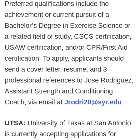
Preferred qualifications include the
achievement or current pursuit of a
Bachelor’s Degree in Exercise Science or
a related field of study, CSCS certification,
USAW certification, and/or CPR/First Aid
certification. To apply, applicants should
send a cover letter, resume, and 3
professional references to Jose Rodriguez,
Assistant Strength and Conditioning
Coach, via email at
Jrodri20@syr.edu
.
UTSA:
University of Texas at San Antonio
is currently accepting applications for