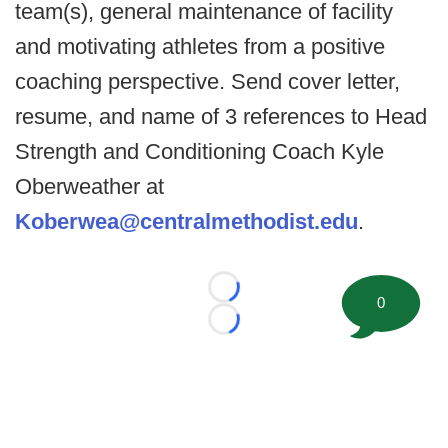
team(s), general maintenance of facility
and motivating athletes from a positive
coaching perspective. Send cover letter,
resume, and name of 3 references to Head
Strength and Conditioning Coach Kyle
Oberweather at
Koberwea@centralmethodist.edu
.
Loading...
0
Loading...