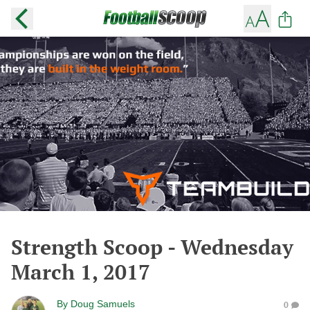
Strength Scoop - Wednesday
March 1, 2017
By
Doug Samuels
0