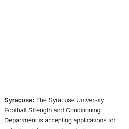
Syracuse:
The Syracuse University
Football Strength and Conditioning
Department is accepting applications for