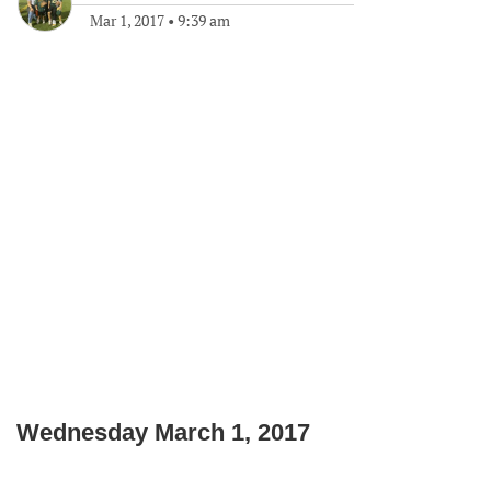
Mar 1, 2017
•
9:39 am
Wednesday March 1, 2017