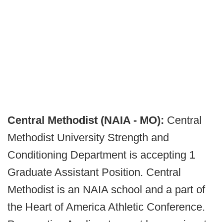
Central Methodist (NAIA - MO):
Central
Methodist University Strength and
Conditioning Department is accepting 1
Graduate Assistant Position. Central
Methodist is an NAIA school and a part of
the Heart of America Athletic Conference.