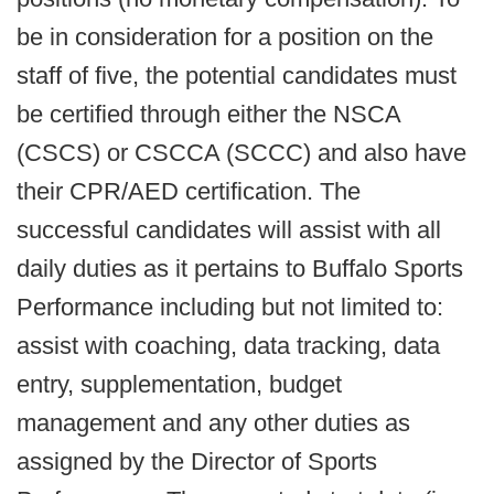
be in consideration for a position on the
staff of five, the potential candidates must
be certified through either the NSCA
(CSCS) or CSCCA (SCCC) and also have
their CPR/AED certification. The
successful candidates will assist with all
daily duties as it pertains to Buffalo Sports
Performance including but not limited to:
assist with coaching, data tracking, data
entry, supplementation, budget
management and any other duties as
assigned by the Director of Sports