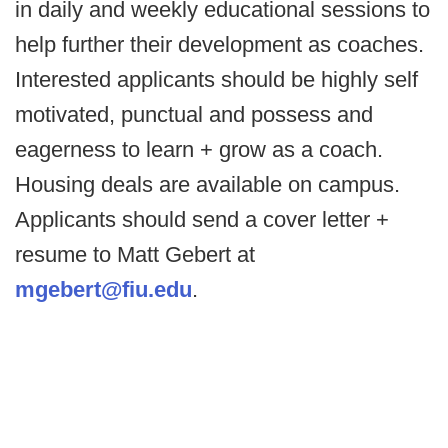
in daily and weekly educational sessions to
help further their development as coaches.
Interested applicants should be highly self
motivated, punctual and possess and
eagerness to learn + grow as a coach.
Housing deals are available on campus.
Applicants should send a cover letter +
resume to Matt Gebert at
mgebert@fiu.edu
.