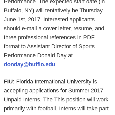
Performance. The expected start date (in
Buffalo, NY) will tentatively be Thursday
June 1st, 2017. Interested applicants
should e-mail a cover letter, resume, and
three professional references in PDF
format to Assistant Director of Sports
Performance Donald Day at
donday@bufflo.edu
.
FIU:
Florida International University is
accepting applications for Summer 2017
Unpaid Interns. The This position will work
primarily with football. Interns will take part