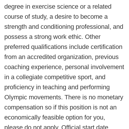
degree in exercise science or a related
course of study, a desire to become a
strength and conditioning professional, and
possess a strong work ethic. Other
preferred qualifications include certification
from an accredited organization, previous
coaching experience, personal involvement
in a collegiate competitive sport, and
proficiency in teaching and performing
Olympic movements. There is no monetary
compensation so if this position is not an
economically feasible option for you,
please do not apply. Official start date