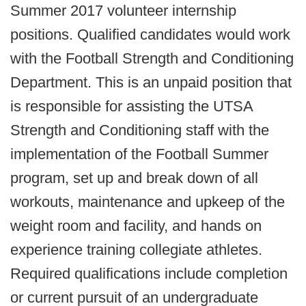
Summer 2017 volunteer internship
positions. Qualified candidates would work
with the Football Strength and Conditioning
Department. This is an unpaid position that
is responsible for assisting the UTSA
Strength and Conditioning staff with the
implementation of the Football Summer
program, set up and break down of all
workouts, maintenance and upkeep of the
weight room and facility, and hands on
experience training collegiate athletes.
Required qualifications include completion
or current pursuit of an undergraduate