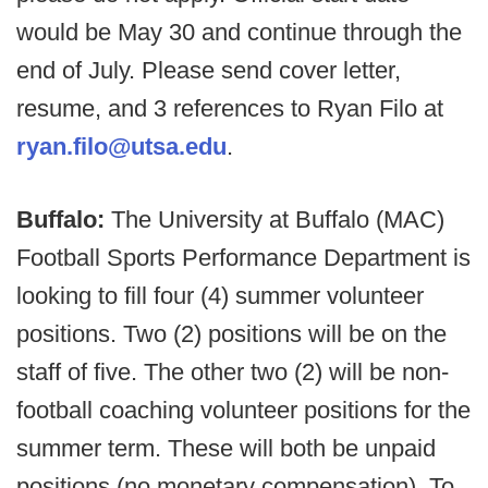
would be May 30 and continue through the
end of July. Please send cover letter,
resume, and 3 references to Ryan Filo at
ryan.filo@utsa.edu
.
Buffalo:
The University at Buffalo (MAC)
Football Sports Performance Department is
looking to fill four (4) summer volunteer
positions. Two (2) positions will be on the
staff of five. The other two (2) will be non-
football coaching volunteer positions for the
summer term. These will both be unpaid
positions (no monetary compensation). To