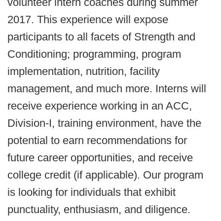
volunteer intern coaches during summer
2017. This experience will expose
participants to all facets of Strength and
Conditioning; programming, program
implementation, nutrition, facility
management, and much more. Interns will
receive experience working in an ACC,
Division-I, training environment, have the
potential to earn recommendations for
future career opportunities, and receive
college credit (if applicable). Our program
is looking for individuals that exhibit
punctuality, enthusiasm, and diligence.