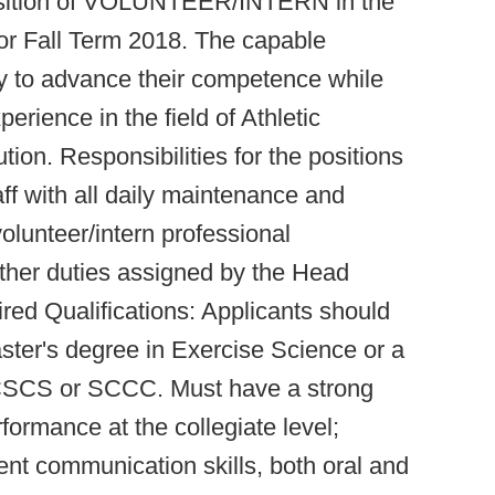
position of VOLUNTEER/INTERN in the
or Fall Term 2018. The capable
ty to advance their competence while
rience in the field of Athletic
tion. Responsibilities for the positions
aff with all daily maintenance and
volunteer/intern professional
ther duties assigned by the Head
ed Qualifications: Applicants should
ter's degree in Exercise Science or a
s CSCS or SCCC. Must have a strong
rformance at the collegiate level;
lent communication skills, both oral and