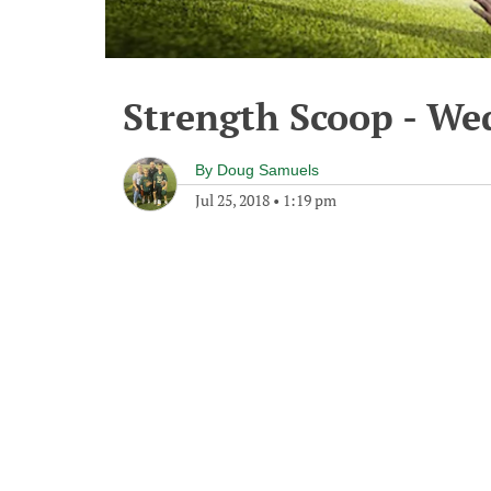
Strength Scoop - Wed
By
Doug Samuels
Jul 25, 2018
•
1:19 pm