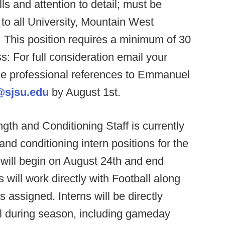
lls and attention to detail; must be
e to all University, Mountain West
This position requires a minimum of 30
: For full consideration email your
hree professional references to Emmanuel
@sjsu.edu
by August 1st.
gth and Conditioning Staff is currently
and conditioning intern positions for the
 will begin on August 24th and end
will work directly with Football along
 assigned. Interns will be directly
all during season, including gameday