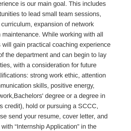
rience is our main goal. This includes
tunities to lead small team sessions,
p curriculum, expansion of network
 maintenance. While working with all
s will gain practical coaching experience
of the department and can begin to lay
ies, with a consideration for future
cations: strong work ethic, attention
munication skills, positive energy,
o work,Bachelors' degree or a degree in
s credit), hold or pursuing a SCCC,
se send your resume, cover letter, and
ith “Internship Application” in the