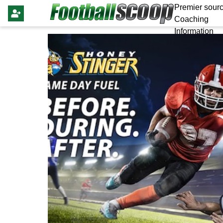
Premier sourc
Coaching
Information