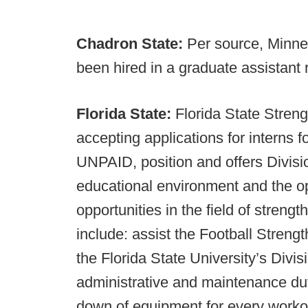
Chadron State:
Per source, Minn
been hired in a graduate assistant 
Florida State:
Florida State Stren
accepting applications for interns f
UNPAID, position and offers Divisio
educational environment and the op
opportunities in the field of strengt
include: assist the Football Strengt
the Florida State University’s Divisi
administrative and maintenance duti
down of equipment for every workout