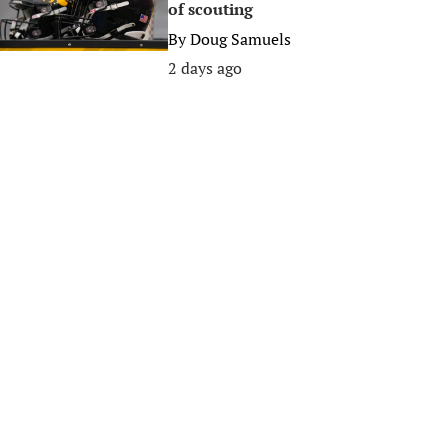
of scouting
By
Doug Samuels
2 days ago