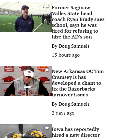
Former Saginaw
0
Valley State head
coach Ryan Brady sues
school, says he was
fired for refusing to
hire the AD's son
By
Doug Samuels
15 hours ago
New Arkansas OC Tim
0
Cramsey is has
developed a chant to
fix the Razorbacks
turnover issues
By
Doug Samuels
2 days ago
Iowa has reportedly
0
hired a new director