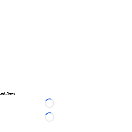
test News
Loading...
Loading...