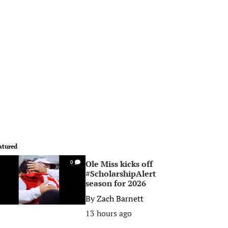
atured
Ole Miss kicks off
0
#ScholarshipAlert
season for 2026
By
Zach Barnett
13 hours ago