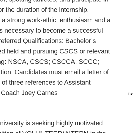
 the duration of the internship.
 a strong work-ethic, enthusiasm and a
ics necessary to become a successful
eferred Qualifications: Bachelor’s
ted field and pursuing CSCS or relevant
llowing: NSCA, CSCS; CSCCA, SCCC;
ion. Candidates must email a letter of
of three references to Assistant
g Coach Joey Carnes
La
iversity is seeking highly motivated