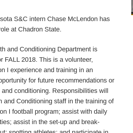
esota S&C intern Chase McLendon has
role at Chadron State.
gth and Conditioning Department is
or FALL 2018. This is a volunteer,
n I experience and training in an
portunity for future recommendations or
h and conditioning. Responsibilities will
h and Conditioning staff in the training of
on I football program; assist with daily
es; assist in the set-up and break-
; spotting athletes; and participate in