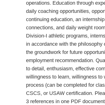
operations. Education through expe
daily coaching opportunities, oppor
continuing education, an internshi
connections, and daily weight room
Division-I athletic programs, intern
in accordance with the philosophy 
the groundwork for future opportunit
employment recommendation. Qualifi
to detail, enthusiasm, effective com
willingness to learn, willingness t
process (can be completed for clas
CSCS, or USAW certification. Plea
3 references in one PDF document w