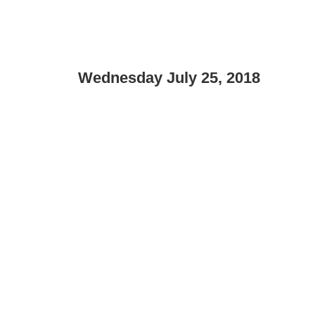
Wednesday July 25, 2018