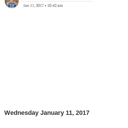
Jan 11, 2017
•
10:42 am
Wednesday January 11, 2017