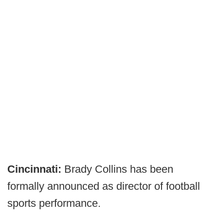
Cincinnati:
Brady Collins has been
formally announced as director of football
sports performance.