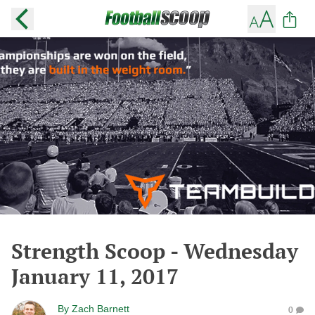
Strength Scoop - Wednesday
January 11, 2017
By
Zach Barnett
0