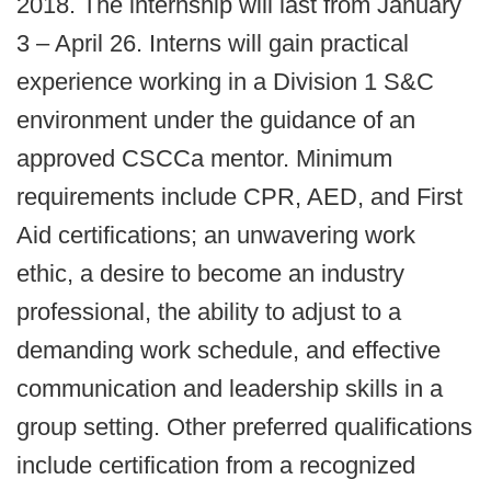
2018. The internship will last from January
3 – April 26. Interns will gain practical
experience working in a Division 1 S&C
environment under the guidance of an
approved CSCCa mentor. Minimum
requirements include CPR, AED, and First
Aid certifications; an unwavering work
ethic, a desire to become an industry
professional, the ability to adjust to a
demanding work schedule, and effective
communication and leadership skills in a
group setting. Other preferred qualifications
include certification from a recognized