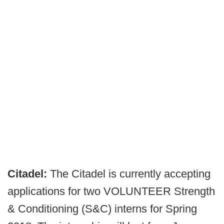
Citadel:
The Citadel is currently accepting
applications for two VOLUNTEER Strength
& Conditioning (S&C) interns for Spring