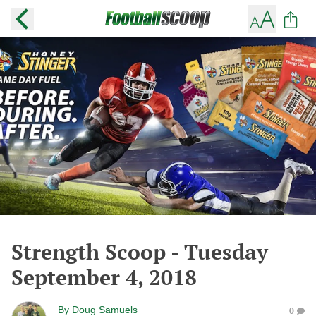
Strength Scoop - Tuesday
September 4, 2018
By
Doug Samuels
0