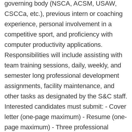
governing body (NSCA, ACSM, USAW,
CSCCa, etc.), previous intern or coaching
experience, personal involvement in a
competitive sport, and proficiency with
computer productivity applications.
Responsibilities will include assisting with
team training sessions, daily, weekly, and
semester long professional development
assignments, facility maintenance, and
other tasks as designated by the S&C staff.
Interested candidates must submit: - Cover
letter (one-page maximum) - Resume (one-
page maximum) - Three professional