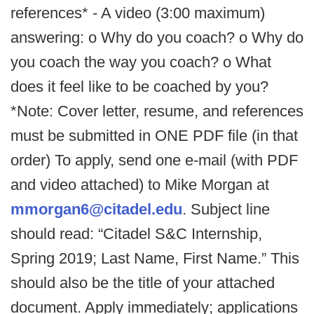
references* - A video (3:00 maximum)
answering: o Why do you coach? o Why do
you coach the way you coach? o What
does it feel like to be coached by you?
*Note: Cover letter, resume, and references
must be submitted in ONE PDF file (in that
order) To apply, send one e-mail (with PDF
and video attached) to Mike Morgan at
mmorgan6@citadel.edu
. Subject line
should read: “Citadel S&C Internship,
Spring 2019; Last Name, First Name.” This
should also be the title of your attached
document. Apply immediately; applications