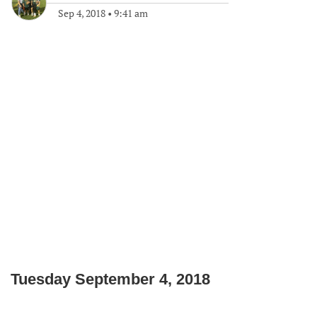
Sep 4, 2018
•
9:41 am
Tuesday September 4, 2018