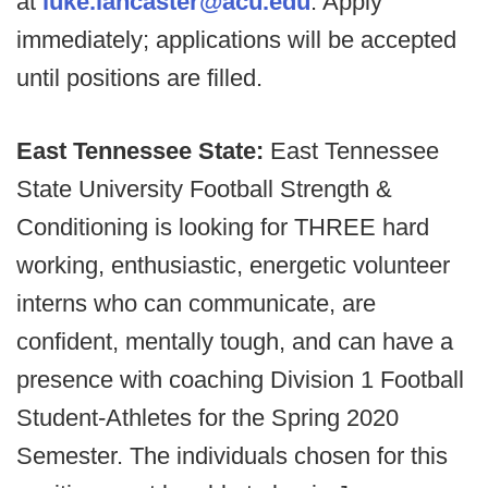
at
luke.lancaster@acu.edu
. Apply
immediately; applications will be accepted
until positions are filled.
East Tennessee State:
East Tennessee
State University Football Strength &
Conditioning is looking for THREE hard
working, enthusiastic, energetic volunteer
interns who can communicate, are
confident, mentally tough, and can have a
presence with coaching Division 1 Football
Student-Athletes for the Spring 2020
Semester. The individuals chosen for this