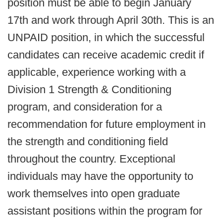
position must be able to begin January
17th and work through April 30th. This is an
UNPAID position, in which the successful
candidates can receive academic credit if
applicable, experience working with a
Division 1 Strength & Conditioning
program, and consideration for a
recommendation for future employment in
the strength and conditioning field
throughout the country. Exceptional
individuals may have the opportunity to
work themselves into open graduate
assistant positions within the program for