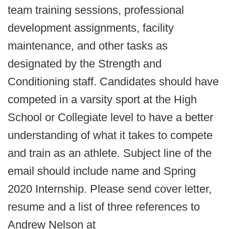
team training sessions, professional
development assignments, facility
maintenance, and other tasks as
designated by the Strength and
Conditioning staff. Candidates should have
competed in a varsity sport at the High
School or Collegiate level to have a better
understanding of what it takes to compete
and train as an athlete. Subject line of the
email should include name and Spring
2020 Internship. Please send cover letter,
resume and a list of three references to
Andrew Nelson at