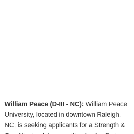
William Peace (D-III - NC):
William Peace
University, located in downtown Raleigh,
NC, is seeking applicants for a Strength &