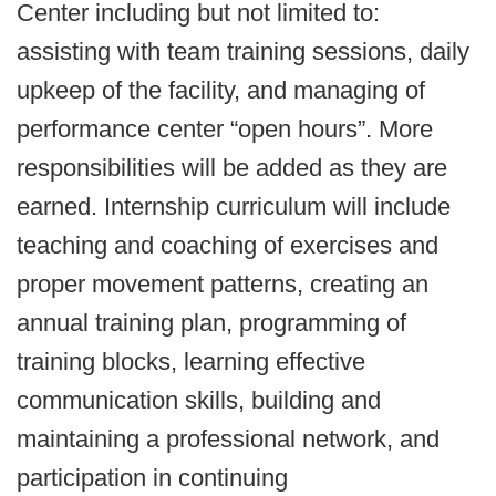
Center including but not limited to:
assisting with team training sessions, daily
upkeep of the facility, and managing of
performance center “open hours”. More
responsibilities will be added as they are
earned. Internship curriculum will include
teaching and coaching of exercises and
proper movement patterns, creating an
annual training plan, programming of
training blocks, learning effective
communication skills, building and
maintaining a professional network, and
participation in continuing