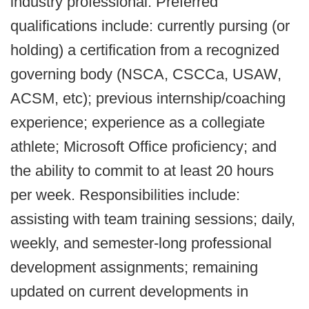
industry professional. Preferred
qualifications include: currently pursing (or
holding) a certification from a recognized
governing body (NSCA, CSCCa, USAW,
ACSM, etc); previous internship/coaching
experience; experience as a collegiate
athlete; Microsoft Office proficiency; and
the ability to commit to at least 20 hours
per week. Responsibilities include:
assisting with team training sessions; daily,
weekly, and semester-long professional
development assignments; remaining
updated on current developments in