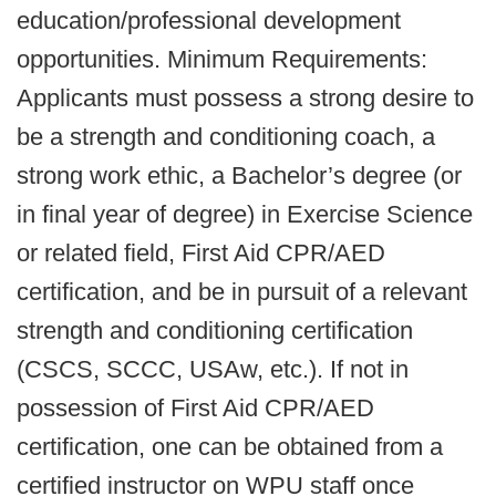
education/professional development
opportunities. Minimum Requirements:
Applicants must possess a strong desire to
be a strength and conditioning coach, a
strong work ethic, a Bachelor’s degree (or
in final year of degree) in Exercise Science
or related field, First Aid CPR/AED
certification, and be in pursuit of a relevant
strength and conditioning certification
(CSCS, SCCC, USAw, etc.). If not in
possession of First Aid CPR/AED
certification, one can be obtained from a
certified instructor on WPU staff once