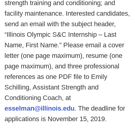
strength training and conditioning; and
facility maintenance. Interested candidates,
send an email with the subject header,
“Illinois Olympic S&C Internship – Last
Name, First Name.” Please email a cover
letter (one page maximum), resume (one
page maximum), and three professional
references as one PDF file to Emily
Schilling, Assistant Strength and
Conditioning Coach, at
esselman@illinois.edu
. The deadline for
applications is November 15, 2019.