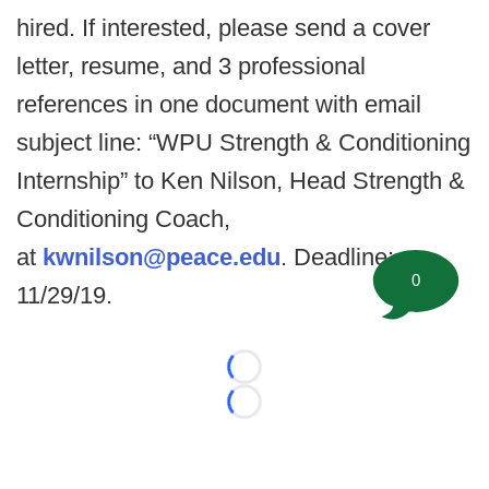
hired. If interested, please send a cover
letter, resume, and 3 professional
references in one document with email
subject line: “WPU Strength & Conditioning
Internship” to Ken Nilson, Head Strength &
Conditioning Coach,
at
kwnilson@peace.edu
. Deadline:
0
11/29/19.
Loading...
Loading...