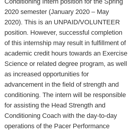
Conditioning Intern position for the Spring
2020 semester (January 2020 – May
2020). This is an UNPAID/VOLUNTEER
position. However, successful completion
of this internship may result in fulfillment of
academic credit hours towards an Exercise
Science or related degree program, as well
as increased opportunities for
advancement in the field of strength and
conditioning. The intern will be responsible
for assisting the Head Strength and
Conditioning Coach with the day-to-day
operations of the Pacer Performance