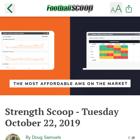
Strength Scoop - Tuesday
October 22, 2019
By
Doug Samuels
0