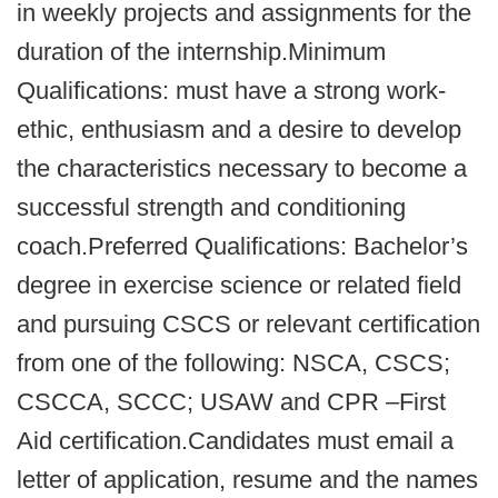
in weekly projects and assignments for the
duration of the internship.Minimum
Qualifications: must have a strong work-
ethic, enthusiasm and a desire to develop
the characteristics necessary to become a
successful strength and conditioning
coach.Preferred Qualifications: Bachelor’s
degree in exercise science or related field
and pursuing CSCS or relevant certification
from one of the following: NSCA, CSCS;
CSCCA, SCCC; USAW and CPR –First
Aid certification.Candidates must email a
letter of application, resume and the names