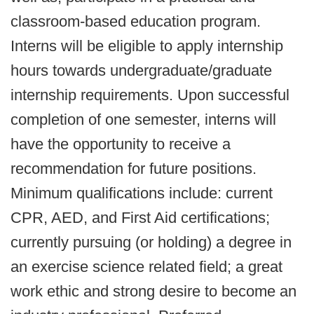
classroom-based education program.
Interns will be eligible to apply internship
hours towards undergraduate/graduate
internship requirements. Upon successful
completion of one semester, interns will
have the opportunity to receive a
recommendation for future positions.
Minimum qualifications include: current
CPR, AED, and First Aid certifications;
currently pursuing (or holding) a degree in
an exercise science related field; a great
work ethic and strong desire to become an