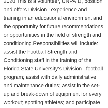
2020.This is a volunteer, UNPAID, position
and offers Division I experience and
training in an educational environment and
the opportunity for future recommendations
or opportunities in the field of strength and
conditioning.Responsibilities will include:
assist the Football Strength and
Conditioning staff in the training of the
Florida State University’s Division I football
program; assist with daily administrative
and maintenance duties; assist in the set-
up and break-down of equipment for every
workout; spotting athletes; and participate