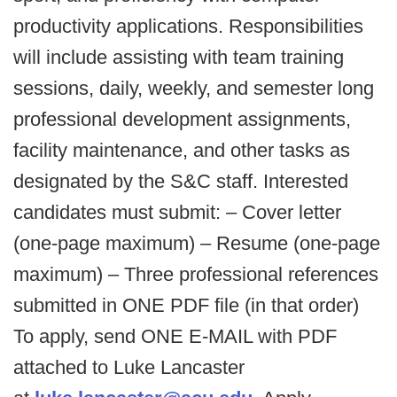
productivity applications. Responsibilities
will include assisting with team training
sessions, daily, weekly, and semester long
professional development assignments,
facility maintenance, and other tasks as
designated by the S&C staff. Interested
candidates must submit: – Cover letter
(one-page maximum) – Resume (one-page
maximum) – Three professional references
submitted in ONE PDF file (in that order)
To apply, send ONE E-MAIL with PDF
attached to Luke Lancaster