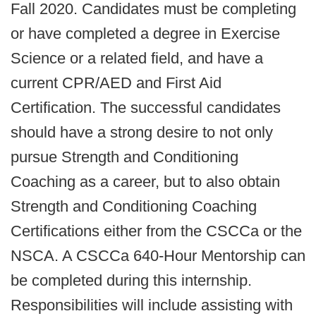
Fall 2020. Candidates must be completing
or have completed a degree in Exercise
Science or a related field, and have a
current CPR/AED and First Aid
Certification. The successful candidates
should have a strong desire to not only
pursue Strength and Conditioning
Coaching as a career, but to also obtain
Strength and Conditioning Coaching
Certifications either from the CSCCa or the
NSCA. A CSCCa 640-Hour Mentorship can
be completed during this internship.
Responsibilities will include assisting with