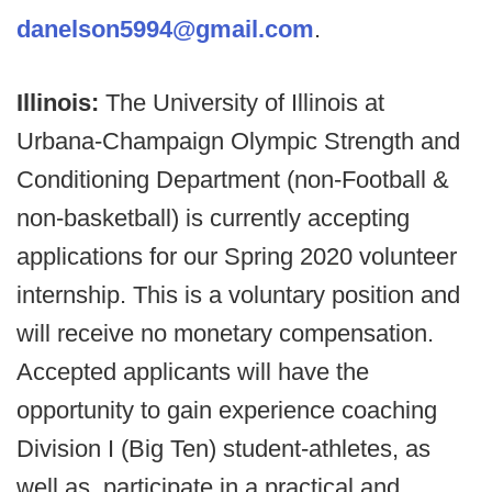
danelson5994@gmail.com
.
Illinois:
The University of Illinois at
Urbana-Champaign Olympic Strength and
Conditioning Department (non-Football &
non-basketball) is currently accepting
applications for our Spring 2020 volunteer
internship. This is a voluntary position and
will receive no monetary compensation.
Accepted applicants will have the
opportunity to gain experience coaching
Division I (Big Ten) student-athletes, as
well as, participate in a practical and