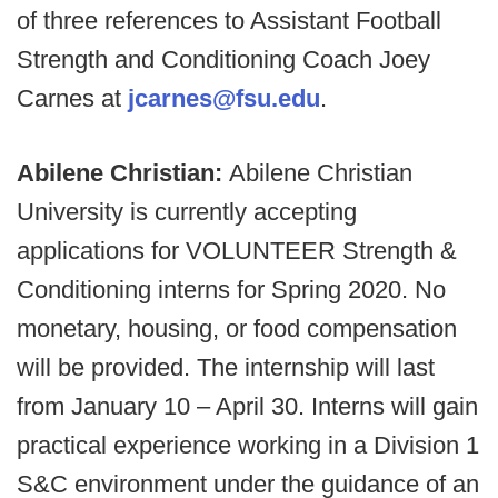
of three references to Assistant Football
Strength and Conditioning Coach Joey
Carnes at
jcarnes@fsu.edu
.
Abilene Christian:
Abilene Christian
University is currently accepting
applications for VOLUNTEER Strength &
Conditioning interns for Spring 2020. No
monetary, housing, or food compensation
will be provided. The internship will last
from January 10 – April 30. Interns will gain
practical experience working in a Division 1
S&C environment under the guidance of an