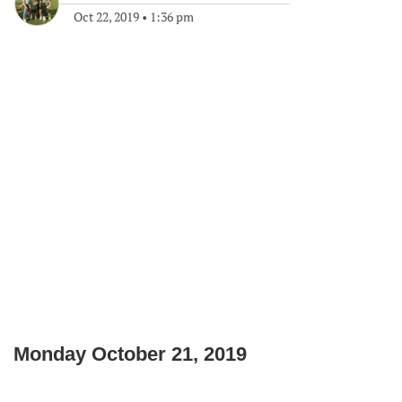
Oct 22, 2019
•
1:36 pm
Monday October 21, 2019