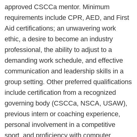
approved CSCCa mentor. Minimum
requirements include CPR, AED, and First
Aid certifications; an unwavering work
ethic, a desire to become an industry
professional, the ability to adjust to a
demanding work schedule, and effective
communication and leadership skills in a
group setting. Other preferred qualifications
include certification from a recognized
governing body (CSCCa, NSCA, USAW),
previous intern or coaching experience,
personal involvement in a competitive
sport, and proficiency with computer