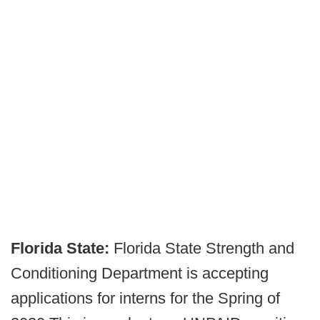
Florida State:
Florida State Strength and
Conditioning Department is accepting
applications for interns for the Spring of