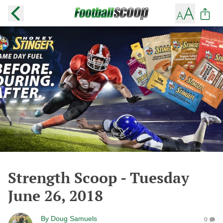
Strength Scoop - Tuesday
June 26, 2018
By
Doug Samuels
0