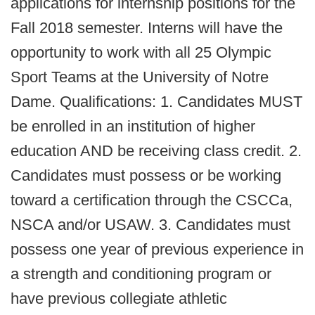
applications for internship positions for the
Fall 2018 semester. Interns will have the
opportunity to work with all 25 Olympic
Sport Teams at the University of Notre
Dame. Qualifications: 1. Candidates MUST
be enrolled in an institution of higher
education AND be receiving class credit. 2.
Candidates must possess or be working
toward a certification through the CSCCa,
NSCA and/or USAW. 3. Candidates must
possess one year of previous experience in
a strength and conditioning program or
have previous collegiate athletic