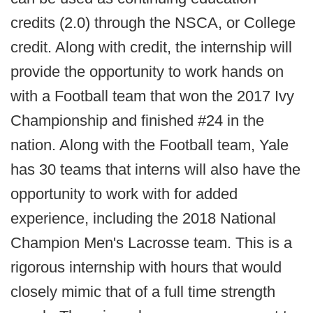
credits (2.0) through the NSCA, or College
credit. Along with credit, the internship will
provide the opportunity to work hands on
with a Football team that won the 2017 Ivy
Championship and finished #24 in the
nation. Along with the Football team, Yale
has 30 teams that interns will also have the
opportunity to work with for added
experience, including the 2018 National
Champion Men's Lacrosse team. This is a
rigorous internship with hours that would
closely mimic that of a full time strength