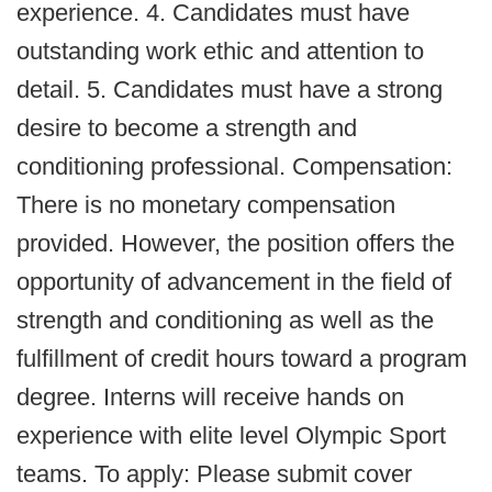
experience. 4. Candidates must have
outstanding work ethic and attention to
detail. 5. Candidates must have a strong
desire to become a strength and
conditioning professional. Compensation:
There is no monetary compensation
provided. However, the position offers the
opportunity of advancement in the field of
strength and conditioning as well as the
fulfillment of credit hours toward a program
degree. Interns will receive hands on
experience with elite level Olympic Sport
teams. To apply: Please submit cover