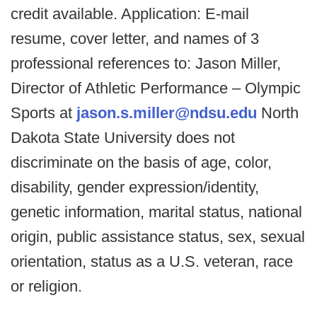
credit available. Application: E-mail
resume, cover letter, and names of 3
professional references to: Jason Miller,
Director of Athletic Performance – Olympic
Sports at
jason.s.miller@ndsu.edu
North
Dakota State University does not
discriminate on the basis of age, color,
disability, gender expression/identity,
genetic information, marital status, national
origin, public assistance status, sex, sexual
orientation, status as a U.S. veteran, race
or religion.