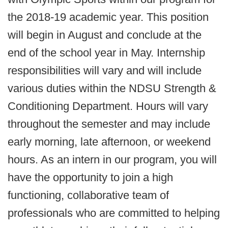
the 2018-19 academic year. This position
will begin in August and conclude at the
end of the school year in May. Internship
responsibilities will vary and will include
various duties within the NDSU Strength &
Conditioning Department. Hours will vary
throughout the semester and may include
early morning, late afternoon, or weekend
hours. As an intern in our program, you will
have the opportunity to join a high
functioning, collaborative team of
professionals who are committed to helping