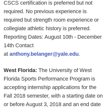
CSCS certification is preferred but not
required. No previous experience is
required but strength room experience or
collegiate athletic history is preferred.
Reporting Dates: August 10th - December
14th Contact
at
anthony.belanger@yale.edu
.
West Florida:
The University of West
Florida Sports Performance Program is
accepting internship applications for the
Fall 2018 semester, with a starting date on
or before August 3, 2018 and an end date