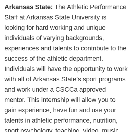
Arkansas State:
The Athletic Performance
Staff at Arkansas State University is
looking for hard working and unique
individuals of varying backgrounds,
experiences and talents to contribute to the
success of the athletic department.
Individuals will have the opportunity to work
with all of Arkansas State’s sport programs
and work under a CSCCa approved
mentor. This internship will allow you to
gain experience, have fun and use your
talents in athletic performance, nutrition,
sport psychology, teaching, video, music,