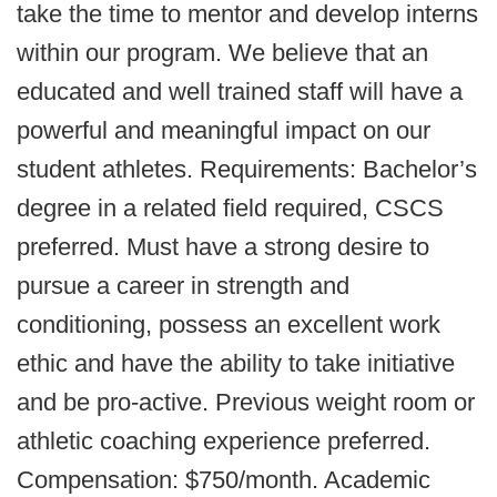
take the time to mentor and develop interns
within our program. We believe that an
educated and well trained staff will have a
powerful and meaningful impact on our
student athletes. Requirements: Bachelor’s
degree in a related field required, CSCS
preferred. Must have a strong desire to
pursue a career in strength and
conditioning, possess an excellent work
ethic and have the ability to take initiative
and be pro-active. Previous weight room or
athletic coaching experience preferred.
Compensation: $750/month. Academic