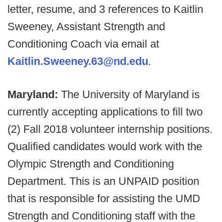
letter, resume, and 3 references to Kaitlin
Sweeney, Assistant Strength and
Conditioning Coach via email at
Kaitlin.Sweeney.63@nd.edu
.
Maryland:
The University of Maryland is
currently accepting applications to fill two
(2) Fall 2018 volunteer internship positions.
Qualified candidates would work with the
Olympic Strength and Conditioning
Department. This is an UNPAID position
that is responsible for assisting the UMD
Strength and Conditioning staff with the