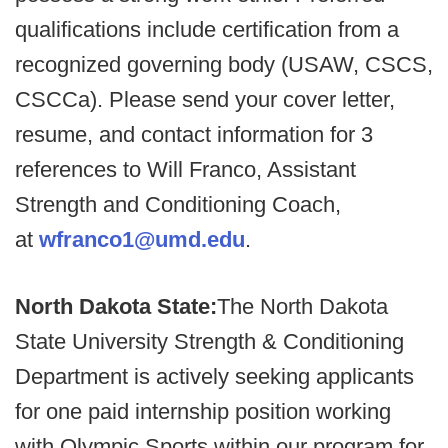
qualifications include certification from a
recognized governing body (USAW, CSCS,
CSCCa). Please send your cover letter,
resume, and contact information for 3
references to Will Franco, Assistant
Strength and Conditioning Coach,
at
wfranco1@umd.edu
.
North Dakota State:
The North Dakota
State University Strength & Conditioning
Department is actively seeking applicants
for one paid internship position working
with Olympic Sports within our program for