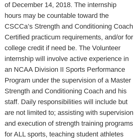
of December 14, 2018. The internship
hours may be countable toward the
CSCCa’s Strength and Conditioning Coach
Certified practicum requirements, and/or for
college credit if need be. The Volunteer
internship will involve active experience in
an NCAA Division II Sports Performance
Program under the supervision of a Master
Strength and Conditioning Coach and his
staff. Daily responsibilities will include but
are not limited to; assisting with supervision
and execution of strength training programs
for ALL sports, teaching student athletes