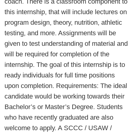
coach. There is a classroom component to
this internship, that will include lectures on
program design, theory, nutrition, athletic
testing, and more. Assignments will be
given to test understanding of material and
will be required for completion of the
internship. The goal of this internship is to
ready individuals for full time positions
upon completion. Requirements: The ideal
candidate would be working towards their
Bachelor’s or Master’s Degree. Students
who have recently graduated are also
welcome to apply. A SCCC / USAW /