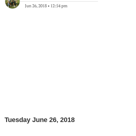
Jun 26, 2018
•
12:54 pm
Tuesday June 26, 2018