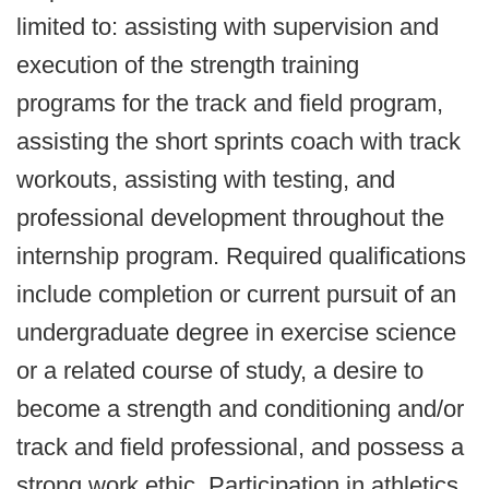
limited to: assisting with supervision and
execution of the strength training
programs for the track and field program,
assisting the short sprints coach with track
workouts, assisting with testing, and
professional development throughout the
internship program. Required qualifications
include completion or current pursuit of an
undergraduate degree in exercise science
or a related course of study, a desire to
become a strength and conditioning and/or
track and field professional, and possess a
strong work ethic. Participation in athletics