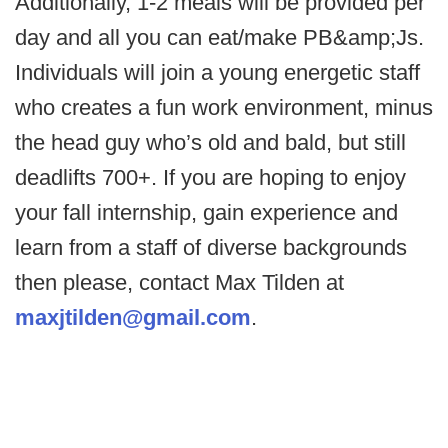
Additionally, 1-2 meals will be provided per
day and all you can eat/make PB&amp;Js.
Individuals will join a young energetic staff
who creates a fun work environment, minus
the head guy who’s old and bald, but still
deadlifts 700+. If you are hoping to enjoy
your fall internship, gain experience and
learn from a staff of diverse backgrounds
then please, contact Max Tilden at
maxjtilden@gmail.com
.