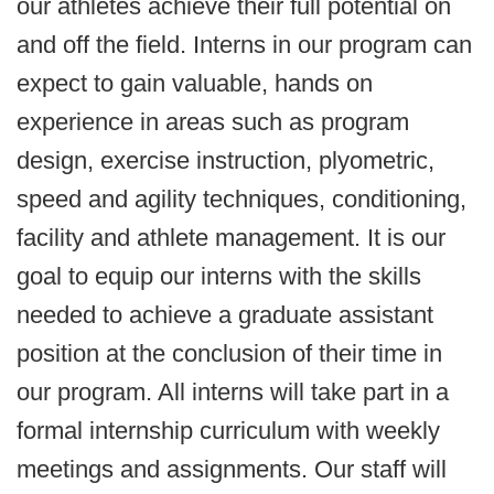
our athletes achieve their full potential on
and off the field. Interns in our program can
expect to gain valuable, hands on
experience in areas such as program
design, exercise instruction, plyometric,
speed and agility techniques, conditioning,
facility and athlete management. It is our
goal to equip our interns with the skills
needed to achieve a graduate assistant
position at the conclusion of their time in
our program. All interns will take part in a
formal internship curriculum with weekly
meetings and assignments. Our staff will