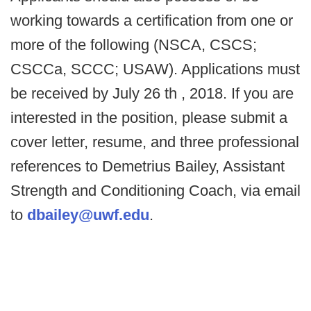
working towards a certification from one or
more of the following (NSCA, CSCS;
CSCCa, SCCC; USAW). Applications must
be received by July 26 th , 2018. If you are
interested in the position, please submit a
cover letter, resume, and three professional
references to Demetrius Bailey, Assistant
Strength and Conditioning Coach, via email
to
dbailey@uwf.edu
.