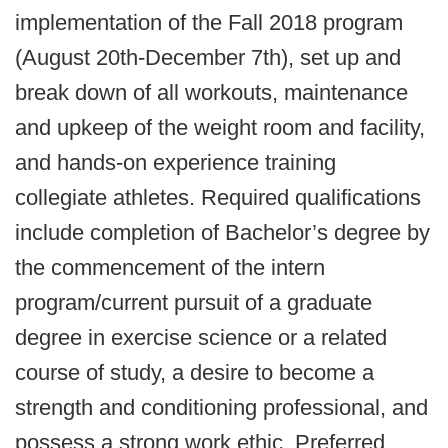
implementation of the Fall 2018 program
(August 20th-December 7th), set up and
break down of all workouts, maintenance
and upkeep of the weight room and facility,
and hands-on experience training
collegiate athletes. Required qualifications
include completion of Bachelor’s degree by
the commencement of the intern
program/current pursuit of a graduate
degree in exercise science or a related
course of study, a desire to become a
strength and conditioning professional, and
possess a strong work ethic. Preferred