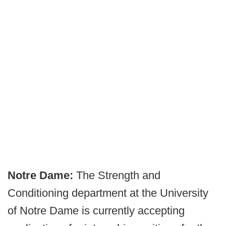
Notre Dame:
The Strength and
Conditioning department at the University
of Notre Dame is currently accepting