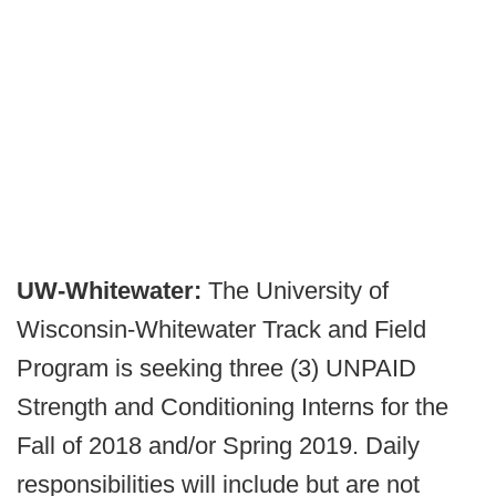
UW-Whitewater:
The University of
Wisconsin-Whitewater Track and Field
Program is seeking three (3) UNPAID
Strength and Conditioning Interns for the
Fall of 2018 and/or Spring 2019. Daily
responsibilities will include but are not