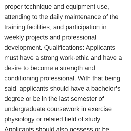
proper technique and equipment use,
attending to the daily maintenance of the
training facilities, and participation in
weekly projects and professional
development. Qualifications: Applicants
must have a strong work-ethic and have a
desire to become a strength and
conditioning professional. With that being
said, applicants should have a bachelor’s
degree or be in the last semester of
undergraduate coursework in exercise
physiology or related field of study.
Applicants should also possess or be