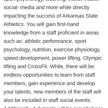
social- media and more while directly
impacting the success of Arkansas State
Athletics. You will gain first-hand
knowledge from a staff proficient in areas
such as: athletic performance, sport
psychology, nutrition, exercise physiology,
speed development, power lifting, Olympic
lifting and CrossFit. While, there will be
endless opportunities to learn from staff
members, gain experience and develop
your talents, new members of the staff will
also be included in staff social events.