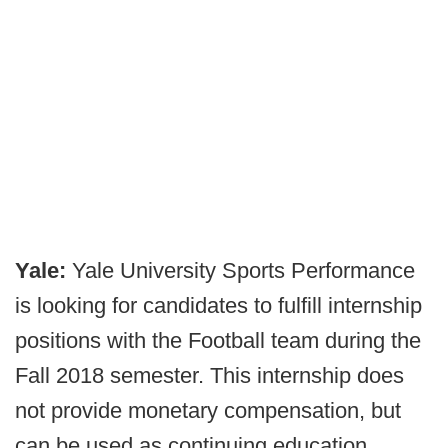
Yale:
Yale University Sports Performance
is looking for candidates to fulfill internship
positions with the Football team during the
Fall 2018 semester. This internship does
not provide monetary compensation, but
can be used as continuing education