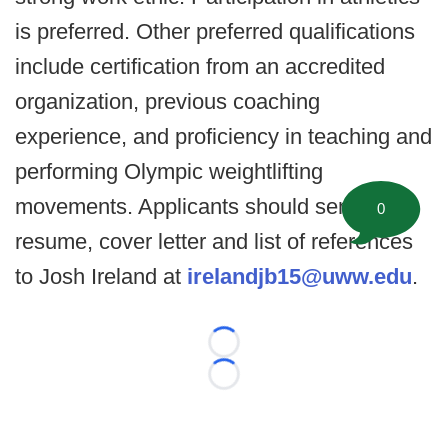
is preferred. Other preferred qualifications
include certification from an accredited
organization, previous coaching
experience, and proficiency in teaching and
performing Olympic weightlifting
movements. Applicants should send a
0
resume, cover letter and list of references
to Josh Ireland at
irelandjb15@uww.edu
.​
Loading...
Loading...